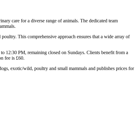
rinary care for a diverse range of animals. The dedicated team
 mammals.
and poultry. This comprehensive approach ensures that a wide array of
to 12:30 PM, remaining closed on Sundays. Clients benefit from a
n fee is £60.
dogs, exotic/wild, poultry and small mammals and publishes prices for