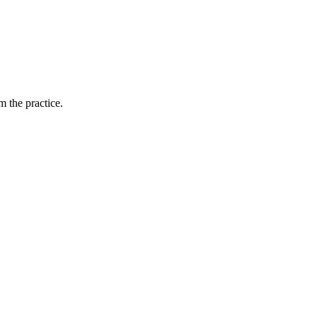
 the practice.