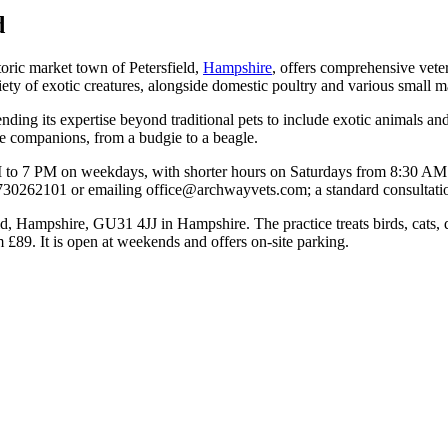
d
toric market town of Petersfield,
Hampshire
, offers comprehensive vete
iety of exotic creatures, alongside domestic poultry and various small
tending its expertise beyond traditional pets to include exotic animals 
que companions, from a budgie to a beagle.
AM to 7 PM on weekdays, with shorter hours on Saturdays from 8:30 AM 
730262101 or emailing office@archwayvets.com; a standard consultatio
d, Hampshire, GU31 4JJ in Hampshire. The practice treats birds, cats, 
 £89. It is open at weekends and offers on-site parking.