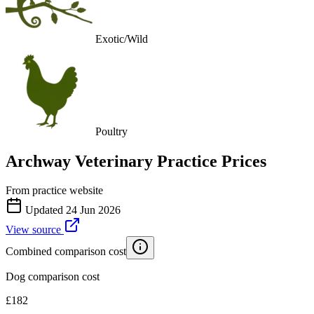
Exotic/Wild
Poultry
Archway Veterinary Practice
Prices
From practice website
Updated
24 Jun 2026
View source
Combined comparison cost
Dog comparison cost
£
182