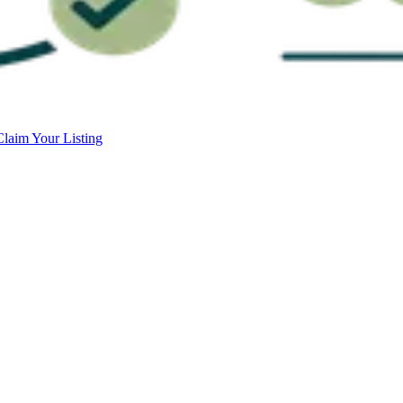
Claim Your Listing