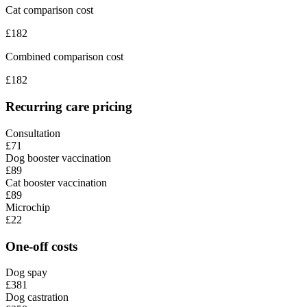
Cat comparison cost
£
182
Combined comparison cost
£
182
Recurring care pricing
Consultation
£71
Dog booster vaccination
£89
Cat booster vaccination
£89
Microchip
£22
One-off costs
Dog spay
£381
Dog castration