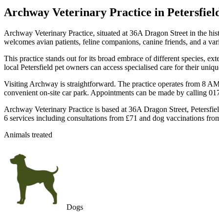
Archway Veterinary Practice
in Petersfiel
Archway Veterinary Practice, situated at 36A Dragon Street in the his
welcomes avian patients, feline companions, canine friends, and a var
This practice stands out for its broad embrace of different species, ex
local Petersfield pet owners can access specialised care for their uni
Visiting Archway is straightforward. The practice operates from 8 
convenient on-site car park. Appointments can be made by calling 01
Archway Veterinary Practice is based at 36A Dragon Street, Petersfiel
6 services including consultations from £71 and dog vaccinations from
Animals treated
Dogs