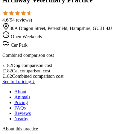
4.6
(
94
reviews
)
36A Dragon Street, Petersfield, Hampshire, GU31 4JJ
Open Weekends
Car Park
Combined comparison cost
£
182
Dog comparison cost
£
182
Cat comparison cost
£
182
Combined comparison cost
See full pricing ↓
About
Animals
Pricing
FAQs
Reviews
Nearby
About this practice