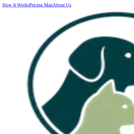
How It Works
Pricing Map
About Us