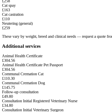
£258
Cat spay
£163
Cat castration
£110
Neutering (general)
£259
These vary by weight, breed and clinical needs — request a quote from
Additional services
Animal Health Certificate
£304.56
Animal Health Certificate Pet Passport
£304.56
Communal Cremation Cat
£110.30
Communal Cremation Dog
£145.75
Follow-up consultation
£49.80
Consultation Initial Registered Veterinary Nurse
£34.80
Consultation Initial Veterinary Surgeon