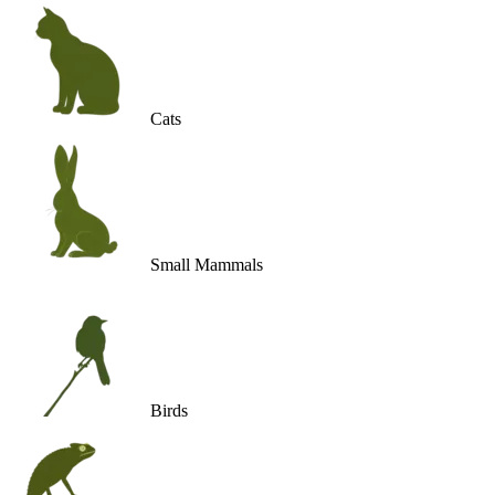
Cats
Small Mammals
Birds