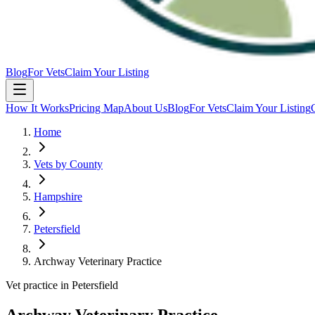
Blog
For Vets
Claim Your Listing
How It Works
Pricing Map
About Us
Blog
For Vets
Claim Your Listing
Home
Vets by County
Hampshire
Petersfield
Archway Veterinary Practice
Vet practice in Petersfield
Archway Veterinary Practice