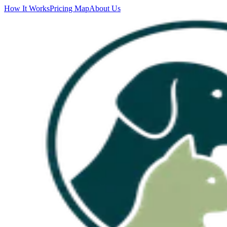
How It Works
Pricing Map
About Us