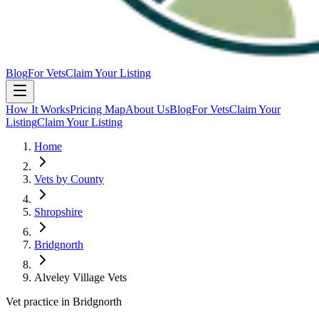
Blog
For Vets
Claim Your Listing
How It Works
Pricing Map
About Us
Blog
For Vets
Claim Your
Listing
Claim Your Listing
Home
Vets by County
Shropshire
Bridgnorth
Alveley Village Vets
Vet practice in Bridgnorth