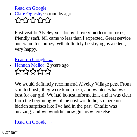
Read on Google →
Clare Oglesby
·
6 months ago
First visit to Alveley vets today. Lovely modern premises,
friendly staff, bill came to less than I expected. Great service
and value for money. Will definitely be staying as a client,
very happy.
Read on Google →
Hannah Mellor
·
2 years ago
We would definitely recommend Alveley Village pets. From
start to finish, they were kind, clear, and wanted what was
best for our girl. We had honest information, and it was clear
from the beginning what the cost would be, so there no
hidden surprises like I've had in the past. Charlie was
amazing, and we wouldn't now go anywhere else.
Read on Google →
Contact