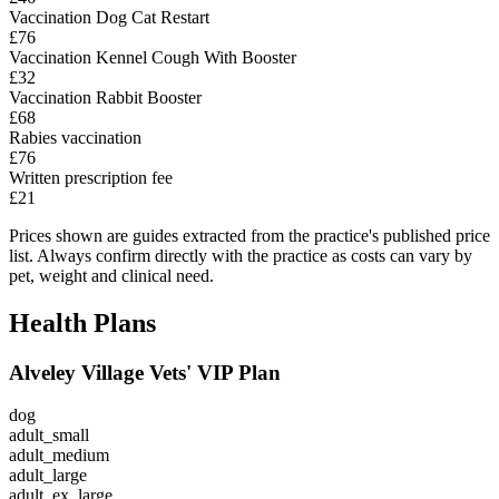
Vaccination Dog Cat Restart
£76
Vaccination Kennel Cough With Booster
£32
Vaccination Rabbit Booster
£68
Rabies vaccination
£76
Written prescription fee
£21
Prices shown are guides extracted from the practice's published price
list. Always confirm directly with the practice as costs can vary by
pet, weight and clinical need.
Health Plans
Alveley Village Vets' VIP Plan
dog
adult_small
adult_medium
adult_large
adult_ex_large