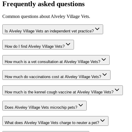
Frequently asked questions
Common questions about
Alveley Village Vets
.
Is Alveley Village Vets an independent vet practice?
How do I find Alveley Village Vets?
How much is a vet consultation at Alveley Village Vets?
How much do vaccinations cost at Alveley Village Vets?
How much is the kennel cough vaccine at Alveley Village Vets?
Does Alveley Village Vets microchip pets?
What does Alveley Village Vets charge to neuter a pet?