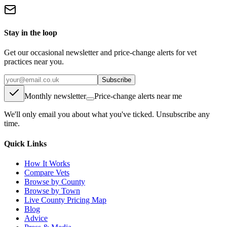
Stay in the loop
Get our occasional newsletter and price-change alerts for vet
practices near you.
Subscribe
Monthly newsletter
Price-change alerts near me
We'll only email you about what you've ticked. Unsubscribe any
time.
Quick Links
How It Works
Compare Vets
Browse by County
Browse by Town
Live County Pricing Map
Blog
Advice