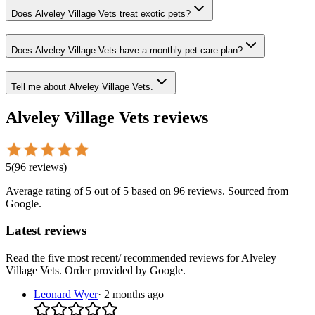
Does Alveley Village Vets treat exotic pets?
Does Alveley Village Vets have a monthly pet care plan?
Tell me about Alveley Village Vets.
Alveley Village Vets
reviews
5
(
96
reviews
)
Average rating of
5
out of 5
based on 96 reviews
. Sourced from
Google.
Latest reviews
Read the five most recent/ recommended reviews for
Alveley
Village Vets
. Order provided by Google.
Leonard Wyer
·
2 months ago