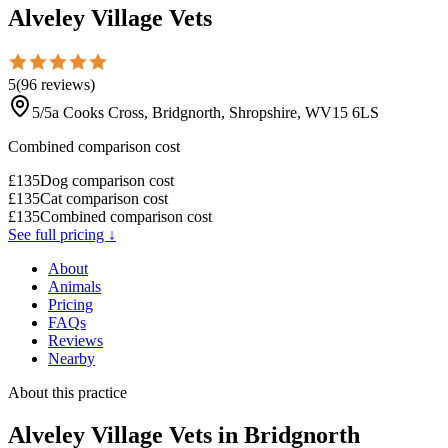
Alveley Village Vets
5
(
96
reviews
)
5/5a Cooks Cross, Bridgnorth, Shropshire, WV15 6LS
Combined comparison cost
£
135
Dog comparison cost
£
135
Cat comparison cost
£
135
Combined comparison cost
See full pricing ↓
About
Animals
Pricing
FAQs
Reviews
Nearby
About this practice
Alveley Village Vets
in Bridgnorth