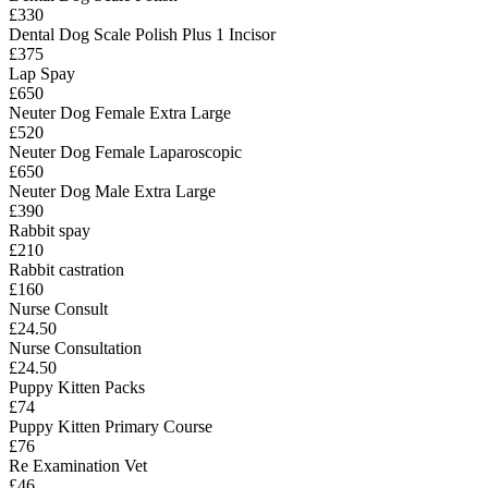
£330
Dental Dog Scale Polish Plus 1 Incisor
£375
Lap Spay
£650
Neuter Dog Female Extra Large
£520
Neuter Dog Female Laparoscopic
£650
Neuter Dog Male Extra Large
£390
Rabbit spay
£210
Rabbit castration
£160
Nurse Consult
£24.50
Nurse Consultation
£24.50
Puppy Kitten Packs
£74
Puppy Kitten Primary Course
£76
Re Examination Vet
£46