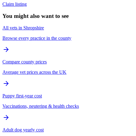
Claim listing
You might also want to see
All vets in Shropshire
Browse every practice in the county
Compare county prices
Average vet prices across the UK
Puppy first-year cost
Vaccinations, neutering & health checks
Adult dog yearly cost