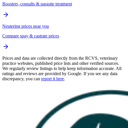
Boosters, consults & parasite treatment
Neutering prices near you
Compare spay & castrate prices
Prices and data are collected directly from the RCVS, veterinary
practice websites, published price lists and other verified sources.
We regularly review listings to help keep information accurate. All
ratings and reviews are provided by Google. If you see any data
discrepancy, you can
report it here
.