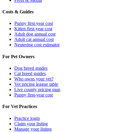
Press & Media
Costs & Guides
Puppy first-year cost
Kitten first-year cost
Adult dog annual cost
Adult cat annual cost
Neutering cost estimator
For Pet Owners
Dog breed guides
Cat breed guides
Who owns your vet?
Vet pricing league table
Live county pricing map
Puppy first-year cost
For Vet Practices
Practice login
Claim your listing
Manage your listing