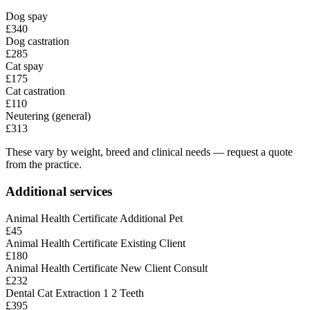
Dog spay
£340
Dog castration
£285
Cat spay
£175
Cat castration
£110
Neutering (general)
£313
These vary by weight, breed and clinical needs — request a quote
from the practice.
Additional services
Animal Health Certificate Additional Pet
£45
Animal Health Certificate Existing Client
£180
Animal Health Certificate New Client Consult
£232
Dental Cat Extraction 1 2 Teeth
£395