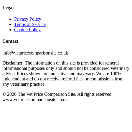
Legal
Privacy Policy
Terms of Service
Cookie Policy
Contact
info@vetpricecomparisonsite.co.uk
Disclaimer: The information on this site is provided for general
informational purposes only and should not be considered veterinary
advice. Prices shown are indicative and may vary. We are 100%
independent and do not receive referral fees or commissions from
any veterinary practice.
©
2026
The Vet Price Comparison Site. All rights reserved.
www.vetpricecomparisonsite.co.uk