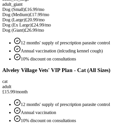
adult_giant
Dog (Small)
£16.99
/mo
Dog (Medium)
£17.99
/mo
Dog (Large)
£20.99
/mo
Dog (Ex Large)
£24.99
/mo
Dog (Giant)
£26.99
/mo
12 months' supply of prescription parasite control
Annual vaccination (inlcuding kennel cough)
10% discount on consultations
Alveley Village Vets' VIP Plan - Cat (All Sizes)
cat
adult
£15.99
/month
12 months' supply of prescription parasite control
Annual vaccination
10% discount on consultations