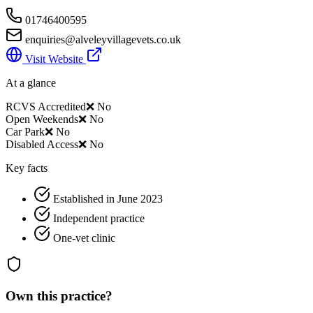
01746400595
enquiries@alveleyvillagevets.co.uk
Visit Website
At a glance
RCVS Accredited
❌ No
Open Weekends
❌ No
Car Park
❌ No
Disabled Access
❌ No
Key facts
Established in June 2023
Independent practice
One-vet clinic
Own this practice?