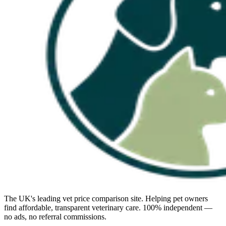
The UK's leading vet price comparison site. Helping pet owners
find affordable, transparent veterinary care. 100% independent —
no ads, no referral commissions.