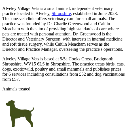
Alveley Village Vets is a small animal, independent veterinary
practice located in Alveley,
Shropshire
, established in June 2023.
This one-vet clinic offers veterinary care for small animals. The
practice was founded by Dr. Charlie Greenwood and Caitlin
Meacham with the aim of providing high standards of care where
pets are treated with personal attention. Dr. Greenwood is the
Director and Veterinary Surgeon, with interests in internal medicine
and soft tissue surgery, while Caitlin Meacham serves as the
Director and Practice Manager, overseeing the practice's operations.
Alveley Village Vets is based at 5/5a Cooks Cross, Bridgnorth,
Shropshire, WV15 6LS in Shropshire. The practice treats birds, cats,
dogs, exotic/wild, poultry and small mammals and publishes prices
for 6 services including consultations from £52 and dog vaccinations
from £57.
Animals treated