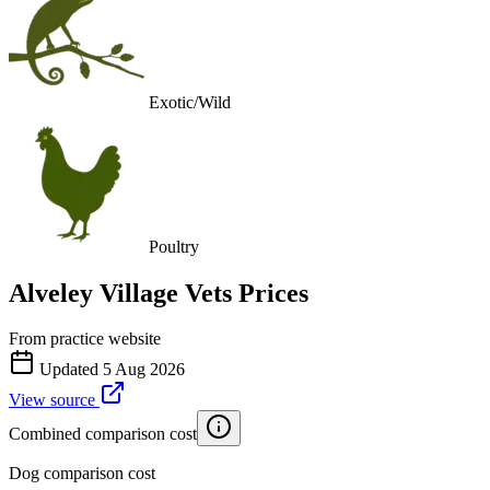
Exotic/Wild
Poultry
Alveley Village Vets
Prices
From practice website
Updated
5 Aug 2026
View source
Combined comparison cost
Dog comparison cost