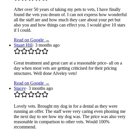
After over 50 years of taking my pets to vets, I have finally
found the vets you dream of. I can not express how wonderful
all the staff are and how much they care about your pet but
also you and how things can effect you. I would give 10 stars
if I could.
Read on Google →
Stuart Hill
·
3 months ago
Great treatment and great care at a reasonable price- all on a
day when most vets are getting criticised for their pricing
structures. Well done Alveley vets!
Read on Google →
Stacey
·
3 months ago
Lovely vets. Brought my dog in for a dental as they were
running an offer. The staff were very caring even phoning me
the next day to see how my dog was. The price was also very
reasonable in comparison to other vets. Would 100%
recommend.