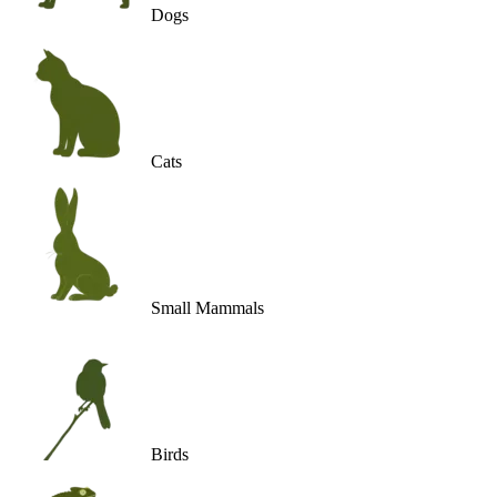
Dogs
Cats
Small Mammals
Birds