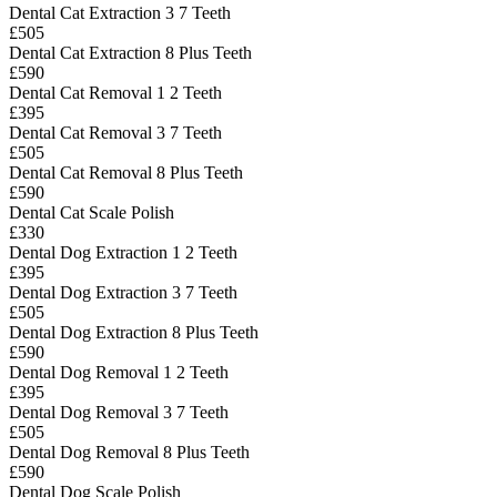
Dental Cat Extraction 3 7 Teeth
£505
Dental Cat Extraction 8 Plus Teeth
£590
Dental Cat Removal 1 2 Teeth
£395
Dental Cat Removal 3 7 Teeth
£505
Dental Cat Removal 8 Plus Teeth
£590
Dental Cat Scale Polish
£330
Dental Dog Extraction 1 2 Teeth
£395
Dental Dog Extraction 3 7 Teeth
£505
Dental Dog Extraction 8 Plus Teeth
£590
Dental Dog Removal 1 2 Teeth
£395
Dental Dog Removal 3 7 Teeth
£505
Dental Dog Removal 8 Plus Teeth
£590
Dental Dog Scale Polish