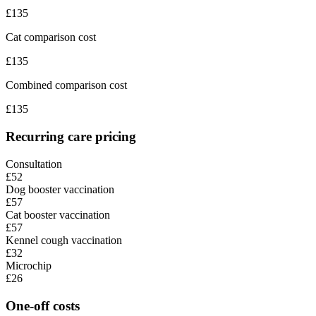
£
135
Cat comparison cost
£
135
Combined comparison cost
£
135
Recurring care pricing
Consultation
£52
Dog booster vaccination
£57
Cat booster vaccination
£57
Kennel cough vaccination
£32
Microchip
£26
One-off costs