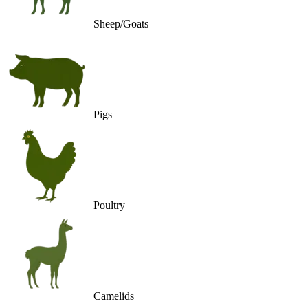
Sheep/Goats
Pigs
Poultry
Camelids