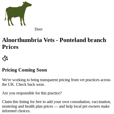
Deer
Alnorthumbria Vets - Ponteland branch
Prices
Pricing Coming Soon
We're working to bring transparent pricing from vet practices across
the UK. Check back soon.
Are you responsible for this practice?
Claim this listing for free to add your own consultation, vaccination,
neutering and health plan prices — and help local pet owners make
informed choices.