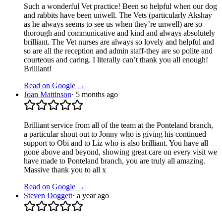
Such a wonderful Vet practice! Been so helpful when our dog
and rabbits have been unwell. The Vets (particularly Akshay
as he always seems to see us when they’re unwell) are so
thorough and communicative and kind and always absolutely
brilliant. The Vet nurses are always so lovely and helpful and
so are all the reception and admin staff-they are so polite and
courteous and caring. I literally can’t thank you all enough!
Brilliant!
Read on Google →
Joan Mattinson
·
5 months ago
Brilliant service from all of the team at the Ponteland branch,
a particular shout out to Jonny who is giving his continued
support to Obi and to Liz who is also brilliant. You have all
gone above and beyond, showing great care on every visit we
have made to Ponteland branch, you are truly all amazing.
Massive thank you to all x
Read on Google →
Steven Doggett
·
a year ago