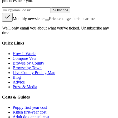
practices near you.
Subscribe
Monthly newsletter
Price-change alerts near me
We'll only email you about what you've ticked. Unsubscribe any
time.
Quick Links
How It Works
Compare Vets
Browse by County
Browse by Town
Live County Pricing Map
Blog
Advice
Press & Media
Costs & Guides
Puppy first-year cost
Kitten first-year cost
Adult dog annual cost