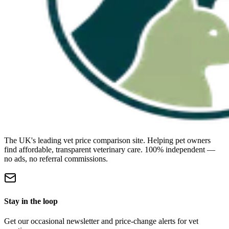
The UK's leading vet price comparison site. Helping pet owners
find affordable, transparent veterinary care. 100% independent —
no ads, no referral commissions.
Stay in the loop
Get our occasional newsletter and price-change alerts for vet