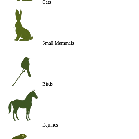
Cats
Small Mammals
Birds
Equines