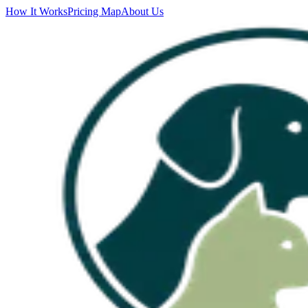
How It Works
Pricing Map
About Us