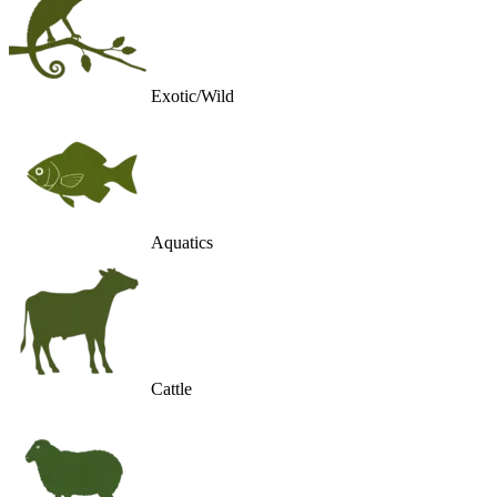
Exotic/Wild
Aquatics
Cattle