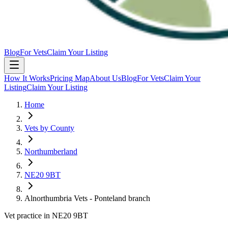
Blog
For Vets
Claim Your Listing
How It Works
Pricing Map
About Us
Blog
For Vets
Claim Your
Listing
Claim Your Listing
Home
Vets by County
Northumberland
NE20 9BT
Alnorthumbria Vets - Ponteland branch
Vet practice in NE20 9BT