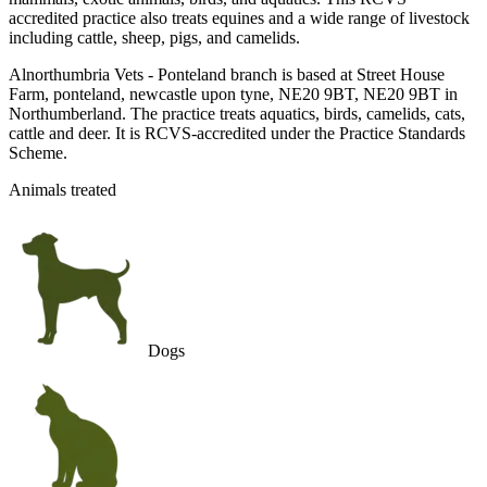
accredited practice also treats equines and a wide range of livestock
including cattle, sheep, pigs, and camelids.
Alnorthumbria Vets - Ponteland branch is based at Street House
Farm, ponteland, newcastle upon tyne, NE20 9BT, NE20 9BT in
Northumberland. The practice treats aquatics, birds, camelids, cats,
cattle and deer. It is RCVS-accredited under the Practice Standards
Scheme.
Animals treated
Dogs