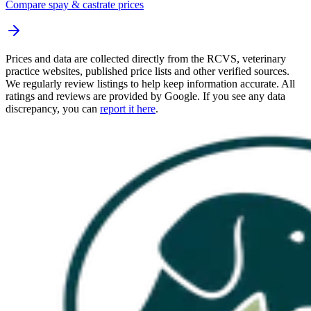
Compare spay & castrate prices
Prices and data are collected directly from the RCVS, veterinary
practice websites, published price lists and other verified sources.
We regularly review listings to help keep information accurate. All
ratings and reviews are provided by Google. If you see any data
discrepancy, you can
report it here
.