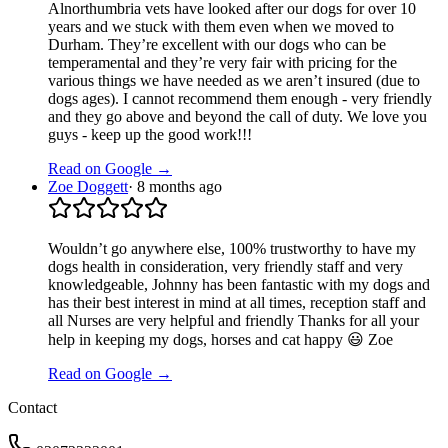
Alnorthumbria vets have looked after our dogs for over 10
years and we stuck with them even when we moved to
Durham. They’re excellent with our dogs who can be
temperamental and they’re very fair with pricing for the
various things we have needed as we aren’t insured (due to
dogs ages). I cannot recommend them enough - very friendly
and they go above and beyond the call of duty. We love you
guys - keep up the good work!!!
Read on Google →
Zoe Doggett
·
8 months ago
Wouldn’t go anywhere else, 100% trustworthy to have my
dogs health in consideration, very friendly staff and very
knowledgeable, Johnny has been fantastic with my dogs and
has their best interest in mind at all times, reception staff and
all Nurses are very helpful and friendly Thanks for all your
help in keeping my dogs, horses and cat happy 😃 Zoe
Read on Google →
Contact