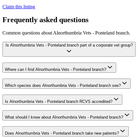
Claim this listing
Frequently asked questions
Common questions about
Alnorthumbria Vets - Ponteland branch
.
Is Alnorthumbria Vets - Ponteland branch part of a corporate vet group?
Where can I find Alnorthumbria Vets - Ponteland branch?
Which species does Alnorthumbria Vets - Ponteland branch see?
Is Alnorthumbria Vets - Ponteland branch RCVS accredited?
What should I know about Alnorthumbria Vets - Ponteland branch?
Does Alnorthumbria Vets - Ponteland branch take new patients?