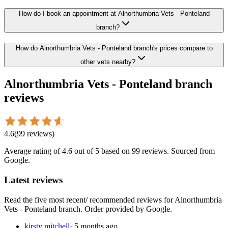
How do I book an appointment at Alnorthumbria Vets - Ponteland
branch?
How do Alnorthumbria Vets - Ponteland branch's prices compare to
other vets nearby?
Alnorthumbria Vets - Ponteland branch
reviews
4.6
(
99
reviews
)
Average rating of
4.6
out of 5
based on 99 reviews
. Sourced from
Google.
Latest reviews
Read the five most recent/ recommended reviews for
Alnorthumbria
Vets - Ponteland branch
. Order provided by Google.
kirsty mitchell
·
5 months ago