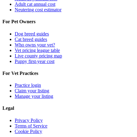
Adult cat annual cost
Neutering cost estimator
For Pet Owners
Dog breed guides
Cat breed guides
Who owns your vet?
Vet pricing league table
Live county pricing map
Puppy first-year cost
For Vet Practices
Practice login
Claim your listing
Manage your listing
Legal
Privacy Policy
Terms of Service
Cookie Policy