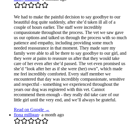
We had to make the painful decision to say goodbye to our
beautiful dog quite suddenly, after she’d taken ill all of a
couple of hours earlier. The staff were incredibly
compassionate throughout the process. The vet we saw gave
us our options and talked us through the process with so much
patience and empathy, including providing some much
needed reassurance in that moment. They made sure my
family were able to all be there to say goodbye to our girl, and
they were at pains to reassure us after that they would take
care of her even after she’d passed. The vet even promised us
she’d “look after her as if she were (her) own”, which made
me feel incredibly comforted. Every staff member we
encountered that day was incredibly compassionate, sensitive
and respectful - something we experienced throughout the
years our dog was registered with this vet. Cannot
recommend them enough - they really did take care of our
little girl until the very end, and we’ll always be grateful.
Read on Google →
fiona milligan
·
a month ago