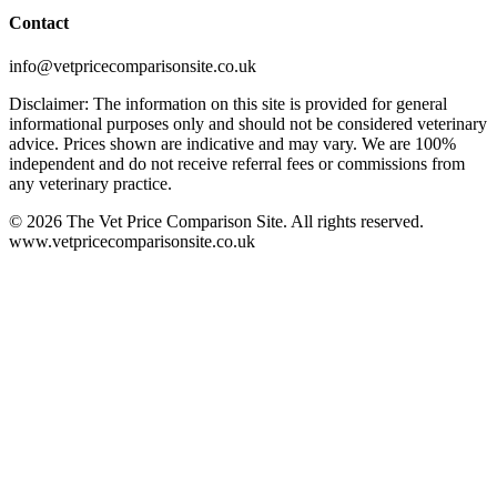
Contact
info@vetpricecomparisonsite.co.uk
Disclaimer: The information on this site is provided for general
informational purposes only and should not be considered veterinary
advice. Prices shown are indicative and may vary. We are 100%
independent and do not receive referral fees or commissions from
any veterinary practice.
©
2026
The Vet Price Comparison Site. All rights reserved.
www.vetpricecomparisonsite.co.uk