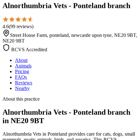
Alnorthumbria Vets - Ponteland branch
4.6
(
99
reviews
)
Street House Farm, ponteland, newcastle upon tyne, NE20 9BT,
NE20 9BT
RCVS Accredited
About
Animals
Pricing
FAQs
Reviews
Nearby
About this practice
Alnorthumbria Vets - Ponteland branch
in NE20 9BT
Alnorthumbria Vets in Ponteland provides care for cats, dogs, small
mammals, exotic animals, birds, and aquatics. This RCVS