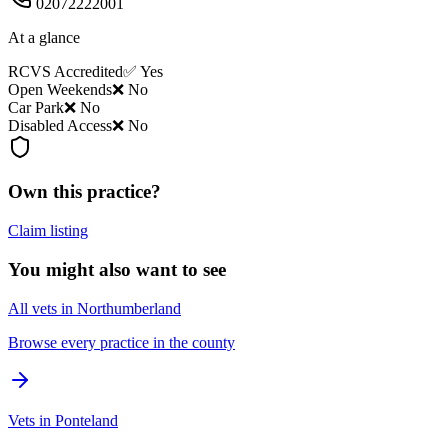
02072222001
At a glance
RCVS Accredited
✅ Yes
Open Weekends
❌ No
Car Park
❌ No
Disabled Access
❌ No
Own this practice?
Claim listing
You might also want to see
All vets in Northumberland
Browse every practice in the county
Vets in Ponteland