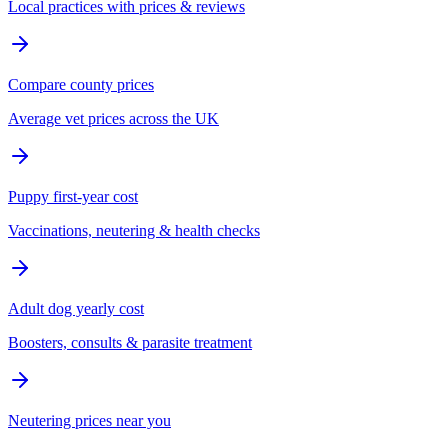
Local practices with prices & reviews
Compare county prices
Average vet prices across the UK
Puppy first-year cost
Vaccinations, neutering & health checks
Adult dog yearly cost
Boosters, consults & parasite treatment
Neutering prices near you