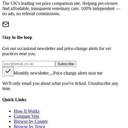
The UK's leading vet price comparison site. Helping pet owners
find affordable, transparent veterinary care. 100% independent —
no ads, no referral commissions.
Stay in the loop
Get our occasional newsletter and price-change alerts for vet
practices near you.
Subscribe
Monthly newsletter
Price-change alerts near me
We'll only email you about what you've ticked. Unsubscribe any
time.
Quick Links
How It Works
Compare Vets
Browse by County
Browse by Town