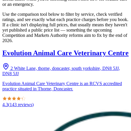
or an emergency.
Use the comparison tool below to filter by service, check verified
ratings, and see exactly what each practice charges before you book.
If a clinic isn't displaying full prices, that usually means they haven't
yet published a public price list — something the upcoming
Competition and Markets Authority reforms aim to fix by the end of
2026.
Evolution Animal Care Veterinary Centre
2 White Lane, thorne, doncaster, south yorkshire, DN8 5JJ
,
DN8 5JJ
Evolution Animal Care Veterinary Centre is an RCVS accredited
practice situated in Thorne, Doncaster.
4.3
(
143
reviews
)