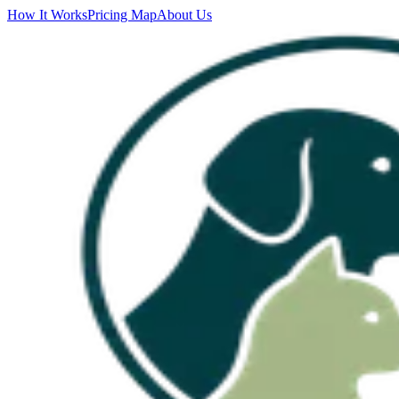
How It Works
Pricing Map
About Us