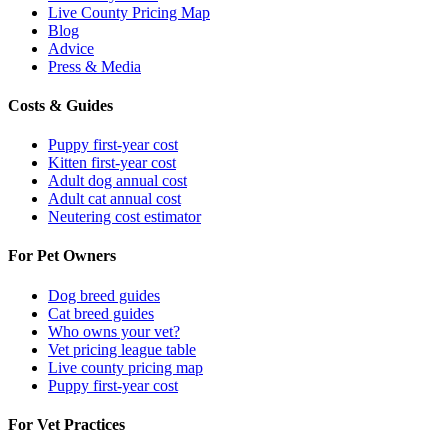
Live County Pricing Map
Blog
Advice
Press & Media
Costs & Guides
Puppy first-year cost
Kitten first-year cost
Adult dog annual cost
Adult cat annual cost
Neutering cost estimator
For Pet Owners
Dog breed guides
Cat breed guides
Who owns your vet?
Vet pricing league table
Live county pricing map
Puppy first-year cost
For Vet Practices