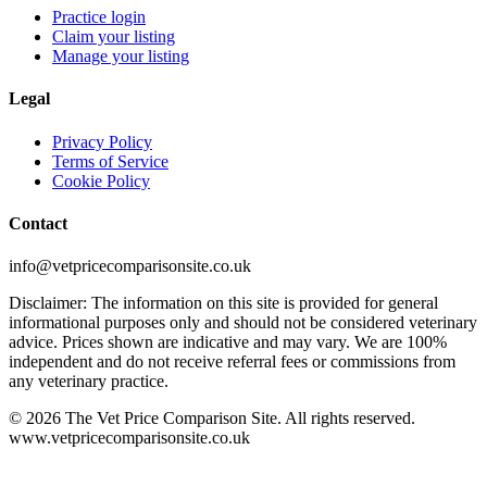
Practice login
Claim your listing
Manage your listing
Legal
Privacy Policy
Terms of Service
Cookie Policy
Contact
info@vetpricecomparisonsite.co.uk
Disclaimer: The information on this site is provided for general
informational purposes only and should not be considered veterinary
advice. Prices shown are indicative and may vary. We are 100%
independent and do not receive referral fees or commissions from
any veterinary practice.
©
2026
The Vet Price Comparison Site. All rights reserved.
www.vetpricecomparisonsite.co.uk