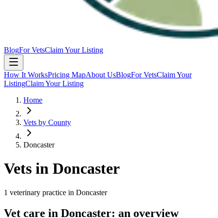
Blog
For Vets
Claim Your Listing
How It Works
Pricing Map
About Us
Blog
For Vets
Claim Your
Listing
Claim Your Listing
Home
Vets by County
Doncaster
Vets in
Doncaster
1
veterinary
practice
in
Doncaster
Vet care in
Doncaster
: an overview