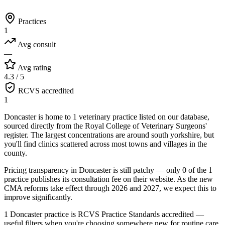
Practices
1
Avg consult
—
Avg rating
4.3 / 5
RCVS accredited
1
Doncaster is home to 1 veterinary practice listed on our database,
sourced directly from the Royal College of Veterinary Surgeons'
register. The largest concentrations are around south yorkshire, but
you'll find clinics scattered across most towns and villages in the
county.
Pricing transparency in Doncaster is still patchy — only 0 of the 1
practice publishes its consultation fee on their website. As the new
CMA reforms take effect through 2026 and 2027, we expect this to
improve significantly.
1 Doncaster practice is RCVS Practice Standards accredited —
useful filters when you're choosing somewhere new for routine care