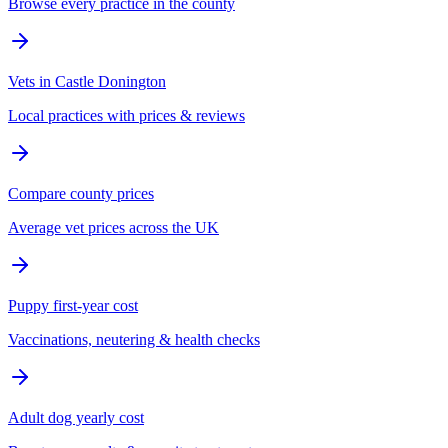
Browse every practice in the county
Vets in Castle Donington
Local practices with prices & reviews
Compare county prices
Average vet prices across the UK
Puppy first-year cost
Vaccinations, neutering & health checks
Adult dog yearly cost