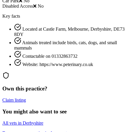
Car Park
❌ No
Disabled Access
❌ No
Key facts
Located at Castle Farm, Melbourne, Derbyshire, DE73
8DY
Animals treated include birds, cats, dogs, and small
mammals
Contactable on 01332863732
Website: https://www.peterinary.co.uk
Own this practice?
Claim listing
You might also want to see
All vets in Derbyshire