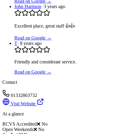
Read on Google →
John Harrison
·
3 years ago
Excellent place, great staff 👍👍
Read on Google →
T
·
8 years ago
Friendly and considerate service.
Read on Google →
Contact
01332863732
Visit Website
At a glance
RCVS Accredited
❌ No
Open Weekends
❌ No