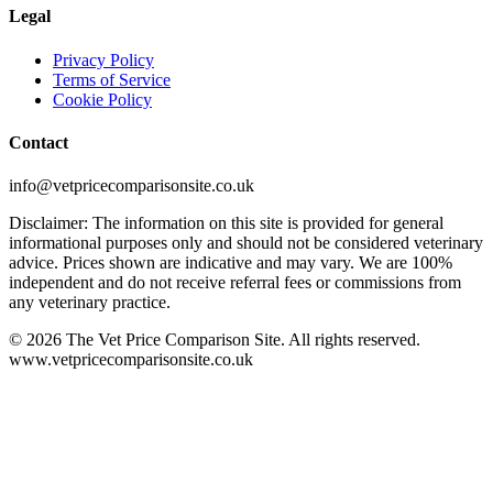
Legal
Privacy Policy
Terms of Service
Cookie Policy
Contact
info@vetpricecomparisonsite.co.uk
Disclaimer: The information on this site is provided for general
informational purposes only and should not be considered veterinary
advice. Prices shown are indicative and may vary. We are 100%
independent and do not receive referral fees or commissions from
any veterinary practice.
©
2026
The Vet Price Comparison Site. All rights reserved.
www.vetpricecomparisonsite.co.uk