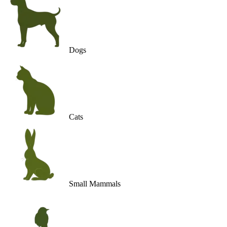
Dogs
Cats
Small Mammals