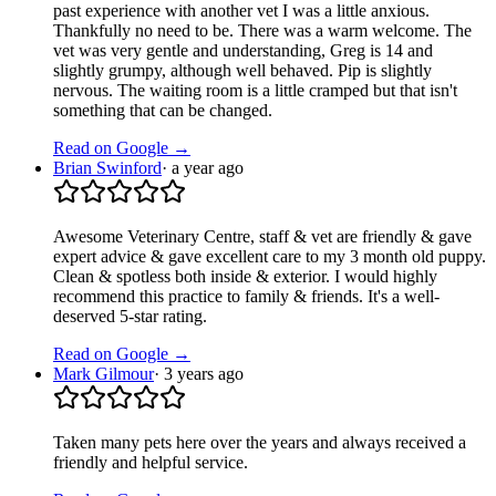
past experience with another vet I was a little anxious.
Thankfully no need to be. There was a warm welcome. The
vet was very gentle and understanding, Greg is 14 and
slightly grumpy, although well behaved. Pip is slightly
nervous. The waiting room is a little cramped but that isn't
something that can be changed.
Read on Google →
Brian Swinford
·
a year ago
Awesome Veterinary Centre, staff & vet are friendly & gave
expert advice & gave excellent care to my 3 month old puppy.
Clean & spotless both inside & exterior. I would highly
recommend this practice to family & friends. It's a well-
deserved 5-star rating.
Read on Google →
Mark Gilmour
·
3 years ago
Taken many pets here over the years and always received a
friendly and helpful service.