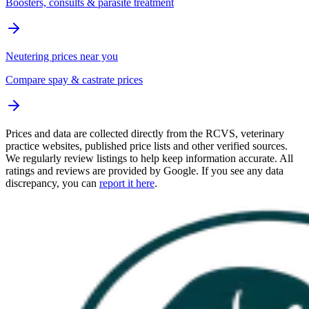
Boosters, consults & parasite treatment
Neutering prices near you
Compare spay & castrate prices
Prices and data are collected directly from the RCVS, veterinary
practice websites, published price lists and other verified sources.
We regularly review listings to help keep information accurate. All
ratings and reviews are provided by Google. If you see any data
discrepancy, you can
report it here
.