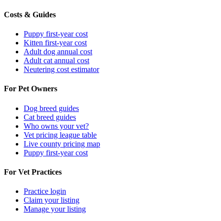
Costs & Guides
Puppy first-year cost
Kitten first-year cost
Adult dog annual cost
Adult cat annual cost
Neutering cost estimator
For Pet Owners
Dog breed guides
Cat breed guides
Who owns your vet?
Vet pricing league table
Live county pricing map
Puppy first-year cost
For Vet Practices
Practice login
Claim your listing
Manage your listing