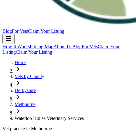
Blog
For Vets
Claim Your Listing
How It Works
Pricing Map
About Us
Blog
For Vets
Claim Your
Listing
Claim Your Listing
Home
Vets by County
Derbyshire
Melbourne
Waterloo House Veterinary Services
Vet practice in Melbourne