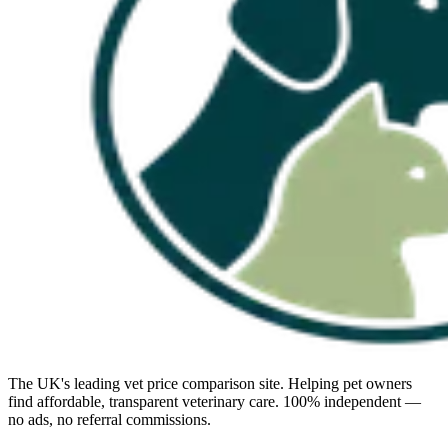
The UK's leading vet price comparison site. Helping pet owners
find affordable, transparent veterinary care. 100% independent —
no ads, no referral commissions.