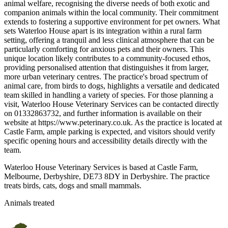
animal welfare, recognising the diverse needs of both exotic and
companion animals within the local community. Their commitment
extends to fostering a supportive environment for pet owners. What
sets Waterloo House apart is its integration within a rural farm
setting, offering a tranquil and less clinical atmosphere that can be
particularly comforting for anxious pets and their owners. This
unique location likely contributes to a community-focused ethos,
providing personalised attention that distinguishes it from larger,
more urban veterinary centres. The practice's broad spectrum of
animal care, from birds to dogs, highlights a versatile and dedicated
team skilled in handling a variety of species. For those planning a
visit, Waterloo House Veterinary Services can be contacted directly
on 01332863732, and further information is available on their
website at https://www.peterinary.co.uk. As the practice is located at
Castle Farm, ample parking is expected, and visitors should verify
specific opening hours and accessibility details directly with the
team.
Waterloo House Veterinary Services is based at Castle Farm,
Melbourne, Derbyshire, DE73 8DY in Derbyshire. The practice
treats birds, cats, dogs and small mammals.
Animals treated