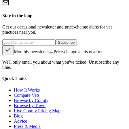
Stay in the loop
Get our occasional newsletter and price-change alerts for vet
practices near you.
Subscribe
Monthly newsletter
Price-change alerts near me
We'll only email you about what you've ticked. Unsubscribe any
time.
Quick Links
How It Works
Compare Vets
Browse by County
Browse by Town
Live County Pricing Map
Blog
Advice
Press & Media