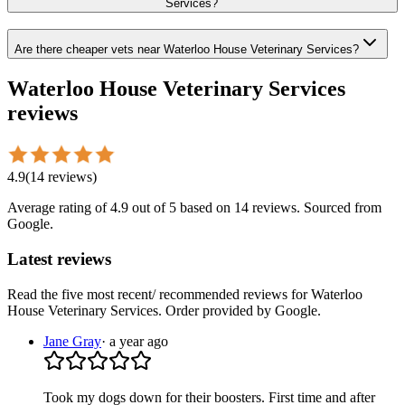
Services?
Are there cheaper vets near Waterloo House Veterinary Services?
Waterloo House Veterinary Services
reviews
4.9
(
14
reviews
)
Average rating of
4.9
out of 5
based on 14 reviews
. Sourced from
Google.
Latest reviews
Read the five most recent/ recommended reviews for
Waterloo
House Veterinary Services
. Order provided by Google.
Jane Gray
·
a year ago
Took my dogs down for their boosters. First time and after