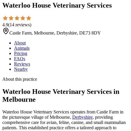
Waterloo House Veterinary Services
4.9
(
14
reviews
)
Castle Farm, Melbourne, Derbyshire, DE73 8DY
About
Animals
Pricing
FAQs
Reviews
Nearby
About this practice
Waterloo House Veterinary Services
in
Melbourne
Waterloo House Veterinary Services operates from Castle Farm in
the picturesque village of Melbourne,
Derbyshire
, providing
comprehensive care for avian, feline, canine, and small mammalian
patients. This established practice offers a tailored approach to