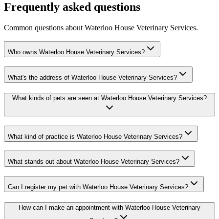
Frequently asked questions
Common questions about
Waterloo House Veterinary Services
.
Who owns Waterloo House Veterinary Services?
What's the address of Waterloo House Veterinary Services?
What kinds of pets are seen at Waterloo House Veterinary Services?
What kind of practice is Waterloo House Veterinary Services?
What stands out about Waterloo House Veterinary Services?
Can I register my pet with Waterloo House Veterinary Services?
How can I make an appointment with Waterloo House Veterinary