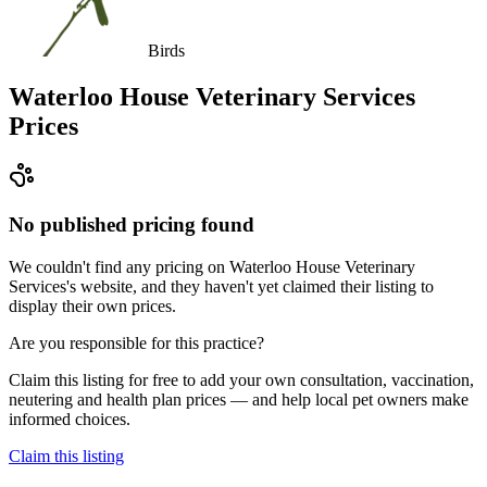
Birds
Waterloo House Veterinary Services
Prices
No published pricing found
We couldn't find any pricing on Waterloo House Veterinary
Services's website, and they haven't yet claimed their listing to
display their own prices.
Are you responsible for this practice?
Claim this listing for free to add your own consultation, vaccination,
neutering and health plan prices — and help local pet owners make
informed choices.
Claim this listing