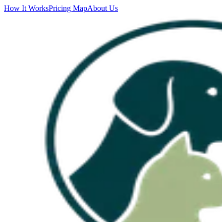
How It Works
Pricing Map
About Us