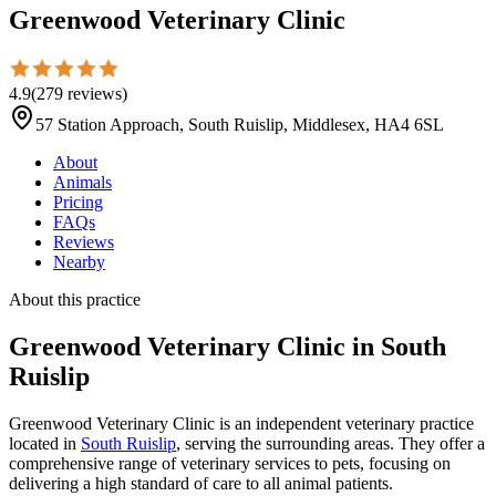
Greenwood Veterinary Clinic
4.9
(
279
reviews
)
57 Station Approach, South Ruislip, Middlesex, HA4 6SL
About
Animals
Pricing
FAQs
Reviews
Nearby
About this practice
Greenwood Veterinary Clinic
in South
Ruislip
Greenwood Veterinary Clinic is an independent veterinary practice
located in
South Ruislip
, serving the surrounding areas. They offer a
comprehensive range of veterinary services to pets, focusing on
delivering a high standard of care to all animal patients.