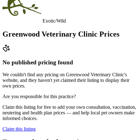
Exotic/Wild
Greenwood Veterinary Clinic
Prices
No published pricing found
We couldn't find any pricing on Greenwood Veterinary Clinic's
website, and they haven't yet claimed their listing to display their
own prices.
Are you responsible for this practice?
Claim this listing for free to add your own consultation, vaccination,
neutering and health plan prices — and help local pet owners make
informed choices.
Claim this listing