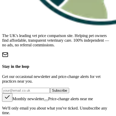
The UK's leading vet price comparison site. Helping pet owners
find affordable, transparent veterinary care. 100% independent —
no ads, no referral commissions.
Stay in the loop
Get our occasional newsletter and price-change alerts for vet
practices near you.
Subscribe
Monthly newsletter
Price-change alerts near me
We'll only email you about what you've ticked. Unsubscribe any
time.