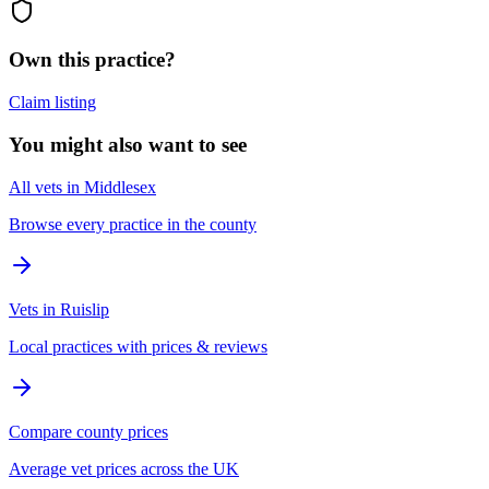
Own this practice?
Claim listing
You might also want to see
All vets in Middlesex
Browse every practice in the county
Vets in Ruislip
Local practices with prices & reviews
Compare county prices
Average vet prices across the UK