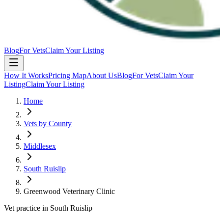
Blog
For Vets
Claim Your Listing
How It Works
Pricing Map
About Us
Blog
For Vets
Claim Your
Listing
Claim Your Listing
Home
Vets by County
Middlesex
South Ruislip
Greenwood Veterinary Clinic
Vet practice in South Ruislip