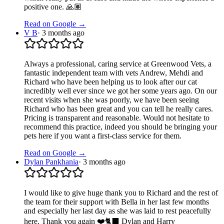
positive one. 🙏🏽
Read on Google →
V B
·
3 months ago
Always a professional, caring service at Greenwood Vets, a
fantastic independent team with vets Andrew, Mehdi and
Richard who have been helping us to look after our cat
incredibly well ever since we got her some years ago. On our
recent visits when she was poorly, we have been seeing
Richard who has been great and you can tell he really cares.
Pricing is transparent and reasonable. Would not hesitate to
recommend this practice, indeed you should be bringing your
pets here if you want a first-class service for them.
Read on Google →
Dylan Pankhania
·
3 months ago
I would like to give huge thank you to Richard and the rest of
the team for their support with Bella in her last few months
and especially her last day as she was laid to rest peacefully
here. Thank you again ❤️🐈‍⬛ Dylan and Harry