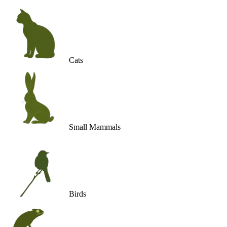
Cats
Small Mammals
Birds