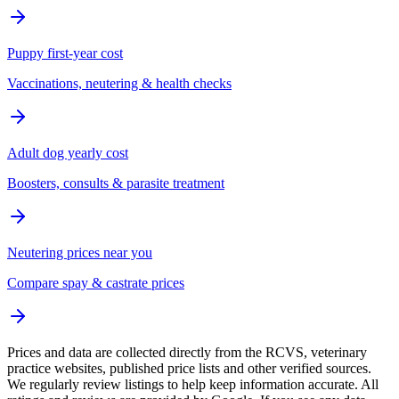
Puppy first-year cost
Vaccinations, neutering & health checks
Adult dog yearly cost
Boosters, consults & parasite treatment
Neutering prices near you
Compare spay & castrate prices
Prices and data are collected directly from the RCVS, veterinary
practice websites, published price lists and other verified sources.
We regularly review listings to help keep information accurate. All