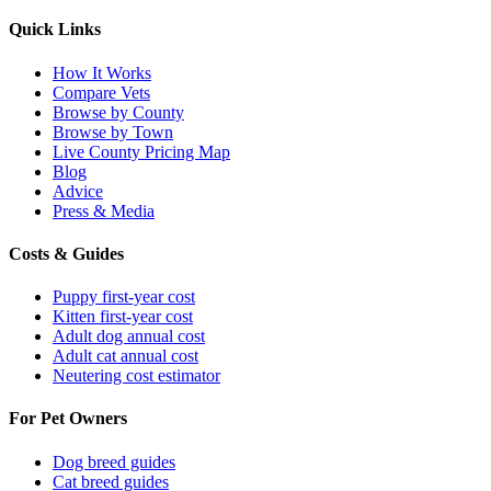
Quick Links
How It Works
Compare Vets
Browse by County
Browse by Town
Live County Pricing Map
Blog
Advice
Press & Media
Costs & Guides
Puppy first-year cost
Kitten first-year cost
Adult dog annual cost
Adult cat annual cost
Neutering cost estimator
For Pet Owners
Dog breed guides
Cat breed guides