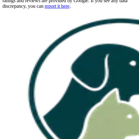
ratings and reviews are provided by Google. If you see any data
discrepancy, you can
report it here
.