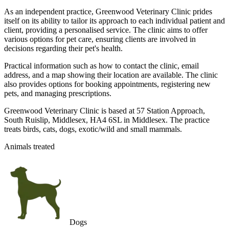
As an independent practice, Greenwood Veterinary Clinic prides
itself on its ability to tailor its approach to each individual patient and
client, providing a personalised service. The clinic aims to offer
various options for pet care, ensuring clients are involved in
decisions regarding their pet's health.
Practical information such as how to contact the clinic, email
address, and a map showing their location are available. The clinic
also provides options for booking appointments, registering new
pets, and managing prescriptions.
Greenwood Veterinary Clinic is based at 57 Station Approach,
South Ruislip, Middlesex, HA4 6SL in Middlesex. The practice
treats birds, cats, dogs, exotic/wild and small mammals.
Animals treated
Dogs