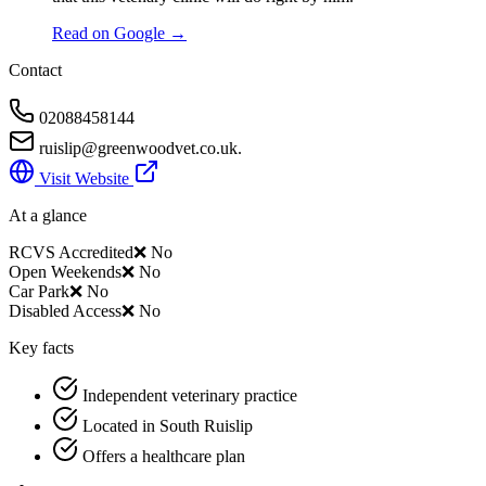
Read on Google →
Contact
02088458144
ruislip@greenwoodvet.co.uk.
Visit Website
At a glance
RCVS Accredited
❌ No
Open Weekends
❌ No
Car Park
❌ No
Disabled Access
❌ No
Key facts
Independent veterinary practice
Located in South Ruislip
Offers a healthcare plan