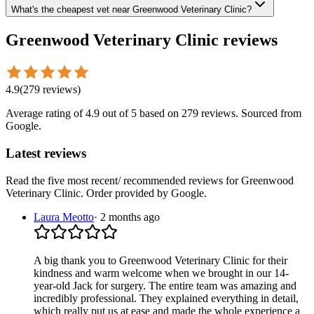
What's the cheapest vet near Greenwood Veterinary Clinic?
Greenwood Veterinary Clinic
reviews
4.9
(
279
reviews
)
Average rating of
4.9
out of 5
based on 279 reviews
. Sourced from
Google.
Latest reviews
Read the five most recent/ recommended reviews for
Greenwood
Veterinary Clinic
. Order provided by Google.
Laura Meotto
·
2 months ago
A big thank you to Greenwood Veterinary Clinic for their
kindness and warm welcome when we brought in our 14-
year-old Jack for surgery. The entire team was amazing and
incredibly professional. They explained everything in detail,
which really put us at ease and made the whole experience a