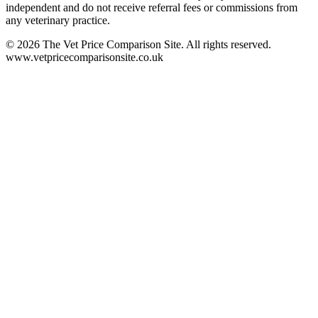
independent and do not receive referral fees or commissions from
any veterinary practice.
©
2026
The Vet Price Comparison Site. All rights reserved.
www.vetpricecomparisonsite.co.uk