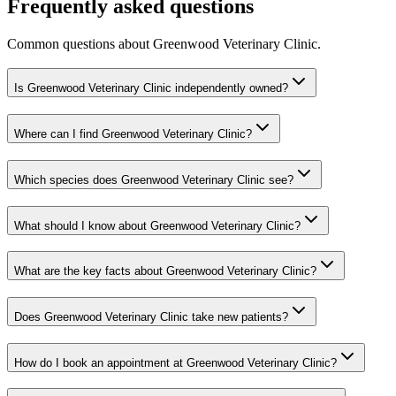
Frequently asked questions
Common questions about
Greenwood Veterinary Clinic
.
Is Greenwood Veterinary Clinic independently owned?
Where can I find Greenwood Veterinary Clinic?
Which species does Greenwood Veterinary Clinic see?
What should I know about Greenwood Veterinary Clinic?
What are the key facts about Greenwood Veterinary Clinic?
Does Greenwood Veterinary Clinic take new patients?
How do I book an appointment at Greenwood Veterinary Clinic?