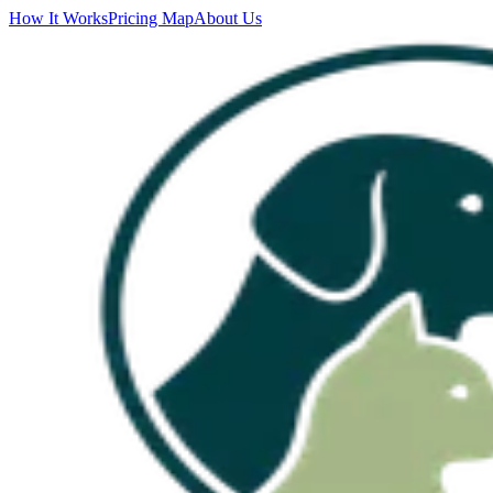
How It Works
Pricing Map
About Us