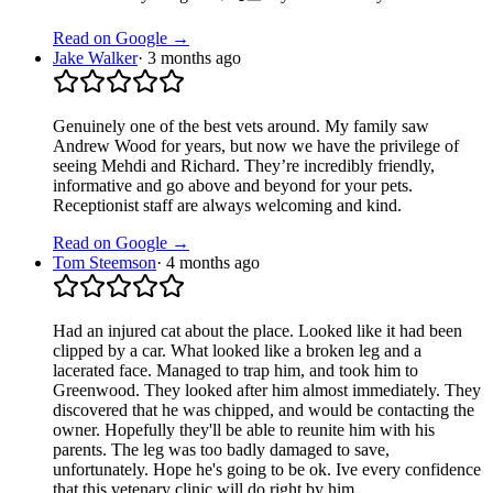
Read on Google →
Jake Walker
·
3 months ago
Genuinely one of the best vets around. My family saw
Andrew Wood for years, but now we have the privilege of
seeing Mehdi and Richard. They’re incredibly friendly,
informative and go above and beyond for your pets.
Receptionist staff are always welcoming and kind.
Read on Google →
Tom Steemson
·
4 months ago
Had an injured cat about the place. Looked like it had been
clipped by a car. What looked like a broken leg and a
lacerated face. Managed to trap him, and took him to
Greenwood. They looked after him almost immediately. They
discovered that he was chipped, and would be contacting the
owner. Hopefully they'll be able to reunite him with his
parents. The leg was too badly damaged to save,
unfortunately. Hope he's going to be ok. Ive every confidence
that this vetenary clinic will do right by him.