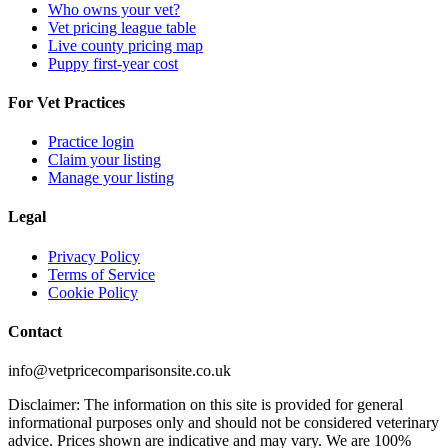
Who owns your vet?
Vet pricing league table
Live county pricing map
Puppy first-year cost
For Vet Practices
Practice login
Claim your listing
Manage your listing
Legal
Privacy Policy
Terms of Service
Cookie Policy
Contact
info@vetpricecomparisonsite.co.uk
Disclaimer: The information on this site is provided for general
informational purposes only and should not be considered veterinary
advice. Prices shown are indicative and may vary. We are 100%