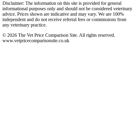
Disclaimer: The information on this site is provided for general
informational purposes only and should not be considered veterinary
advice. Prices shown are indicative and may vary. We are 100%
independent and do not receive referral fees or commissions from
any veterinary practice.
©
2026
The Vet Price Comparison Site. All rights reserved.
www.vetpricecomparisonsite.co.uk