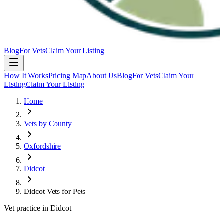
Blog
For Vets
Claim Your Listing
How It Works
Pricing Map
About Us
Blog
For Vets
Claim Your
Listing
Claim Your Listing
Home
Vets by County
Oxfordshire
Didcot
Didcot Vets for Pets
Vet practice in Didcot