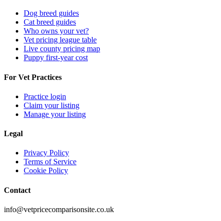
Dog breed guides
Cat breed guides
Who owns your vet?
Vet pricing league table
Live county pricing map
Puppy first-year cost
For Vet Practices
Practice login
Claim your listing
Manage your listing
Legal
Privacy Policy
Terms of Service
Cookie Policy
Contact
info@vetpricecomparisonsite.co.uk