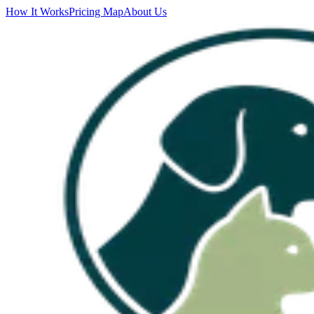
How It Works
Pricing Map
About Us