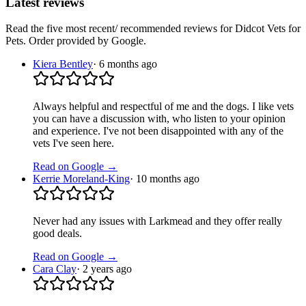
Latest reviews
Read the five most recent/ recommended reviews for
Didcot Vets for
Pets
. Order provided by Google.
Kiera Bentley
·
6 months ago
Always helpful and respectful of me and the dogs. I like vets
you can have a discussion with, who listen to your opinion
and experience. I've not been disappointed with any of the
vets I've seen here.
Read on Google →
Kerrie Moreland-King
·
10 months ago
Never had any issues with Larkmead and they offer really
good deals.
Read on Google →
Cara Clay
·
2 years ago