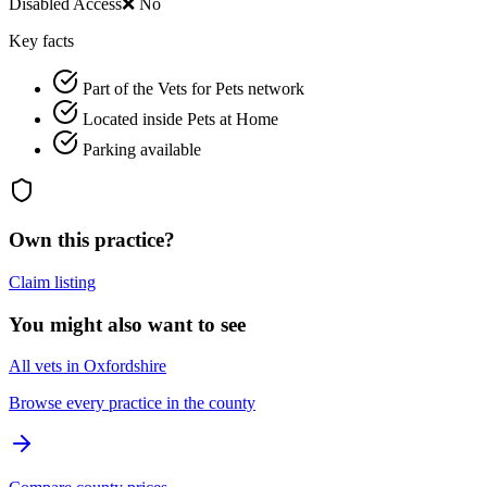
Disabled Access
❌ No
Key facts
Part of the Vets for Pets network
Located inside Pets at Home
Parking available
Own this practice?
Claim listing
You might also want to see
All vets in Oxfordshire
Browse every practice in the county