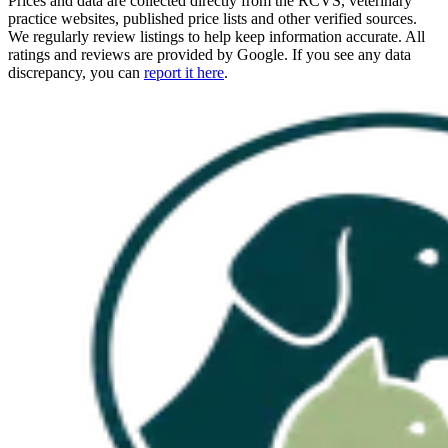
Prices and data are collected directly from the RCVS, veterinary
practice websites, published price lists and other verified sources.
We regularly review listings to help keep information accurate. All
ratings and reviews are provided by Google. If you see any data
discrepancy, you can
report it here
.