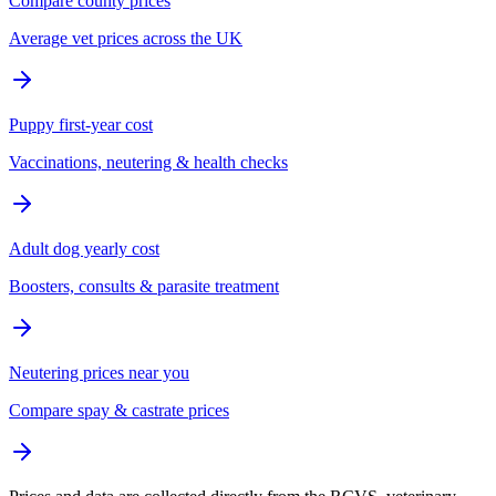
Compare county prices
Average vet prices across the UK
Puppy first-year cost
Vaccinations, neutering & health checks
Adult dog yearly cost
Boosters, consults & parasite treatment
Neutering prices near you
Compare spay & castrate prices