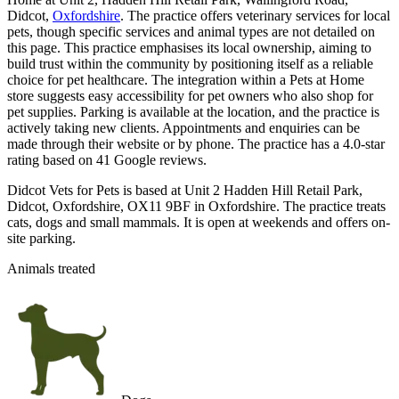
Didcot,
Oxfordshire
. The practice offers veterinary services for local
pets, though specific services and animal types are not detailed on
this page. This practice emphasises its local ownership, aiming to
build trust within the community by positioning itself as a reliable
choice for pet healthcare. The integration within a Pets at Home
store suggests easy accessibility for pet owners who also shop for
pet supplies. Parking is available at the location, and the practice is
actively taking new clients. Appointments and enquiries can be
made through their website or by phone. The practice has a 4.0-star
rating based on 41 Google reviews.
Didcot Vets for Pets is based at Unit 2 Hadden Hill Retail Park,
Didcot, Oxfordshire, OX11 9BF in Oxfordshire. The practice treats
cats, dogs and small mammals. It is open at weekends and offers on-
site parking.
Animals treated