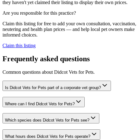
they haven't yet claimed their listing to display their own prices.
Are you responsible for this practice?
Claim this listing for free to add your own consultation, vaccination,
neutering and health plan prices — and help local pet owners make
informed choices.
Claim this listing
Frequently asked questions
Common questions about
Didcot Vets for Pets
.
Is Didcot Vets for Pets part of a corporate vet group?
Where can I find Didcot Vets for Pets?
Which species does Didcot Vets for Pets see?
What hours does Didcot Vets for Pets operate?