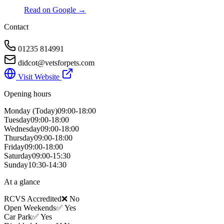
Read on Google →
Contact
01235 814991
didcot@vetsforpets.com
Visit Website
Opening hours
Monday
(Today)
09:00-18:00
Tuesday
09:00-18:00
Wednesday
09:00-18:00
Thursday
09:00-18:00
Friday
09:00-18:00
Saturday
09:00-15:30
Sunday
10:30-14:30
At a glance
RCVS Accredited
❌ No
Open Weekends
✅ Yes
Car Park
✅ Yes