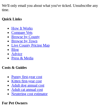
We'll only email you about what you've ticked. Unsubscribe any
time.
Quick Links
How It Works
Compare Vets
Browse by County
Browse by Town
Live County Pricing Map
Blog
Advice
Press & Media
Costs & Guides
Puppy first-year cost
Kitten first-year cost
Adult dog annual cost
Adult cat annual cost
Neutering cost estimator
For Pet Owners