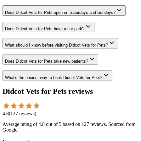
Does Didcot Vets for Pets open on Saturdays and Sundays?
Does Didcot Vets for Pets have a car park?
What should I know before visiting Didcot Vets for Pets?
Does Didcot Vets for Pets take new patients?
What's the easiest way to book Didcot Vets for Pets?
Didcot Vets for Pets
reviews
4.8
(
127
reviews
)
Average rating of
4.8
out of 5
based on 127 reviews
. Sourced from
Google.