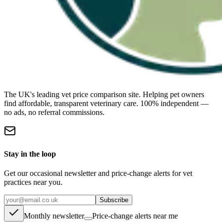
The UK's leading vet price comparison site. Helping pet owners
find affordable, transparent veterinary care. 100% independent —
no ads, no referral commissions.
Stay in the loop
Get our occasional newsletter and price-change alerts for vet
practices near you.
Subscribe
Monthly newsletter
Price-change alerts near me