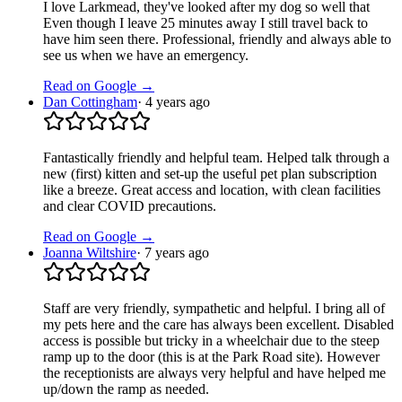
I love Larkmead, they've looked after my dog so well that
Even though I leave 25 minutes away I still travel back to
have him seen there. Professional, friendly and always able to
see us when we have an emergency.
Read on Google →
Dan Cottingham
·
4 years ago
Fantastically friendly and helpful team. Helped talk through a
new (first) kitten and set-up the useful pet plan subscription
like a breeze. Great access and location, with clean facilities
and clear COVID precautions.
Read on Google →
Joanna Wiltshire
·
7 years ago
Staff are very friendly, sympathetic and helpful. I bring all of
my pets here and the care has always been excellent. Disabled
access is possible but tricky in a wheelchair due to the steep
ramp up to the door (this is at the Park Road site). However
the receptionists are always very helpful and have helped me
up/down the ramp as needed.