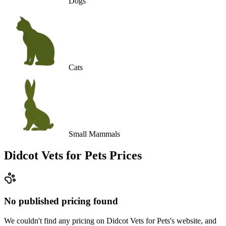
Dogs
Cats
Small Mammals
Didcot Vets for Pets
Prices
No published pricing found
We couldn't find any pricing on Didcot Vets for Pets's website, and