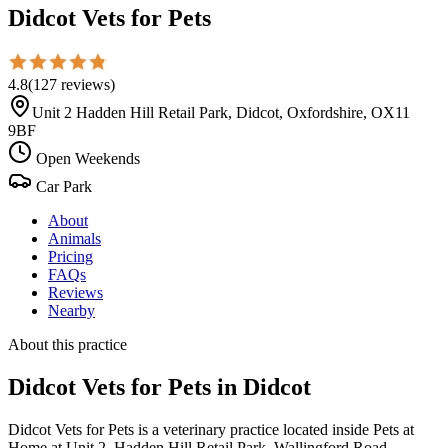
Didcot Vets for Pets
4.8
(
127
reviews
)
Unit 2 Hadden Hill Retail Park, Didcot, Oxfordshire, OX11
9BF
Open Weekends
Car Park
About
Animals
Pricing
FAQs
Reviews
Nearby
About this practice
Didcot Vets for Pets
in Didcot
Didcot Vets for Pets is a veterinary practice located inside Pets at
Home at Unit 2, Hadden Hill Retail Park, Wallingford Road,