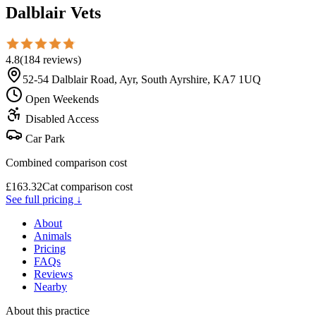
Dalblair Vets
4.8
(
184
reviews
)
52-54 Dalblair Road, Ayr, South Ayrshire, KA7 1UQ
Open Weekends
Disabled Access
Car Park
Combined comparison cost
£
163.32
Cat comparison cost
See full pricing ↓
About
Animals
Pricing
FAQs
Reviews
Nearby
About this practice