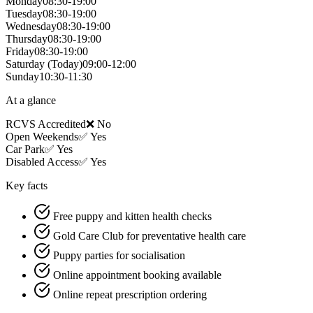
Monday
08:30-19:00
Tuesday
08:30-19:00
Wednesday
08:30-19:00
Thursday
08:30-19:00
Friday
08:30-19:00
Saturday
(Today)
09:00-12:00
Sunday
10:30-11:30
At a glance
RCVS Accredited
❌ No
Open Weekends
✅ Yes
Car Park
✅ Yes
Disabled Access
✅ Yes
Key facts
Free puppy and kitten health checks
Gold Care Club for preventative health care
Puppy parties for socialisation
Online appointment booking available
Online repeat prescription ordering