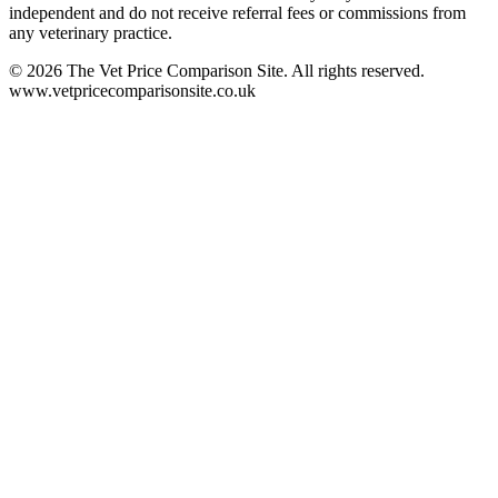
independent and do not receive referral fees or commissions from
any veterinary practice.
©
2026
The Vet Price Comparison Site. All rights reserved.
www.vetpricecomparisonsite.co.uk