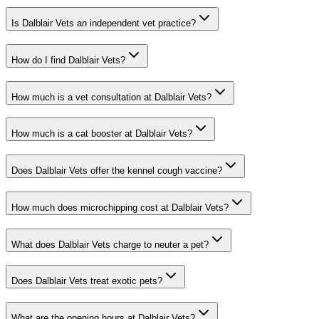
Is Dalblair Vets an independent vet practice?
How do I find Dalblair Vets?
How much is a vet consultation at Dalblair Vets?
How much is a cat booster at Dalblair Vets?
Does Dalblair Vets offer the kennel cough vaccine?
How much does microchipping cost at Dalblair Vets?
What does Dalblair Vets charge to neuter a pet?
Does Dalblair Vets treat exotic pets?
What are the opening hours at Dalblair Vets?