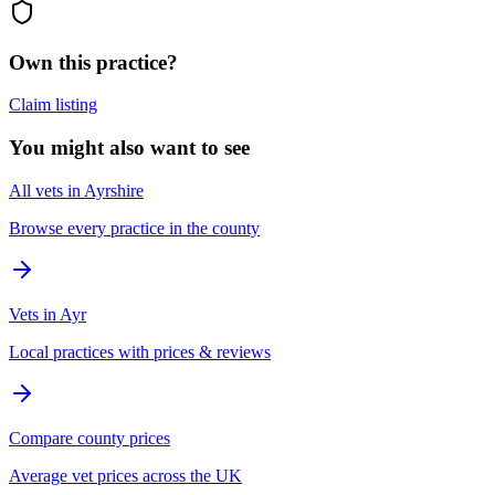
Own this practice?
Claim listing
You might also want to see
All vets in Ayrshire
Browse every practice in the county
Vets in Ayr
Local practices with prices & reviews
Compare county prices
Average vet prices across the UK