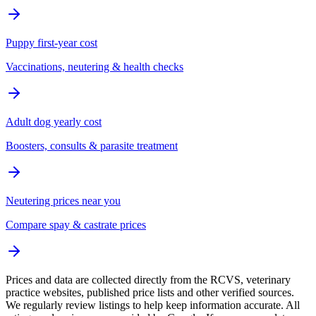
Puppy first-year cost
Vaccinations, neutering & health checks
Adult dog yearly cost
Boosters, consults & parasite treatment
Neutering prices near you
Compare spay & castrate prices
Prices and data are collected directly from the RCVS, veterinary
practice websites, published price lists and other verified sources.
We regularly review listings to help keep information accurate. All