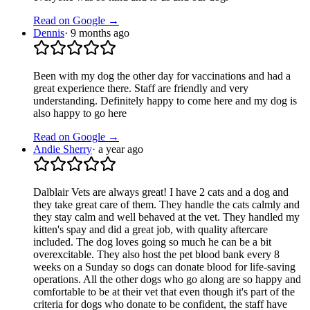
Read on Google →
Dennis
·
9 months ago
Been with my dog the other day for vaccinations and had a
great experience there. Staff are friendly and very
understanding. Definitely happy to come here and my dog is
also happy to go here
Read on Google →
Andie Sherry
·
a year ago
Dalblair Vets are always great! I have 2 cats and a dog and
they take great care of them. They handle the cats calmly and
they stay calm and well behaved at the vet. They handled my
kitten's spay and did a great job, with quality aftercare
included. The dog loves going so much he can be a bit
overexcitable. They also host the pet blood bank every 8
weeks on a Sunday so dogs can donate blood for life-saving
operations. All the other dogs who go along are so happy and
comfortable to be at their vet that even though it's part of the
criteria for dogs who donate to be confident, the staff have