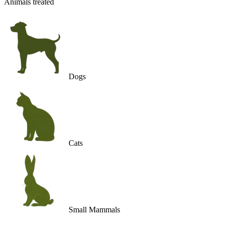
Animals treated
Dogs
Cats
Small Mammals