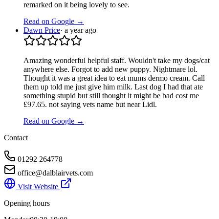
remarked on it being lovely to see.
Read on Google →
Dawn Price
·
a year ago
Amazing wonderful helpful staff. Wouldn't take my dogs/cat
anywhere else. Forgot to add new puppy. Nightmare lol.
Thought it was a great idea to eat mums dermo cream. Call
them up told me just give him milk. Last dog I had that ate
something stupid but still thought it might be bad cost me
£97.65. not saying vets name but near Lidl.
Read on Google →
Contact
01292 264778
office@dalblairvets.com
Visit Website
Opening hours