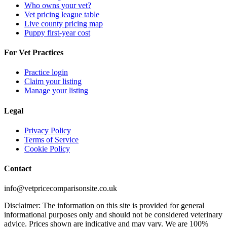
Who owns your vet?
Vet pricing league table
Live county pricing map
Puppy first-year cost
For Vet Practices
Practice login
Claim your listing
Manage your listing
Legal
Privacy Policy
Terms of Service
Cookie Policy
Contact
info@vetpricecomparisonsite.co.uk
Disclaimer: The information on this site is provided for general
informational purposes only and should not be considered veterinary
advice. Prices shown are indicative and may vary. We are 100%