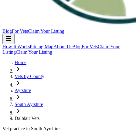
Blog
For Vets
Claim Your Listing
How It Works
Pricing Map
About Us
Blog
For Vets
Claim Your
Listing
Claim Your Listing
Home
Vets by County
Ayrshire
South Ayrshire
Dalblair Vets
Vet practice in South Ayrshire