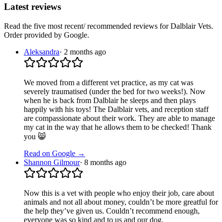
Latest reviews
Read the five most recent/ recommended reviews for
Dalblair Vets
.
Order provided by Google.
Aleksandra
·
2 months ago
We moved from a different vet practice, as my cat was
severely traumatised (under the bed for two weeks!). Now
when he is back from Dalblair he sleeps and then plays
happily with his toys! The Dalblair vets, and reception staff
are compassionate about their work. They are able to manage
my cat in the way that he allows them to be checked! Thank
you 😸
Read on Google →
Shannon Gilmour
·
8 months ago
Now this is a vet with people who enjoy their job, care about
animals and not all about money, couldn’t be more greatful for
the help they’ve given us. Couldn’t recommend enough,
everyone was so kind and to us and our dog.