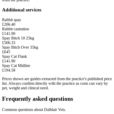
Additional services
Rabbit spay
£206.40
Rabbit castration
£141.90
Spay Bitch 10 25kg
£506.33
Spay Bitch Over 35kg
£645
Spay Cat Flank
£141.90
Spay Cat Midline
£194.58
Prices shown are guides extracted from the practice's published price
list. Always confirm directly with the practice as costs can vary by
pet, weight and clinical need.
Frequently asked questions
Common questions about
Dalblair Vets
.