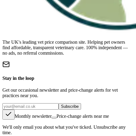
The UK's leading vet price comparison site. Helping pet owners
find affordable, transparent veterinary care. 100% independent —
no ads, no referral commissions.
Stay in the loop
Get our occasional newsletter and price-change alerts for vet
practices near you.
Subscribe
Monthly newsletter
Price-change alerts near me
We'll only email you about what you've ticked. Unsubscribe any
time.