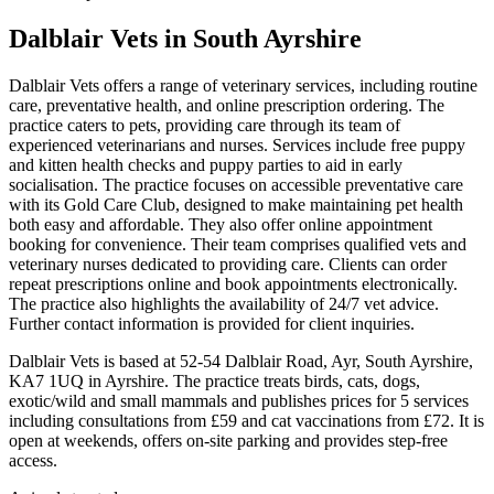
Dalblair Vets
in South Ayrshire
Dalblair Vets offers a range of veterinary services, including routine
care, preventative health, and online prescription ordering. The
practice caters to pets, providing care through its team of
experienced veterinarians and nurses. Services include free puppy
and kitten health checks and puppy parties to aid in early
socialisation. The practice focuses on accessible preventative care
with its Gold Care Club, designed to make maintaining pet health
both easy and affordable. They also offer online appointment
booking for convenience. Their team comprises qualified vets and
veterinary nurses dedicated to providing care. Clients can order
repeat prescriptions online and book appointments electronically.
The practice also highlights the availability of 24/7 vet advice.
Further contact information is provided for client inquiries.
Dalblair Vets is based at 52-54 Dalblair Road, Ayr, South Ayrshire,
KA7 1UQ in Ayrshire. The practice treats birds, cats, dogs,
exotic/wild and small mammals and publishes prices for 5 services
including consultations from £59 and cat vaccinations from £72. It is
open at weekends, offers on-site parking and provides step-free
access.