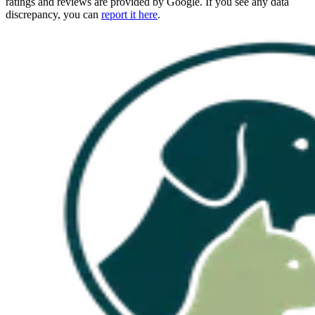
ratings and reviews are provided by Google. If you see any data
discrepancy, you can
report it here
.