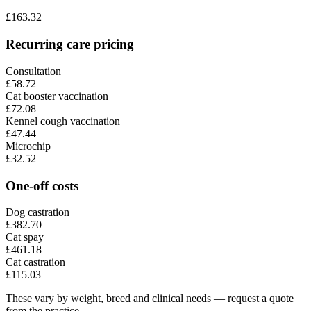
£
163.32
Recurring care pricing
Consultation
£58.72
Cat booster vaccination
£72.08
Kennel cough vaccination
£47.44
Microchip
£32.52
One-off costs
Dog castration
£382.70
Cat spay
£461.18
Cat castration
£115.03
These vary by weight, breed and clinical needs — request a quote
from the practice.