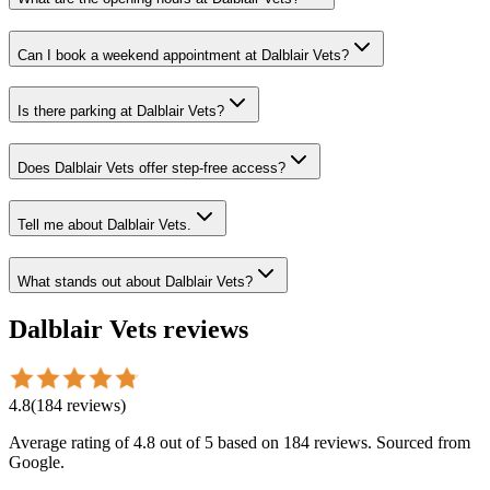
Can I book a weekend appointment at Dalblair Vets?
Is there parking at Dalblair Vets?
Does Dalblair Vets offer step-free access?
Tell me about Dalblair Vets.
What stands out about Dalblair Vets?
Dalblair Vets
reviews
4.8
(
184
reviews
)
Average rating of
4.8
out of 5
based on 184 reviews
. Sourced from
Google.