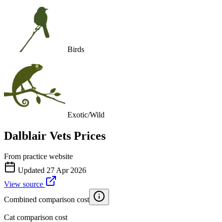
Birds
Exotic/Wild
Dalblair Vets
Prices
From practice website
Updated
27 Apr 2026
View source
Combined comparison cost
Cat comparison cost