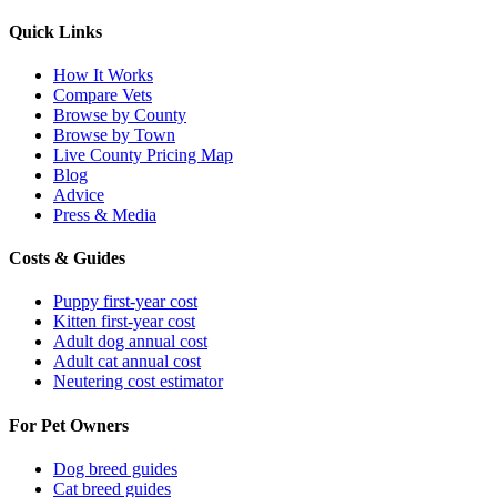
Quick Links
How It Works
Compare Vets
Browse by County
Browse by Town
Live County Pricing Map
Blog
Advice
Press & Media
Costs & Guides
Puppy first-year cost
Kitten first-year cost
Adult dog annual cost
Adult cat annual cost
Neutering cost estimator
For Pet Owners
Dog breed guides
Cat breed guides