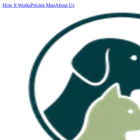
How It Works
Pricing Map
About Us