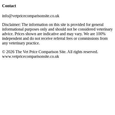
Contact
info@vetpricecomparisonsite.co.uk
Disclaimer: The information on this site is provided for general
informational purposes only and should not be considered veterinary
advice. Prices shown are indicative and may vary. We are 100%
independent and do not receive referral fees or commissions from
any veterinary practice.
©
2026
The Vet Price Comparison Site. All rights reserved.
www.vetpricecomparisonsite.co.uk