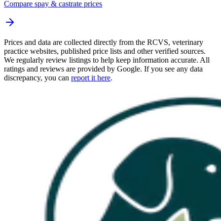
Compare spay & castrate prices
Prices and data are collected directly from the RCVS, veterinary
practice websites, published price lists and other verified sources.
We regularly review listings to help keep information accurate. All
ratings and reviews are provided by Google. If you see any data
discrepancy, you can
report it here
.