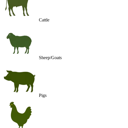
Cattle
Sheep/Goats
Pigs