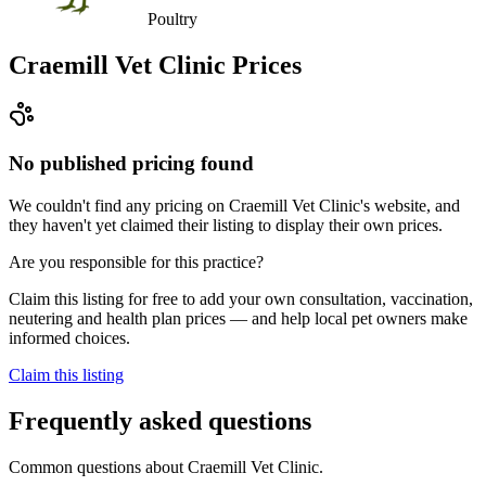
Poultry
Craemill Vet Clinic
Prices
No published pricing found
We couldn't find any pricing on Craemill Vet Clinic's website, and
they haven't yet claimed their listing to display their own prices.
Are you responsible for this practice?
Claim this listing for free to add your own consultation, vaccination,
neutering and health plan prices — and help local pet owners make
informed choices.
Claim this listing
Frequently asked questions
Common questions about
Craemill Vet Clinic
.