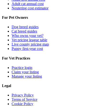
Adult cat annual cost
Neutering cost estimator
For Pet Owners
Dog breed guides
Cat breed guides
Who owns your vet?
Vet pricing league table
Live county pricing map
Puppy first-year cost
For Vet Practices
Practice login
Claim your listing
Manage your listing
Legal
Privacy Policy
Terms of Service
Cookie Policy