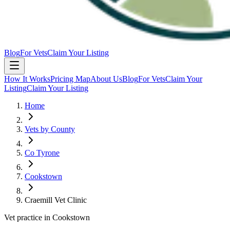
Blog
For Vets
Claim Your Listing
How It Works
Pricing Map
About Us
Blog
For Vets
Claim Your
Listing
Claim Your Listing
Home
Vets by County
Co Tyrone
Cookstown
Craemill Vet Clinic
Vet practice in Cookstown