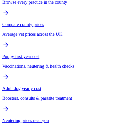
Browse every practice in the county
Compare county prices
Average vet prices across the UK
Puppy first-year cost
Vaccinations, neutering & health checks
Adult dog yearly cost
Boosters, consults & parasite treatment
Neutering prices near you