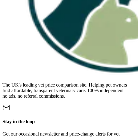
The UK's leading vet price comparison site. Helping pet owners
find affordable, transparent veterinary care. 100% independent —
no ads, no referral commissions.
Stay in the loop
Get our occasional newsletter and price-change alerts for vet