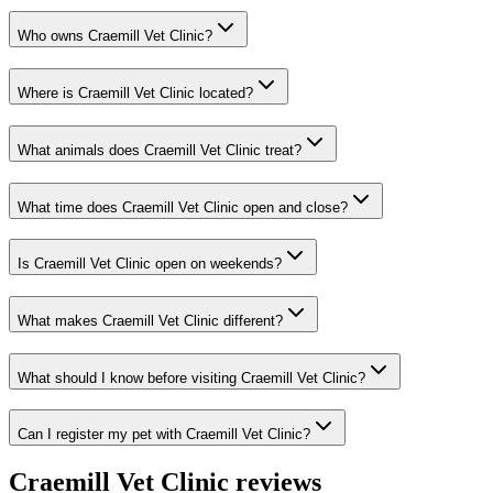
Who owns Craemill Vet Clinic?
Where is Craemill Vet Clinic located?
What animals does Craemill Vet Clinic treat?
What time does Craemill Vet Clinic open and close?
Is Craemill Vet Clinic open on weekends?
What makes Craemill Vet Clinic different?
What should I know before visiting Craemill Vet Clinic?
Can I register my pet with Craemill Vet Clinic?
Craemill Vet Clinic
reviews