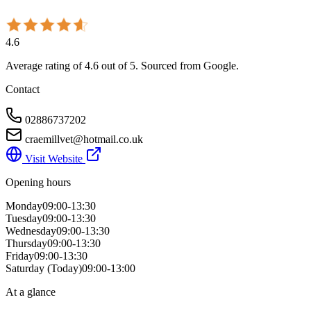
4.6
Average rating of
4.6
out of 5
. Sourced from Google.
Contact
02886737202
craemillvet@hotmail.co.uk
Visit Website
Opening hours
Monday
09:00-13:30
Tuesday
09:00-13:30
Wednesday
09:00-13:30
Thursday
09:00-13:30
Friday
09:00-13:30
Saturday
(Today)
09:00-13:00
At a glance