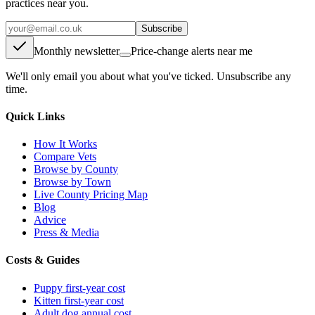
practices near you.
Subscribe
Monthly newsletter
Price-change alerts near me
We'll only email you about what you've ticked. Unsubscribe any
time.
Quick Links
How It Works
Compare Vets
Browse by County
Browse by Town
Live County Pricing Map
Blog
Advice
Press & Media
Costs & Guides
Puppy first-year cost
Kitten first-year cost
Adult dog annual cost