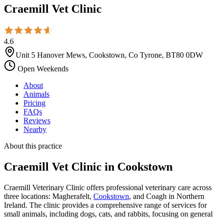
Craemill Vet Clinic
4.6
Unit 5 Hanover Mews, Cookstown, Co Tyrone, BT80 0DW
Open Weekends
About
Animals
Pricing
FAQs
Reviews
Nearby
About this practice
Craemill Vet Clinic
in Cookstown
Craemill Veterinary Clinic offers professional veterinary care across
three locations: Magherafelt,
Cookstown
, and Coagh in Northern
Ireland. The clinic provides a comprehensive range of services for
small animals, including dogs, cats, and rabbits, focusing on general