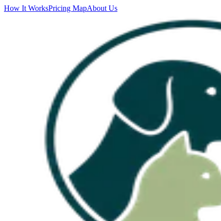
How It Works
Pricing Map
About Us