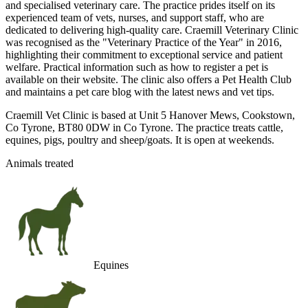
and specialised veterinary care. The practice prides itself on its
experienced team of vets, nurses, and support staff, who are
dedicated to delivering high-quality care. Craemill Veterinary Clinic
was recognised as the "Veterinary Practice of the Year" in 2016,
highlighting their commitment to exceptional service and patient
welfare. Practical information such as how to register a pet is
available on their website. The clinic also offers a Pet Health Club
and maintains a pet care blog with the latest news and vet tips.
Craemill Vet Clinic is based at Unit 5 Hanover Mews, Cookstown,
Co Tyrone, BT80 0DW in Co Tyrone. The practice treats cattle,
equines, pigs, poultry and sheep/goats. It is open at weekends.
Animals treated
Equines