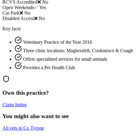
RCVS Accredited
❌ No
Open Weekends
✅ Yes
Car Park
❌ No
Disabled Access
❌ No
Key facts
Veterinary Practice of the Year 2016
Three clinic locations: Magherafelt, Cookstown & Coagh
Offers specialised services for small animals
Provides a Pet Health Club
Own this practice?
Claim listing
You might also want to see
All vets in Co Tyrone