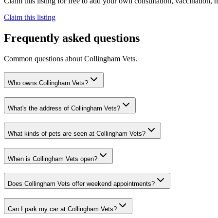
Claim this listing for free to add your own consultation, vaccination
Claim this listing
Frequently asked questions
Common questions about
Collingham Vets
.
Who owns Collingham Vets?
What's the address of Collingham Vets?
What kinds of pets are seen at Collingham Vets?
When is Collingham Vets open?
Does Collingham Vets offer weekend appointments?
Can I park my car at Collingham Vets?