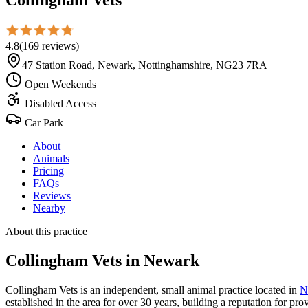
4.8
(
169
reviews
)
47 Station Road, Newark, Nottinghamshire, NG23 7RA
Open Weekends
Disabled Access
Car Park
About
Animals
Pricing
FAQs
Reviews
Nearby
About this practice
Collingham Vets
in Newark
Collingham Vets is an independent, small animal practice located in
N
established in the area for over 30 years, building a reputation for pr