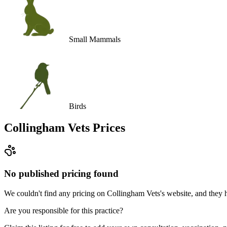
Small Mammals
Birds
Collingham Vets
Prices
No published pricing found
We couldn't find any pricing on Collingham Vets's website, and they hav
Are you responsible for this practice?