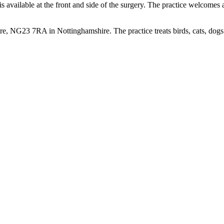
available at the front and side of the surgery. The practice welcomes all
, NG23 7RA in Nottinghamshire. The practice treats birds, cats, dogs 