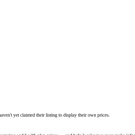
en't yet claimed their listing to display their own prices.