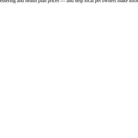
, neutering and health plan prices — and help local pet owners make inf