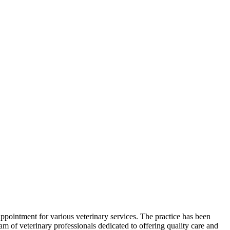
 appointment for various veterinary services. The practice has been
am of veterinary professionals dedicated to offering quality care and