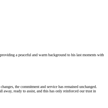
for providing a peaceful and warm background to his last moments with
nt changes, the commitment and service has remained unchanged.
way, ready to assist, and this has only reinforced our trust in