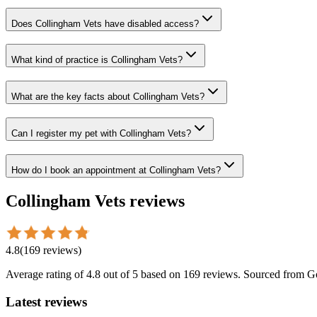
Does Collingham Vets have disabled access?
What kind of practice is Collingham Vets?
What are the key facts about Collingham Vets?
Can I register my pet with Collingham Vets?
How do I book an appointment at Collingham Vets?
Collingham Vets
reviews
4.8
(
169
reviews
)
Average rating of
4.8
out of 5
based on 169 reviews
. Sourced from G
Latest reviews