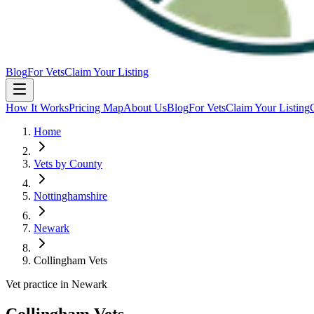
Blog
For Vets
Claim Your Listing
How It Works
Pricing Map
About Us
Blog
For Vets
Claim Your Listing
Home
Vets by County
Nottinghamshire
Newark
Collingham Vets
Vet practice in Newark
Collingham Vets