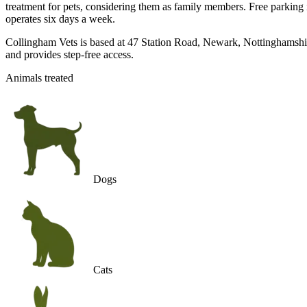
treatment for pets, considering them as family members. Free parking is 
operates six days a week.
Collingham Vets is based at 47 Station Road, Newark, Nottinghamshire
and provides step-free access.
Animals treated
Dogs
Cats