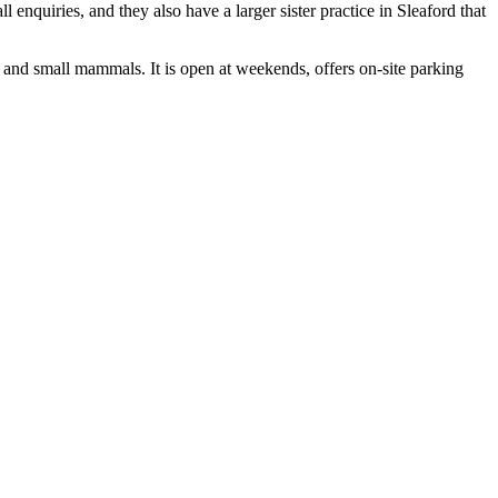
 enquiries, and they also have a larger sister practice in Sleaford that
and small mammals. It is open at weekends, offers on-site parking