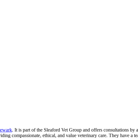
ewark
. It is part of the Sleaford Vet Group and offers consultations by
oviding compassionate, ethical, and value veterinary care. They have a te