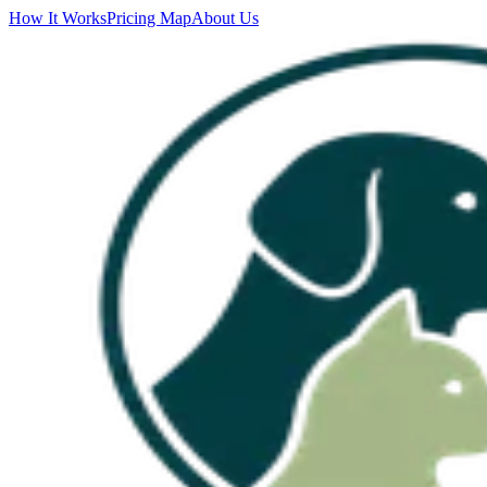
How It Works
Pricing Map
About Us