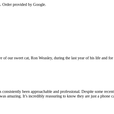
s
. Order provided by Google.
e of our sweet cat, Ron Weasley, during the last year of his life and 
s consistently been approachable and professional. Despite some rece
mazing. It’s incredibly reassuring to know they are just a phone call a