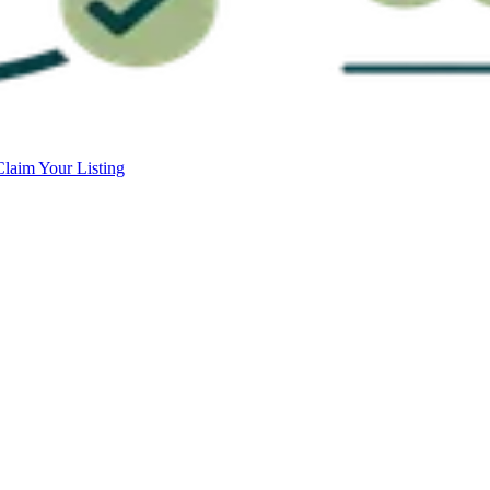
Claim Your Listing