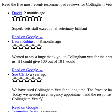
Read the five most recent/ recommended reviews for
Collingham Vet
David
·
2 months ago
Superb vets staff exceptional veterinary brilliant
Read on Google →
Laura Robinson
·
8 months ago
Wanted to say a huge thank you to Collingham vets for their car
us. If I could give 100 out of 10 I would!
Read on Google →
Sue Clark
·
a year ago
We have used Collingham Vets for a long time. The Practice ha
Today we needed an emergency appointment and the response was a
Collingham Vets 🙂
Read on Google →
Jacqueline Parks
·
a year ago