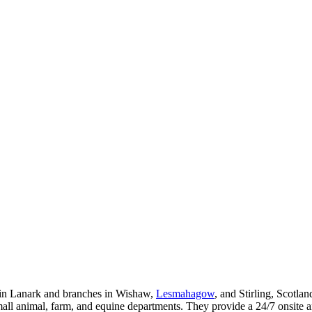
l in Lanark and branches in Wishaw,
Lesmahagow
, and Stirling, Scotla
small animal, farm, and equine departments. They provide a 24/7 onsite 