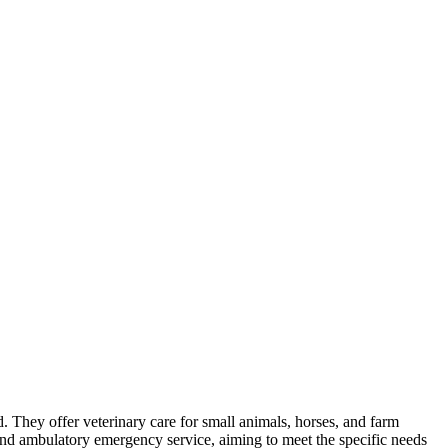
nd. They offer veterinary care for small animals, horses, and farm
and ambulatory emergency service, aiming to meet the specific needs