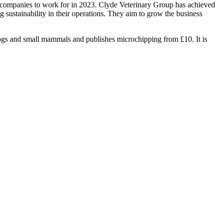
best companies to work for in 2023. Clyde Veterinary Group has achieved
 sustainability in their operations. They aim to grow the business
ogs and small mammals and publishes microchipping from £10. It is