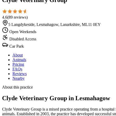
4.6
(
89
reviews
)
5 Langdykeside, Lesmahagow, Lanarkshire, ML11 0EY
Open Weekends
Disabled Access
Car Park
About
Animals
Pricing
FAQs
Reviews
Nearby
About this practice
Clyde Veterinary Group
in Lesmahagow
Clyde Veterinary Group is a mixed practice operating from a hospita
animals. Established in 2003, the practice has developed successful 