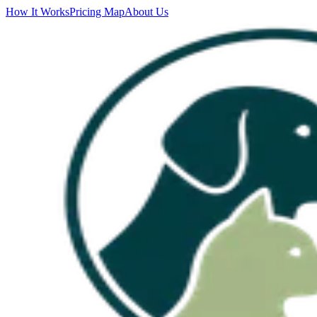
How It Works
Pricing Map
About Us