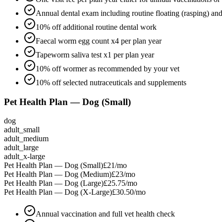
Annual dental exam including routine floating (rasping) an
10% off additional routine dental work
Faecal worm egg count x4 per plan year
Tapeworm saliva test x1 per plan year
10% off wormer as recommended by your vet
10% off selected nutraceuticals and supplements
Pet Health Plan — Dog (Small)
dog
adult_small
adult_medium
adult_large
adult_x-large
Pet Health Plan — Dog (Small)
£21
/mo
Pet Health Plan — Dog (Medium)
£23
/mo
Pet Health Plan — Dog (Large)
£25.75
/mo
Pet Health Plan — Dog (X-Large)
£30.50
/mo
Annual vaccination and full vet health check