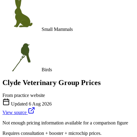
Small Mammals
Birds
Clyde Veterinary Group
Prices
From practice website
Updated
6 Aug 2026
View source
Not enough pricing information available for a comparison figure
Requires consultation + booster + microchip prices.