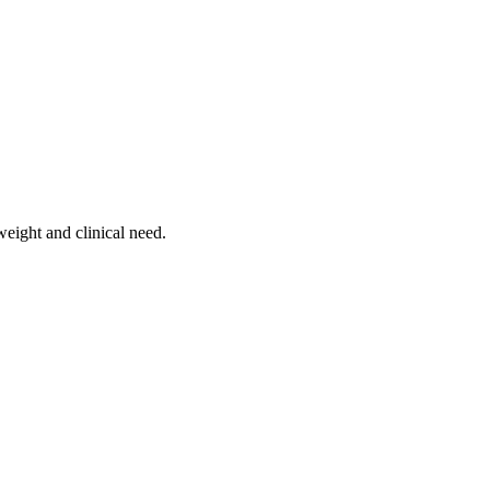
weight and clinical need.