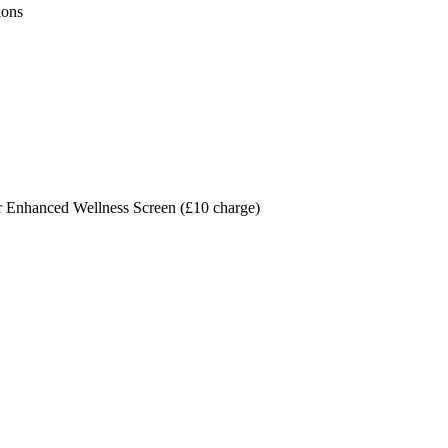
ions
r Enhanced Wellness Screen (£10 charge)