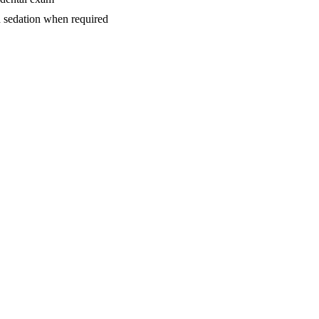
d sedation when required