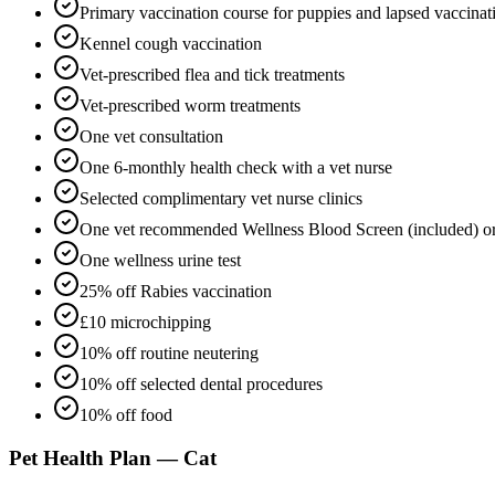
Primary vaccination course for puppies and lapsed vaccinat
Kennel cough vaccination
Vet-prescribed flea and tick treatments
Vet-prescribed worm treatments
One vet consultation
One 6-monthly health check with a vet nurse
Selected complimentary vet nurse clinics
One vet recommended Wellness Blood Screen (included) o
One wellness urine test
25% off Rabies vaccination
£10 microchipping
10% off routine neutering
10% off selected dental procedures
10% off food
Pet Health Plan — Cat