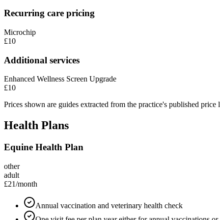
Recurring care pricing
Microchip
£10
Additional services
Enhanced Wellness Screen Upgrade
£10
Prices shown are guides extracted from the practice's published price l
Health Plans
Equine Health Plan
other
adult
£21
/month
Annual vaccination and veterinary health check
One visit fee per plan year either for annual vaccinations o