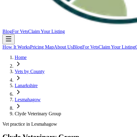
Blog
For Vets
Claim Your Listing
How It Works
Pricing Map
About Us
Blog
For Vets
Claim Your Listing
Home
Vets by County
Lanarkshire
Lesmahagow
Clyde Veterinary Group
Vet practice in Lesmahagow
Clyde Veterinary Group