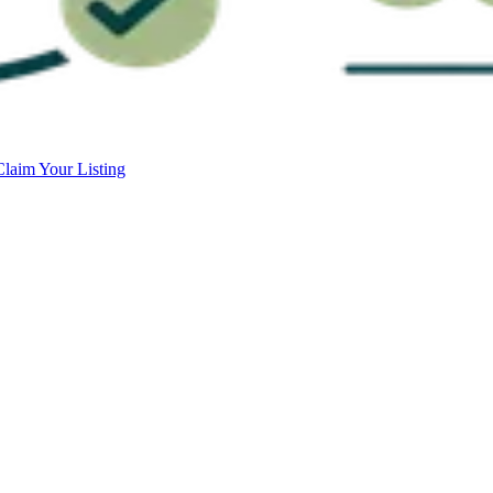
Claim Your Listing