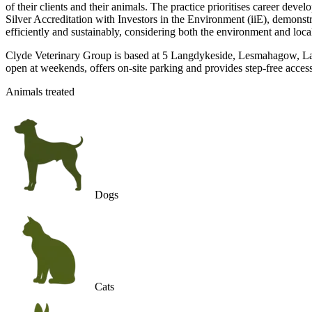
of their clients and their animals. The practice prioritises career de
Silver Accreditation with Investors in the Environment (iiE), demonst
efficiently and sustainably, considering both the environment and loc
Clyde Veterinary Group is based at 5 Langdykeside, Lesmahagow, Lana
open at weekends, offers on-site parking and provides step-free access
Animals treated
Dogs
Cats