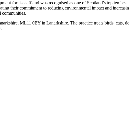
velopment for its staff and was recognised as one of Scotland’s top ten 
rating their commitment to reducing environmental impact and increasing
al communities.
rkshire, ML11 0EY in Lanarkshire. The practice treats birds, cats, d
.