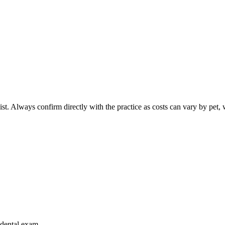
ist. Always confirm directly with the practice as costs can vary by pet, 
r dental exam