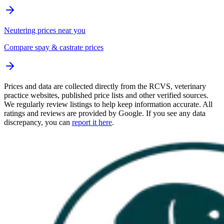
Neutering prices near you
Compare spay & castrate prices
Prices and data are collected directly from the RCVS, veterinary
practice websites, published price lists and other verified sources.
We regularly review listings to help keep information accurate. All
ratings and reviews are provided by Google. If you see any data
discrepancy, you can
report it here
.