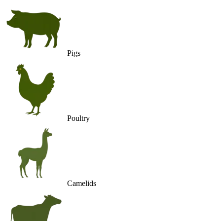
Pigs
Poultry
Camelids