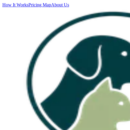
How It Works
Pricing Map
About Us