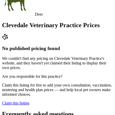
Deer
Clevedale Veterinary Practice
Prices
No published pricing found
We couldn't find any pricing on Clevedale Veterinary Practice's
website, and they haven't yet claimed their listing to display their
own prices.
Are you responsible for this practice?
Claim this listing for free to add your own consultation, vaccination,
neutering and health plan prices — and help local pet owners make
informed choices.
Claim this listing
Frequently asked questions