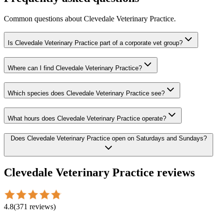
Common questions about
Clevedale Veterinary Practice
.
Is Clevedale Veterinary Practice part of a corporate vet group?
Where can I find Clevedale Veterinary Practice?
Which species does Clevedale Veterinary Practice see?
What hours does Clevedale Veterinary Practice operate?
Does Clevedale Veterinary Practice open on Saturdays and Sundays?
Clevedale Veterinary Practice
reviews
4.8
(
371
reviews
)