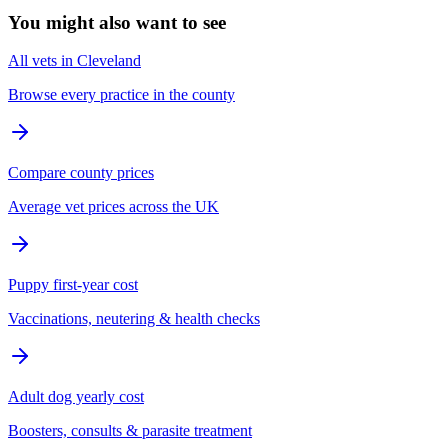
You might also want to see
All vets in Cleveland
Browse every practice in the county
Compare county prices
Average vet prices across the UK
Puppy first-year cost
Vaccinations, neutering & health checks
Adult dog yearly cost
Boosters, consults & parasite treatment