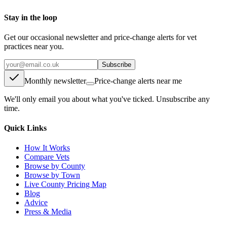
Stay in the loop
Get our occasional newsletter and price-change alerts for vet
practices near you.
Subscribe
Monthly newsletter
Price-change alerts near me
We'll only email you about what you've ticked. Unsubscribe any
time.
Quick Links
How It Works
Compare Vets
Browse by County
Browse by Town
Live County Pricing Map
Blog
Advice
Press & Media