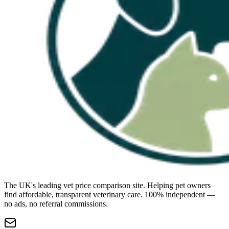
The UK's leading vet price comparison site. Helping pet owners
find affordable, transparent veterinary care. 100% independent —
no ads, no referral commissions.