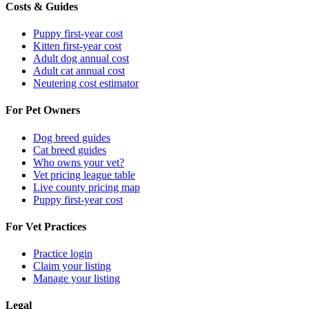
Costs & Guides
Puppy first-year cost
Kitten first-year cost
Adult dog annual cost
Adult cat annual cost
Neutering cost estimator
For Pet Owners
Dog breed guides
Cat breed guides
Who owns your vet?
Vet pricing league table
Live county pricing map
Puppy first-year cost
For Vet Practices
Practice login
Claim your listing
Manage your listing
Legal