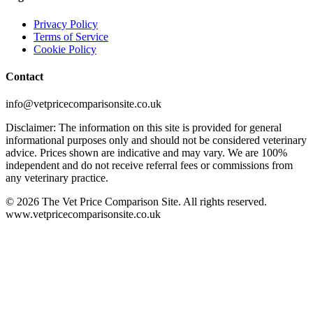
Privacy Policy
Terms of Service
Cookie Policy
Contact
info@vetpricecomparisonsite.co.uk
Disclaimer: The information on this site is provided for general
informational purposes only and should not be considered veterinary
advice. Prices shown are indicative and may vary. We are 100%
independent and do not receive referral fees or commissions from
any veterinary practice.
©
2026
The Vet Price Comparison Site. All rights reserved.
www.vetpricecomparisonsite.co.uk