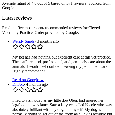
Average rating of
4.8
out of 5
based on 371 reviews
. Sourced from
Google.
Latest reviews
Read the five most recent/ recommended reviews for
Clevedale
Veterinary Practice
. Order provided by Google.
Wendy Sands
·
3 months ago
My pet has had nothing but excellent care at this vet practice.
The staff are kind, professional, and genuinely care about the
animals. I would feel confident leaving my pet in their care.
Highly recommend!
Read on Google →
Di Fox
·
4 months ago
I had to visit today as my little dog Olga, had injured her
leg/foot and was lame. Saw a lady vet called Nicole who was
absolutely brilliant with my dog and myself. My dog is
normally trying to get out of the room as quick as possible but