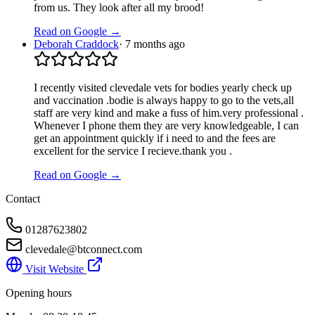
from us. They look after all my brood!
Read on Google →
Deborah Craddock
·
7 months ago
I recently visited clevedale vets for bodies yearly check up
and vaccination .bodie is always happy to go to the vets,all
staff are very kind and make a fuss of him.very professional .
Whenever I phone them they are very knowledgeable, I can
get an appointment quickly if i need to and the fees are
excellent for the service I recieve.thank you .
Read on Google →
Contact
01287623802
clevedale@btconnect.com
Visit Website
Opening hours