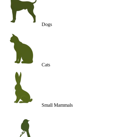
Dogs
Cats
Small Mammals