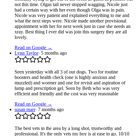
not this time. Olgas tail never stopped wagging, Nicole just
had a certain way with her even though Olga was in pain.
Nicole was very patient and explained everything to me and
what the next steps were. Nicole made another provisional
appointment with her for next week just in case she needs an
xray. Best thing I ever did was join this surgery they are all
lovely.
Read on Google →
Lynn Taylor
·
5 months ago
Seen yesterday with all 3 of our dogs. Two for routine
boosters and health check (one is highly anxious and
muzzled) and wormer and one for revisit and aspiration of
lump and prescription gel. Seen by Beth who was very
efficient and friendly and the cost was very reasonable
Read on Google →
susan marr
·
7 months ago
The best vets in the area by a long shot, trustworthy and
professional. It's the only vets my boy is at ease to go. 10/10