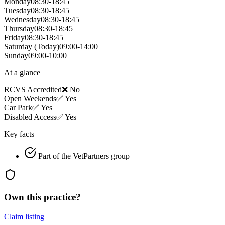
Monday
08:30-18:45
Tuesday
08:30-18:45
Wednesday
08:30-18:45
Thursday
08:30-18:45
Friday
08:30-18:45
Saturday
(Today)
09:00-14:00
Sunday
09:00-10:00
At a glance
RCVS Accredited
❌ No
Open Weekends
✅ Yes
Car Park
✅ Yes
Disabled Access
✅ Yes
Key facts
Part of the VetPartners group
Own this practice?
Claim listing