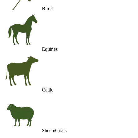
Birds
Equines
Cattle
Sheep/Goats