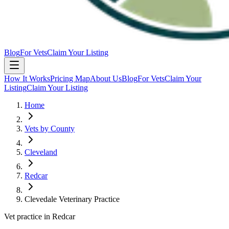
Blog
For Vets
Claim Your Listing
How It Works
Pricing Map
About Us
Blog
For Vets
Claim Your
Listing
Claim Your Listing
Home
Vets by County
Cleveland
Redcar
Clevedale Veterinary Practice
Vet practice in Redcar