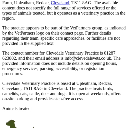
Farm, Upleatham, Redcar,
Cleveland
, TS11 8AG. The available
content does not specify the full range of services offered or the
types of animals treated, but it operates as a veterinary practice in the
region.
The practice appears to be part of the VetPartners group, as indicated
by the VetPartners logo on their contact page. Further details
regarding their team, specific care approaches, or facilities are not
provided in the supplied text.
The contact number for Clevedale Veterinary Practice is 01287
623802, and their email address is info@clevedalevets.co.uk. The
provided information does not include details on opening hours,
emergency services, parking, accessibility, or registration
procedures.
Clevedale Veterinary Practice is based at Upleatham, Redcar,
Cleveland, TS11 8AG in Cleveland. The practice treats birds,
camelids, cats, cattle, deer and dogs. It is open at weekends, offers
on-site parking and provides step-free access.
Animals treated