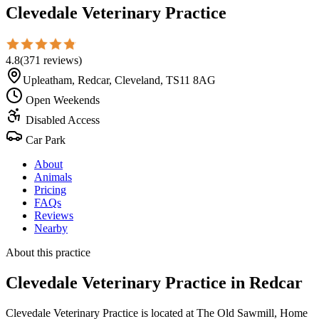
Clevedale Veterinary Practice
4.8
(
371
reviews
)
Upleatham, Redcar, Cleveland, TS11 8AG
Open Weekends
Disabled Access
Car Park
About
Animals
Pricing
FAQs
Reviews
Nearby
About this practice
Clevedale Veterinary Practice
in Redcar
Clevedale Veterinary Practice is located at The Old Sawmill, Home