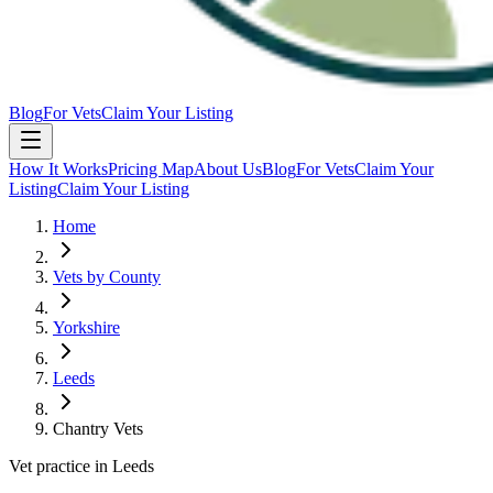
Blog
For Vets
Claim Your Listing
How It Works
Pricing Map
About Us
Blog
For Vets
Claim Your
Listing
Claim Your Listing
Home
Vets by County
Yorkshire
Leeds
Chantry Vets
Vet practice in Leeds