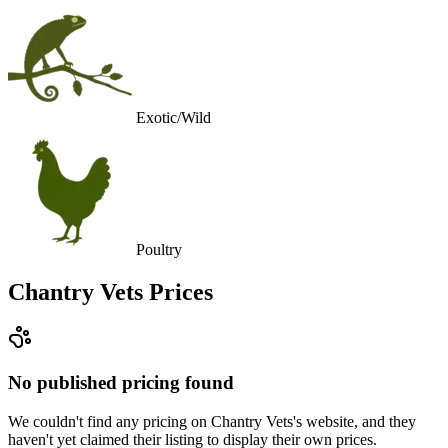
Exotic/Wild
Poultry
Chantry Vets
Prices
No published pricing found
We couldn't find any pricing on Chantry Vets's website, and they
haven't yet claimed their listing to display their own prices.