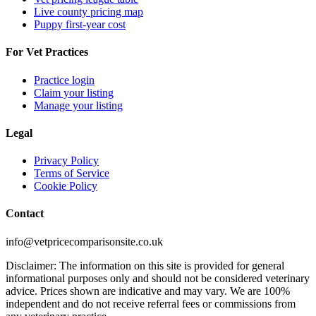
Live county pricing map
Puppy first-year cost
For Vet Practices
Practice login
Claim your listing
Manage your listing
Legal
Privacy Policy
Terms of Service
Cookie Policy
Contact
info@vetpricecomparisonsite.co.uk
Disclaimer: The information on this site is provided for general
informational purposes only and should not be considered veterinary
advice. Prices shown are indicative and may vary. We are 100%
independent and do not receive referral fees or commissions from