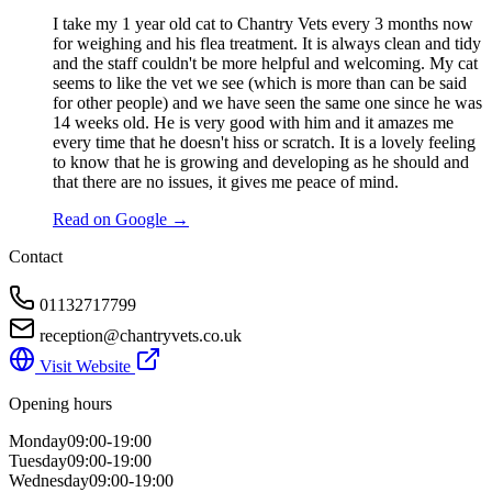
I take my 1 year old cat to Chantry Vets every 3 months now
for weighing and his flea treatment. It is always clean and tidy
and the staff couldn't be more helpful and welcoming. My cat
seems to like the vet we see (which is more than can be said
for other people) and we have seen the same one since he was
14 weeks old. He is very good with him and it amazes me
every time that he doesn't hiss or scratch. It is a lovely feeling
to know that he is growing and developing as he should and
that there are no issues, it gives me peace of mind.
Read on Google →
Contact
01132717799
reception@chantryvets.co.uk
Visit Website
Opening hours
Monday
09:00-19:00
Tuesday
09:00-19:00
Wednesday
09:00-19:00