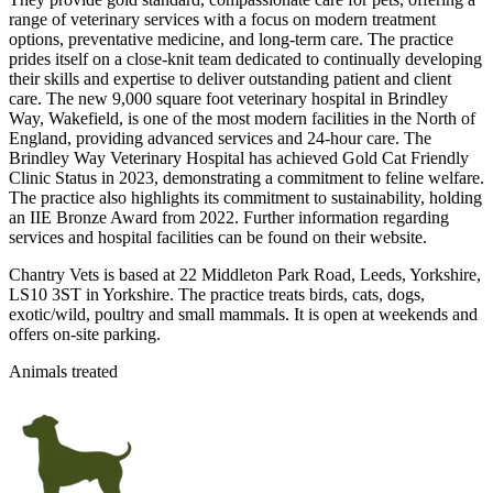
range of veterinary services with a focus on modern treatment
options, preventative medicine, and long-term care. The practice
prides itself on a close-knit team dedicated to continually developing
their skills and expertise to deliver outstanding patient and client
care. The new 9,000 square foot veterinary hospital in Brindley
Way, Wakefield, is one of the most modern facilities in the North of
England, providing advanced services and 24-hour care. The
Brindley Way Veterinary Hospital has achieved Gold Cat Friendly
Clinic Status in 2023, demonstrating a commitment to feline welfare.
The practice also highlights its commitment to sustainability, holding
an IIE Bronze Award from 2022. Further information regarding
services and hospital facilities can be found on their website.
Chantry Vets is based at 22 Middleton Park Road, Leeds, Yorkshire,
LS10 3ST in Yorkshire. The practice treats birds, cats, dogs,
exotic/wild, poultry and small mammals. It is open at weekends and
offers on-site parking.
Animals treated