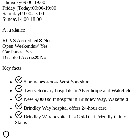
Thursday
09:00-19:00
Friday
(Today)
09:00-19:00
Saturday
09:00-13:00
Sunday
14:00-18:00
At a glance
RCVS Accredited
❌ No
Open Weekends
✅ Yes
Car Park
✅ Yes
Disabled Access
❌ No
Key facts
5 branches across West Yorkshire
Two veterinary hospitals in Alverthorpe and Wakefield
New 9,000 sq ft hospital in Brindley Way, Wakefield
Brindley Way hospital offers 24-hour care
Brindley Way hospital has Gold Cat Friendly Clinic
Status