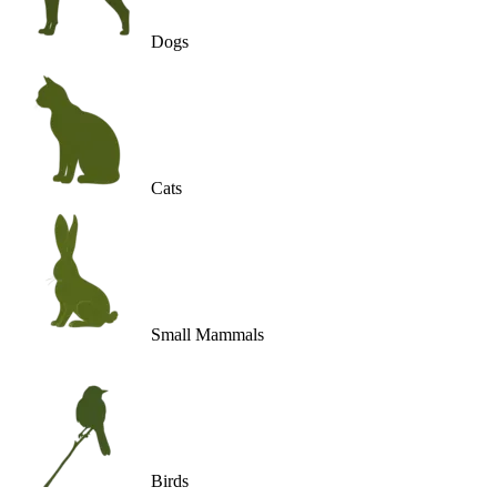
Dogs
Cats
Small Mammals
Birds