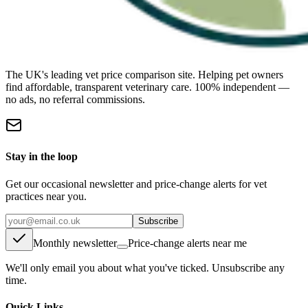
The UK's leading vet price comparison site. Helping pet owners
find affordable, transparent veterinary care. 100% independent —
no ads, no referral commissions.
Stay in the loop
Get our occasional newsletter and price-change alerts for vet
practices near you.
Subscribe
Monthly newsletter
Price-change alerts near me
We'll only email you about what you've ticked. Unsubscribe any
time.
Quick Links