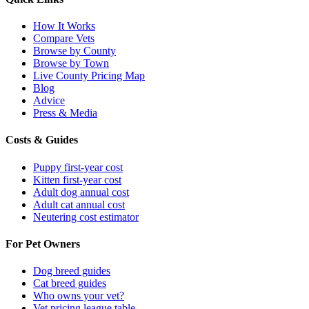
How It Works
Compare Vets
Browse by County
Browse by Town
Live County Pricing Map
Blog
Advice
Press & Media
Costs & Guides
Puppy first-year cost
Kitten first-year cost
Adult dog annual cost
Adult cat annual cost
Neutering cost estimator
For Pet Owners
Dog breed guides
Cat breed guides
Who owns your vet?
Vet pricing league table