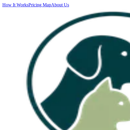
How It Works
Pricing Map
About Us