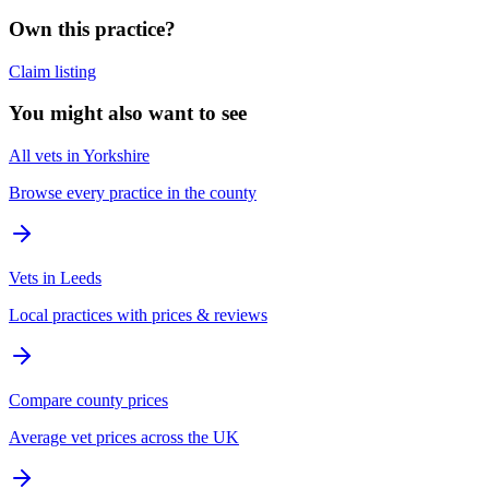
Own this practice?
Claim listing
You might also want to see
All vets in Yorkshire
Browse every practice in the county
Vets in Leeds
Local practices with prices & reviews
Compare county prices
Average vet prices across the UK