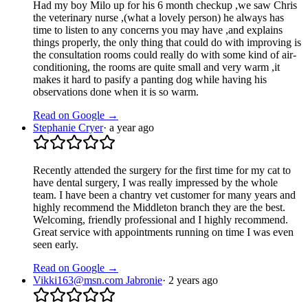
Had my boy Milo up for his 6 month checkup ,we saw Chris
the veterinary nurse ,(what a lovely person) he always has
time to listen to any concerns you may have ,and explains
things properly, the only thing that could do with improving is
the consultation rooms could really do with some kind of air-
conditioning, the rooms are quite small and very warm ,it
makes it hard to pasify a panting dog while having his
observations done when it is so warm.
Read on Google →
Stephanie Cryer
·
a year ago
Recently attended the surgery for the first time for my cat to
have dental surgery, I was really impressed by the whole
team. I have been a chantry vet customer for many years and
highly recommend the Middleton branch they are the best.
Welcoming, friendly professional and I highly recommend.
Great service with appointments running on time I was even
seen early.
Read on Google →
Vikki163@msn.com Jabronie
·
2 years ago