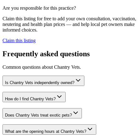
Are you responsible for this practice?
Claim this listing for free to add your own consultation, vaccination,
neutering and health plan prices — and help local pet owners make
informed choices.
Claim this listing
Frequently asked questions
Common questions about
Chantry Vets
.
Is Chantry Vets independently owned?
How do I find Chantry Vets?
Does Chantry Vets treat exotic pets?
What are the opening hours at Chantry Vets?