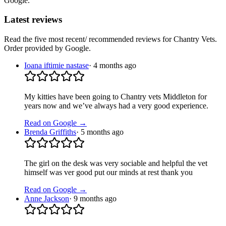
Google.
Latest reviews
Read the five most recent/ recommended reviews for
Chantry Vets
.
Order provided by Google.
Ioana iftimie nastase
·
4 months ago
My kitties have been going to Chantry vets Middleton for
years now and we’ve always had a very good experience.
Read on Google →
Brenda Griffiths
·
5 months ago
The girl on the desk was very sociable and helpful the vet
himself was ver good put our minds at rest thank you
Read on Google →
Anne Jackson
·
9 months ago