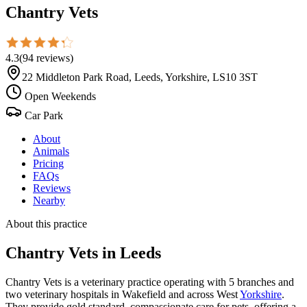
Chantry Vets
4.3
(
94
reviews
)
22 Middleton Park Road, Leeds, Yorkshire, LS10 3ST
Open Weekends
Car Park
About
Animals
Pricing
FAQs
Reviews
Nearby
About this practice
Chantry Vets
in Leeds
Chantry Vets is a veterinary practice operating with 5 branches and
two veterinary hospitals in Wakefield and across West
Yorkshire
.
They provide gold standard, compassionate care for pets, offering a