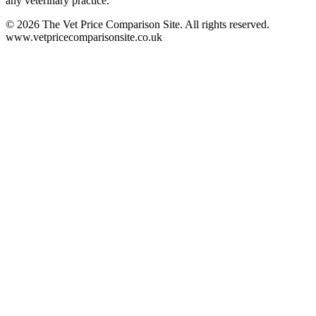
any veterinary practice.
©
2026
The Vet Price Comparison Site. All rights reserved.
www.vetpricecomparisonsite.co.uk