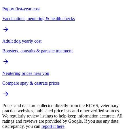
Puppy first-year cost
Vaccinations, neutering & health checks
Adult dog yearly cost
Boosters, consults & parasite treatment
Neutering prices near you
Compare spay & castrate prices
Prices and data are collected directly from the RCVS, veterinary
practice websites, published price lists and other verified sources.
We regularly review listings to help keep information accurate. All
ratings and reviews are provided by Google. If you see any data
discrepancy, you can
report it here
.