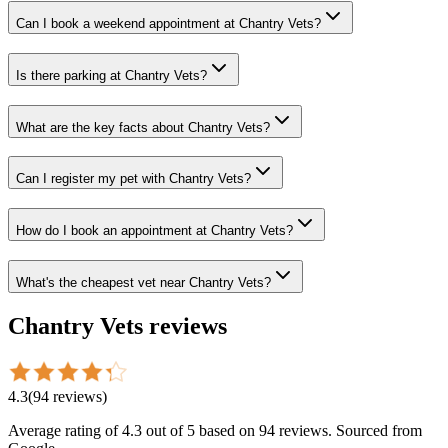
Can I book a weekend appointment at Chantry Vets?
Is there parking at Chantry Vets?
What are the key facts about Chantry Vets?
Can I register my pet with Chantry Vets?
How do I book an appointment at Chantry Vets?
What's the cheapest vet near Chantry Vets?
Chantry Vets
reviews
4.3
(
94
reviews
)
Average rating of
4.3
out of 5
based on 94 reviews
. Sourced from