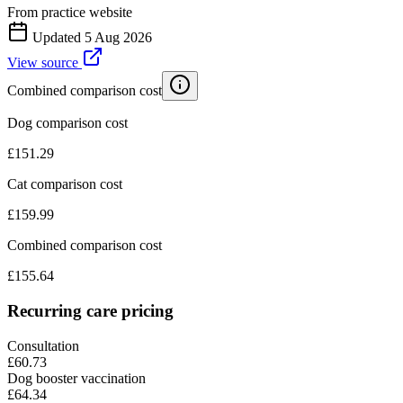
From practice website
Updated
5 Aug 2026
View source
Combined comparison cost
Dog comparison cost
£
151.29
Cat comparison cost
£
159.99
Combined comparison cost
£
155.64
Recurring care pricing
Consultation
£60.73
Dog booster vaccination
£64.34