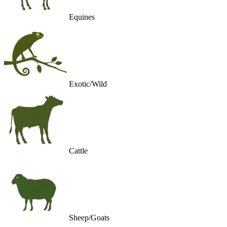
Equines
Exotic/Wild
Cattle
Sheep/Goats