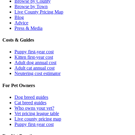
Browse by County
Browse by Town
Live County Pricing Map
Blog
Advice
Press & Media
Costs & Guides
Puppy first-year cost
Kitten first-year cost
Adult dog annual cost
Adult cat annual cost
Neutering cost estimator
For Pet Owners
Dog breed guides
Cat breed guides
Who owns your vet?
Vet pricing league table
Live county pricing map
Puppy first-year cost