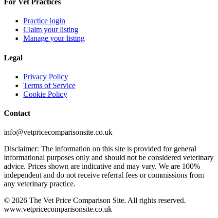
For Vet Practices
Practice login
Claim your listing
Manage your listing
Legal
Privacy Policy
Terms of Service
Cookie Policy
Contact
info@vetpricecomparisonsite.co.uk
Disclaimer: The information on this site is provided for general
informational purposes only and should not be considered veterinary
advice. Prices shown are indicative and may vary. We are 100%
independent and do not receive referral fees or commissions from
any veterinary practice.
©
2026
The Vet Price Comparison Site. All rights reserved.
www.vetpricecomparisonsite.co.uk