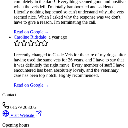
completely in the dark!! Everything seemed good and positive
when the vets left, I'm totally bamboozled and saddened.
Literally nothing happened so can't understand why...the vets
seemed nice. When I asked why the response was we don't
have to give a reason, I'm terminating the call.
Read on Google →
Caroline Ridsdale
·
a year ago
I recently changed to Castle Vets for the care of my dogs, after
having used the same vets for 26 years, and I have to say that
it was definitely the right move. Every member of staff I have
encountered has been absolutely lovely, and the veterinary
care has been top-notch. Highly recommended.
Read on Google →
Contact
01579 208072
Visit Website
Opening hours