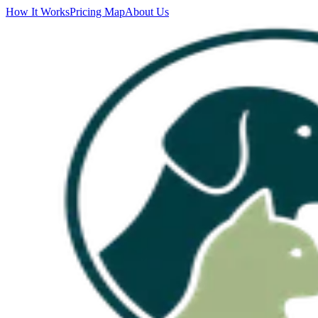
How It Works
Pricing Map
About Us