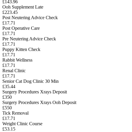
£143.96
Ooh Supplement Late
£223.45
Post Neutering Advice Check
£17.71
Post Operative Care
£17.71
Pre Neutering Advice Check
£17.71
Puppy Kitten Check
£17.71
Rabbit Wellness
£17.71
Renal Clinic
£17.71
Senior Cat Dog Clinic 30 Min
£35.44
Surgery Procedures Xrays Deposit
£350
Surgery Procedures Xrays Ooh Deposit
£550
Tick Removal
£17.71
Weight Clinic Course
£53.15