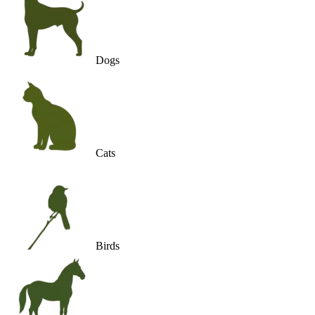
Dogs
Cats
Birds