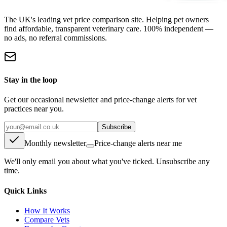
The UK's leading vet price comparison site. Helping pet owners
find affordable, transparent veterinary care. 100% independent —
no ads, no referral commissions.
Stay in the loop
Get our occasional newsletter and price-change alerts for vet
practices near you.
Subscribe
Monthly newsletter
Price-change alerts near me
We'll only email you about what you've ticked. Unsubscribe any
time.
Quick Links
How It Works
Compare Vets