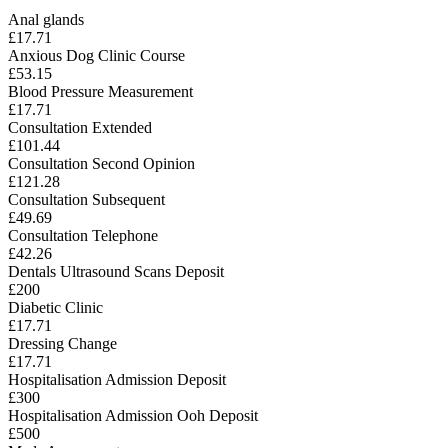
Anal glands
£17.71
Anxious Dog Clinic Course
£53.15
Blood Pressure Measurement
£17.71
Consultation Extended
£101.44
Consultation Second Opinion
£121.28
Consultation Subsequent
£49.69
Consultation Telephone
£42.26
Dentals Ultrasound Scans Deposit
£200
Diabetic Clinic
£17.71
Dressing Change
£17.71
Hospitalisation Admission Deposit
£300
Hospitalisation Admission Ooh Deposit
£500