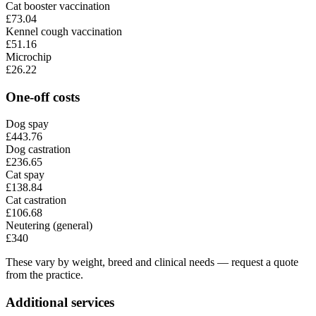
Cat booster vaccination
£73.04
Kennel cough vaccination
£51.16
Microchip
£26.22
One-off costs
Dog spay
£443.76
Dog castration
£236.65
Cat spay
£138.84
Cat castration
£106.68
Neutering (general)
£340
These vary by weight, breed and clinical needs — request a quote
from the practice.
Additional services