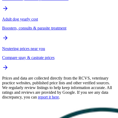
Adult dog yearly cost
Boosters, consults & parasite treatment
Neutering prices near you
Compare spay & castrate prices
Prices and data are collected directly from the RCVS, veterinary
practice websites, published price lists and other verified sources.
We regularly review listings to help keep information accurate. All
ratings and reviews are provided by Google. If you see any data
discrepancy, you can
report it here
.