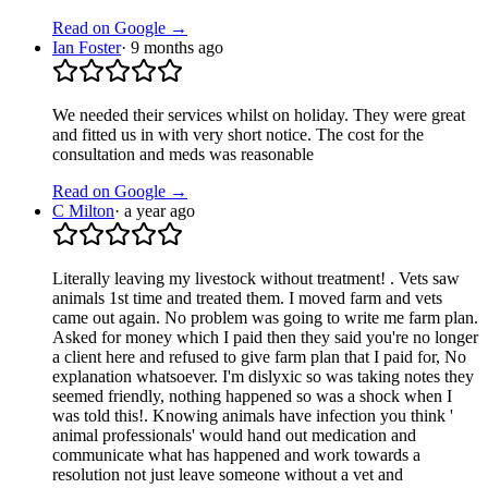
Read on Google →
Ian Foster
·
9 months ago
We needed their services whilst on holiday. They were great
and fitted us in with very short notice. The cost for the
consultation and meds was reasonable
Read on Google →
C Milton
·
a year ago
Literally leaving my livestock without treatment! . Vets saw
animals 1st time and treated them. I moved farm and vets
came out again. No problem was going to write me farm plan.
Asked for money which I paid then they said you're no longer
a client here and refused to give farm plan that I paid for, No
explanation whatsoever. I'm dislyxic so was taking notes they
seemed friendly, nothing happened so was a shock when I
was told this!. Knowing animals have infection you think '
animal professionals' would hand out medication and
communicate what has happened and work towards a
resolution not just leave someone without a vet and