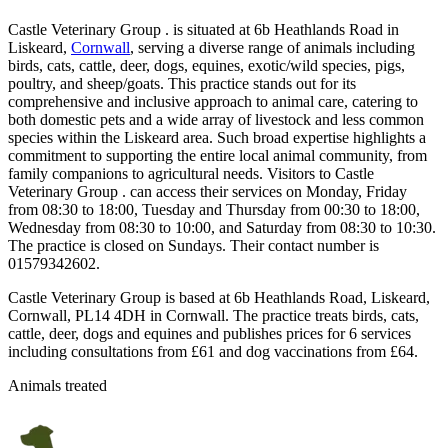
Castle Veterinary Group . is situated at 6b Heathlands Road in
Liskeard,
Cornwall
, serving a diverse range of animals including
birds, cats, cattle, deer, dogs, equines, exotic/wild species, pigs,
poultry, and sheep/goats. This practice stands out for its
comprehensive and inclusive approach to animal care, catering to
both domestic pets and a wide array of livestock and less common
species within the Liskeard area. Such broad expertise highlights a
commitment to supporting the entire local animal community, from
family companions to agricultural needs. Visitors to Castle
Veterinary Group . can access their services on Monday, Friday
from 08:30 to 18:00, Tuesday and Thursday from 00:30 to 18:00,
Wednesday from 08:30 to 10:00, and Saturday from 08:30 to 10:30.
The practice is closed on Sundays. Their contact number is
01579342602.
Castle Veterinary Group is based at 6b Heathlands Road, Liskeard,
Cornwall, PL14 4DH in Cornwall. The practice treats birds, cats,
cattle, deer, dogs and equines and publishes prices for 6 services
including consultations from £61 and dog vaccinations from £64.
Animals treated