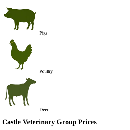
Pigs
Poultry
Deer
Castle Veterinary Group
Prices