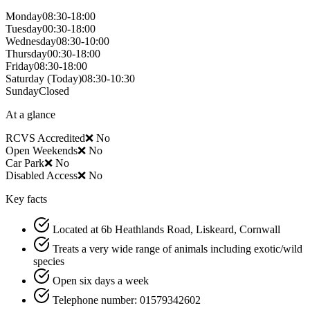
Monday
08:30-18:00
Tuesday
00:30-18:00
Wednesday
08:30-10:00
Thursday
00:30-18:00
Friday
08:30-18:00
Saturday
(Today)
08:30-10:30
Sunday
Closed
At a glance
RCVS Accredited
❌ No
Open Weekends
❌ No
Car Park
❌ No
Disabled Access
❌ No
Key facts
Located at 6b Heathlands Road, Liskeard, Cornwall
Treats a very wide range of animals including exotic/wild
species
Open six days a week
Telephone number: 01579342602