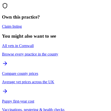
Own this practice?
Claim listing
You might also want to see
All vets in Cornwall
Browse every practice in the county
Compare county prices
Average vet prices across the UK
Puppy first-year cost
Vaccinations, neutering & health checks