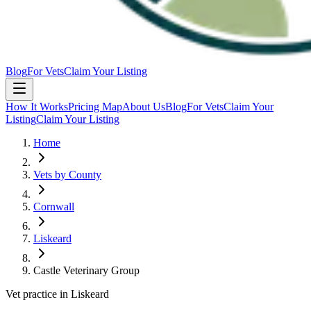
Blog
For Vets
Claim Your Listing
How It Works
Pricing Map
About Us
Blog
For Vets
Claim Your
Listing
Claim Your Listing
Home
Vets by County
Cornwall
Liskeard
Castle Veterinary Group
Vet practice in Liskeard