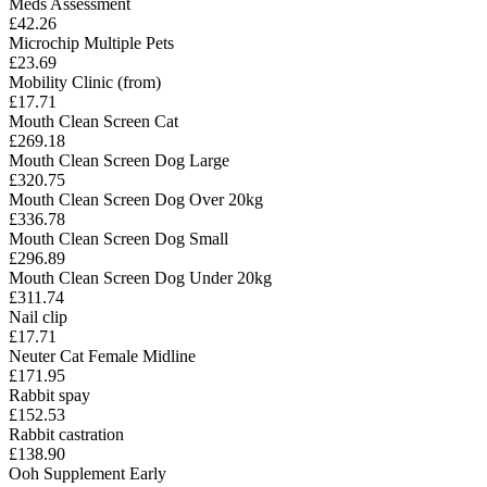
Meds Assessment
£42.26
Microchip Multiple Pets
£23.69
Mobility Clinic (from)
£17.71
Mouth Clean Screen Cat
£269.18
Mouth Clean Screen Dog Large
£320.75
Mouth Clean Screen Dog Over 20kg
£336.78
Mouth Clean Screen Dog Small
£296.89
Mouth Clean Screen Dog Under 20kg
£311.74
Nail clip
£17.71
Neuter Cat Female Midline
£171.95
Rabbit spay
£152.53
Rabbit castration
£138.90
Ooh Supplement Early