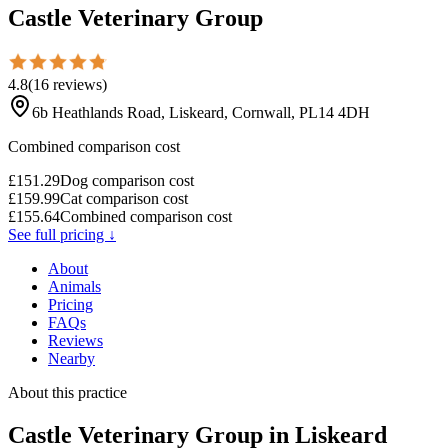
Castle Veterinary Group
4.8
(
16
reviews
)
6b Heathlands Road, Liskeard, Cornwall, PL14 4DH
Combined comparison cost
£
151.29
Dog comparison cost
£
159.99
Cat comparison cost
£
155.64
Combined comparison cost
See full pricing ↓
About
Animals
Pricing
FAQs
Reviews
Nearby
About this practice
Castle Veterinary Group
in Liskeard