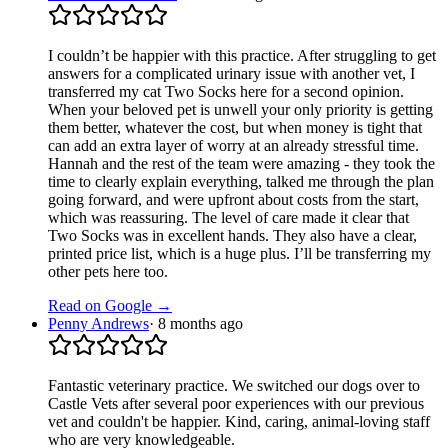
I couldn’t be happier with this practice. After struggling to get
answers for a complicated urinary issue with another vet, I
transferred my cat Two Socks here for a second opinion.
When your beloved pet is unwell your only priority is getting
them better, whatever the cost, but when money is tight that
can add an extra layer of worry at an already stressful time.
Hannah and the rest of the team were amazing - they took the
time to clearly explain everything, talked me through the plan
going forward, and were upfront about costs from the start,
which was reassuring. The level of care made it clear that
Two Socks was in excellent hands. They also have a clear,
printed price list, which is a huge plus. I’ll be transferring my
other pets here too.
Read on Google →
Penny Andrews
·
8 months ago
Fantastic veterinary practice. We switched our dogs over to
Castle Vets after several poor experiences with our previous
vet and couldn't be happier. Kind, caring, animal-loving staff
who are very knowledgeable.