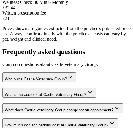
Wellness Check 30 Min 6 Monthly
£35.44
Written prescription fee
£21
Prices shown are guides extracted from the practice's published price
list. Always confirm directly with the practice as costs can vary by
pet, weight and clinical need.
Frequently asked questions
Common questions about
Castle Veterinary Group
.
Who owns Castle Veterinary Group?
What's the address of Castle Veterinary Group?
What does Castle Veterinary Group charge for an appointment?
How much do vaccinations cost at Castle Veterinary Group?