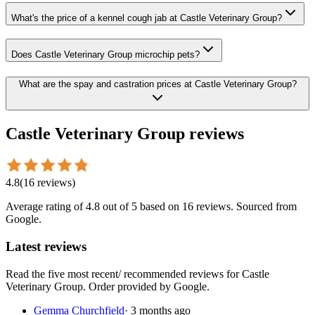
What's the price of a kennel cough jab at Castle Veterinary Group?
Does Castle Veterinary Group microchip pets?
What are the spay and castration prices at Castle Veterinary Group?
Castle Veterinary Group
reviews
4.8
(
16
reviews
)
Average rating of
4.8
out of 5
based on 16 reviews
. Sourced from
Google.
Latest reviews
Read the five most recent/ recommended reviews for
Castle
Veterinary Group
. Order provided by Google.
Gemma Churchfield
·
3 months ago