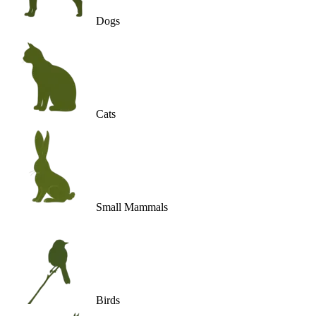
Dogs
Cats
Small Mammals
Birds