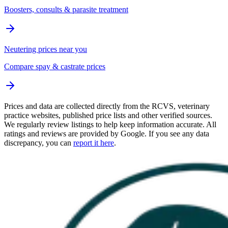
Boosters, consults & parasite treatment
Neutering prices near you
Compare spay & castrate prices
Prices and data are collected directly from the RCVS, veterinary
practice websites, published price lists and other verified sources.
We regularly review listings to help keep information accurate. All
ratings and reviews are provided by Google. If you see any data
discrepancy, you can
report it here
.