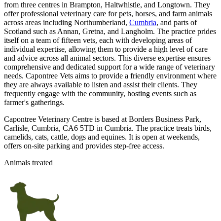
from three centres in Brampton, Haltwhistle, and Longtown. They
offer professional veterinary care for pets, horses, and farm animals
across areas including Northumberland,
Cumbria
, and parts of
Scotland such as Annan, Gretna, and Langholm. The practice prides
itself on a team of fifteen vets, each with developing areas of
individual expertise, allowing them to provide a high level of care
and advice across all animal sectors. This diverse expertise ensures
comprehensive and dedicated support for a wide range of veterinary
needs. Capontree Vets aims to provide a friendly environment where
they are always available to listen and assist their clients. They
frequently engage with the community, hosting events such as
farmer's gatherings.
Capontree Veterinary Centre is based at Borders Business Park,
Carlisle, Cumbria, CA6 5TD in Cumbria. The practice treats birds,
camelids, cats, cattle, dogs and equines. It is open at weekends,
offers on-site parking and provides step-free access.
Animals treated