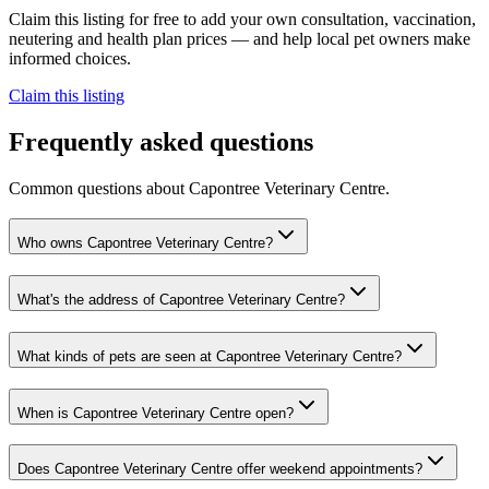
Claim this listing for free to add your own consultation, vaccination,
neutering and health plan prices — and help local pet owners make
informed choices.
Claim this listing
Frequently asked questions
Common questions about
Capontree Veterinary Centre
.
Who owns Capontree Veterinary Centre?
What's the address of Capontree Veterinary Centre?
What kinds of pets are seen at Capontree Veterinary Centre?
When is Capontree Veterinary Centre open?
Does Capontree Veterinary Centre offer weekend appointments?