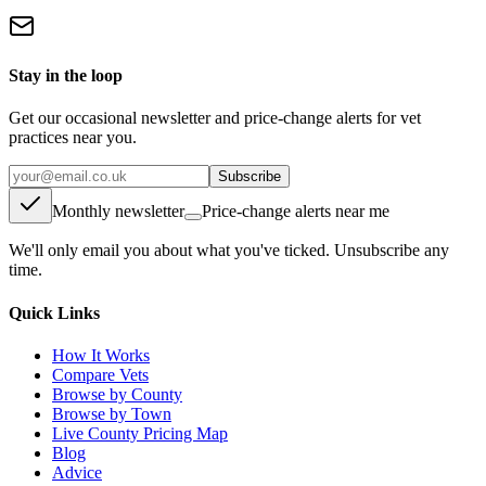
Stay in the loop
Get our occasional newsletter and price-change alerts for vet
practices near you.
Subscribe
Monthly newsletter
Price-change alerts near me
We'll only email you about what you've ticked. Unsubscribe any
time.
Quick Links
How It Works
Compare Vets
Browse by County
Browse by Town
Live County Pricing Map
Blog
Advice