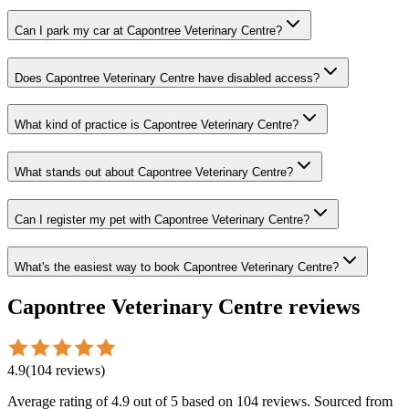
Can I park my car at Capontree Veterinary Centre?
Does Capontree Veterinary Centre have disabled access?
What kind of practice is Capontree Veterinary Centre?
What stands out about Capontree Veterinary Centre?
Can I register my pet with Capontree Veterinary Centre?
What's the easiest way to book Capontree Veterinary Centre?
Capontree Veterinary Centre
reviews
4.9
(
104
reviews
)
Average rating of
4.9
out of 5
based on 104 reviews
. Sourced from