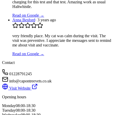
charging for this test and that test. Amazing work as usual
Haltwhistle.
Read on Google →
Anna Besford
·
3 years ago
very friendly place. My cat was calm during the visit. The
visit was preventive. I appreciate the messages sent to remind
me about visit and vaccinate.
Read on Google →
Contact
01228791245
info@capontreevets.co.uk
Visit Website
Opening hours
Monday
08:00-18:30
Tuesday
08:00-18:30
Wednesday
08:00-18:30