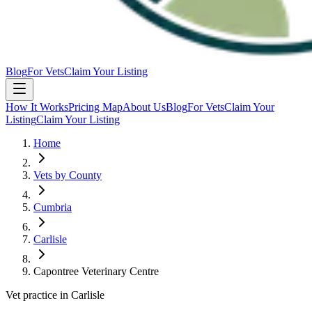
Blog
For Vets
Claim Your Listing
How It Works
Pricing Map
About Us
Blog
For Vets
Claim Your
Listing
Claim Your Listing
Home
Vets by County
Cumbria
Carlisle
Capontree Veterinary Centre
Vet practice in Carlisle