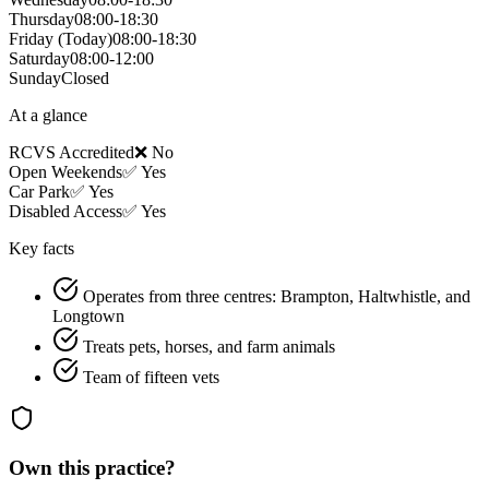
Thursday
08:00-18:30
Friday
(Today)
08:00-18:30
Saturday
08:00-12:00
Sunday
Closed
At a glance
RCVS Accredited
❌ No
Open Weekends
✅ Yes
Car Park
✅ Yes
Disabled Access
✅ Yes
Key facts
Operates from three centres: Brampton, Haltwhistle, and
Longtown
Treats pets, horses, and farm animals
Team of fifteen vets
Own this practice?