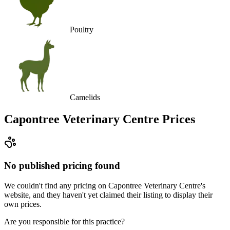
Poultry
Camelids
Capontree Veterinary Centre
Prices
No published pricing found
We couldn't find any pricing on Capontree Veterinary Centre's
website, and they haven't yet claimed their listing to display their
own prices.
Are you responsible for this practice?