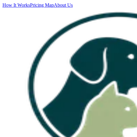
How It Works
Pricing Map
About Us