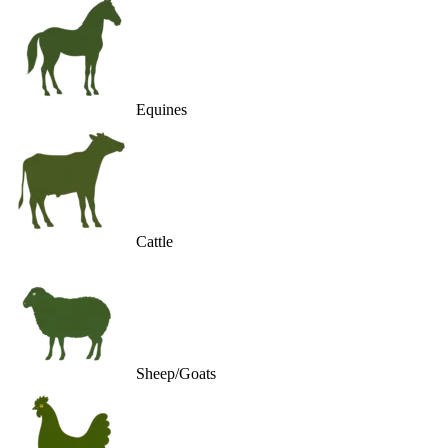
Equines
Cattle
Sheep/Goats