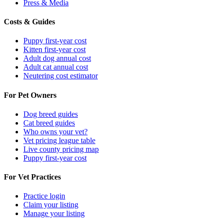
Press & Media
Costs & Guides
Puppy first-year cost
Kitten first-year cost
Adult dog annual cost
Adult cat annual cost
Neutering cost estimator
For Pet Owners
Dog breed guides
Cat breed guides
Who owns your vet?
Vet pricing league table
Live county pricing map
Puppy first-year cost
For Vet Practices
Practice login
Claim your listing
Manage your listing