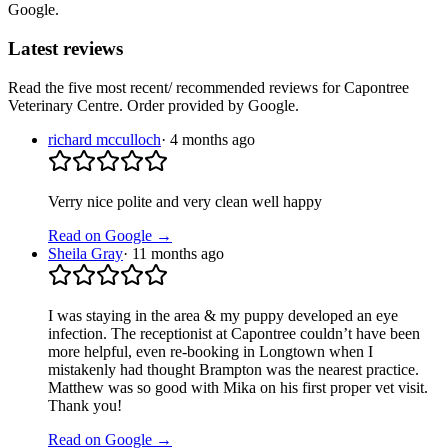
Google.
Latest reviews
Read the five most recent/ recommended reviews for
Capontree
Veterinary Centre
. Order provided by Google.
richard mcculloch
·
4 months ago
Verry nice polite and very clean well happy
Read on Google →
Sheila Gray
·
11 months ago
I was staying in the area & my puppy developed an eye
infection. The receptionist at Capontree couldn’t have been
more helpful, even re-booking in Longtown when I
mistakenly had thought Brampton was the nearest practice.
Matthew was so good with Mika on his first proper vet visit.
Thank you!
Read on Google →