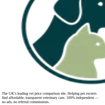
The UK's leading vet price comparison site. Helping pet owners
find affordable, transparent veterinary care. 100% independent —
no ads, no referral commissions.