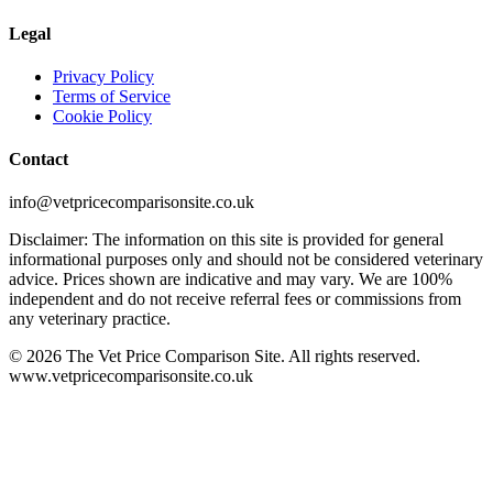
Legal
Privacy Policy
Terms of Service
Cookie Policy
Contact
info@vetpricecomparisonsite.co.uk
Disclaimer: The information on this site is provided for general
informational purposes only and should not be considered veterinary
advice. Prices shown are indicative and may vary. We are 100%
independent and do not receive referral fees or commissions from
any veterinary practice.
©
2026
The Vet Price Comparison Site. All rights reserved.
www.vetpricecomparisonsite.co.uk