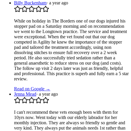
Billy Buckenham
·
a year ago
While on holiday in The Borders one of our dogs injured his
stopper pad on a Saturday morning and on recommendation
we went to the Longtown practice. The service and treatment
were exceptional. When the vet found out that our dog
competed in Agility he knew the importance of the stopper
pad and tailored the treatment accordingly, using non
dissolving stitches to ensure full recovery over a 2 week
period. He also successfully tried sedation rather than a
general anaesthetic to reduce stress on our dog (and costs).
The follow up visit 2 days later was just as friendly, helpful
and professional. This practice is superb and fully earn a 5 star
review.
Read on Google →
Jenna Mead
·
a year ago
I can't recommend these vets enough been with them for
10yrs now. Went today with our elderly labrador for her
monthly injection. They are always so friendly so gentle and
very kind. They always put the animals needs 1st rather than