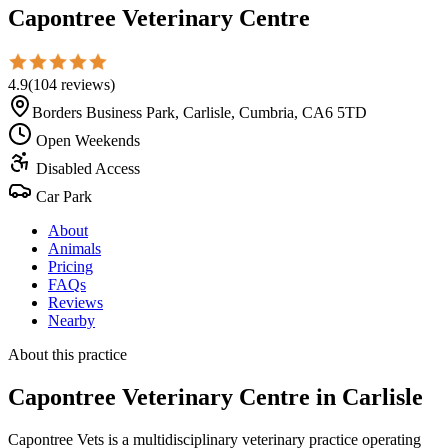
Capontree Veterinary Centre
4.9
(
104
reviews
)
Borders Business Park, Carlisle, Cumbria, CA6 5TD
Open Weekends
Disabled Access
Car Park
About
Animals
Pricing
FAQs
Reviews
Nearby
About this practice
Capontree Veterinary Centre
in Carlisle
Capontree Vets is a multidisciplinary veterinary practice operating