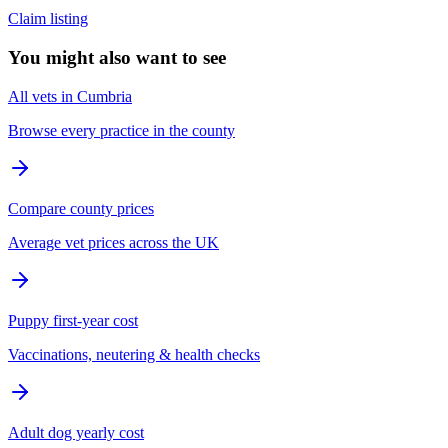
Claim listing
You might also want to see
All vets in Cumbria
Browse every practice in the county
Compare county prices
Average vet prices across the UK
Puppy first-year cost
Vaccinations, neutering & health checks
Adult dog yearly cost