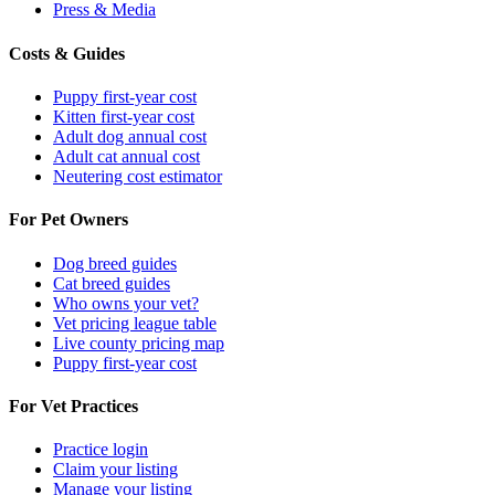
Press & Media
Costs & Guides
Puppy first-year cost
Kitten first-year cost
Adult dog annual cost
Adult cat annual cost
Neutering cost estimator
For Pet Owners
Dog breed guides
Cat breed guides
Who owns your vet?
Vet pricing league table
Live county pricing map
Puppy first-year cost
For Vet Practices
Practice login
Claim your listing
Manage your listing