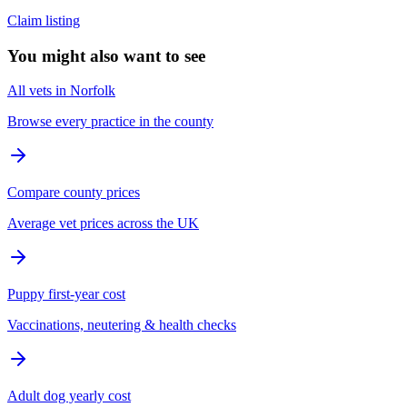
Claim listing
You might also want to see
All vets in Norfolk
Browse every practice in the county
Compare county prices
Average vet prices across the UK
Puppy first-year cost
Vaccinations, neutering & health checks
Adult dog yearly cost