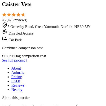
Caister Vets
4.7
(
475
reviews
)
5 Ormesby Road, Great Yarmouth, Norfolk, NR30 5JY
Disabled Access
Car Park
Combined comparison cost
£
159.96
Dog comparison cost
See full pricing ↓
About
Animals
Pricing
FAQs
Reviews
Nearby
About this practice