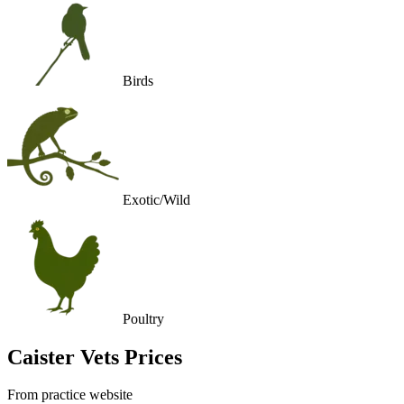
Birds
Exotic/Wild
Poultry
Caister Vets
Prices
From practice website