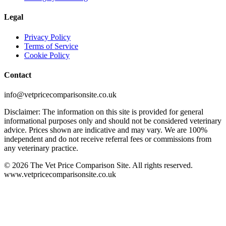
Legal
Privacy Policy
Terms of Service
Cookie Policy
Contact
info@vetpricecomparisonsite.co.uk
Disclaimer: The information on this site is provided for general
informational purposes only and should not be considered veterinary
advice. Prices shown are indicative and may vary. We are 100%
independent and do not receive referral fees or commissions from
any veterinary practice.
©
2026
The Vet Price Comparison Site. All rights reserved.
www.vetpricecomparisonsite.co.uk