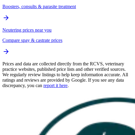
Boosters, consults & parasite treatment
Neutering prices near you
Compare spay & castrate prices
Prices and data are collected directly from the RCVS, veterinary
practice websites, published price lists and other verified sources.
We regularly review listings to help keep information accurate. All
ratings and reviews are provided by Google. If you see any data
discrepancy, you can
report it here
.