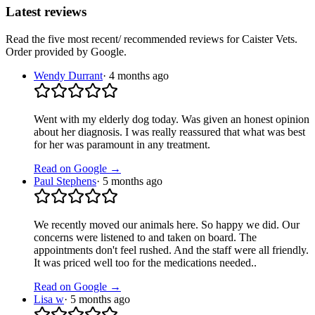
Latest reviews
Read the five most recent/ recommended reviews for
Caister Vets
.
Order provided by Google.
Wendy Durrant
·
4 months ago
Went with my elderly dog today. Was given an honest opinion
about her diagnosis. I was really reassured that what was best
for her was paramount in any treatment.
Read on Google →
Paul Stephens
·
5 months ago
We recently moved our animals here. So happy we did. Our
concerns were listened to and taken on board. The
appointments don't feel rushed. And the staff were all friendly.
It was priced well too for the medications needed..
Read on Google →
Lisa w
·
5 months ago