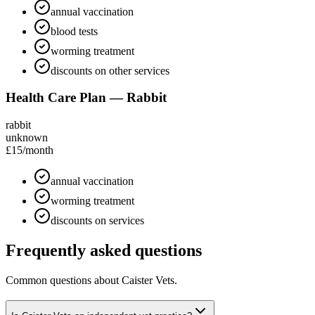
annual vaccination
blood tests
worming treatment
discounts on other services
Health Care Plan — Rabbit
rabbit
unknown
£15
/month
annual vaccination
worming treatment
discounts on services
Frequently asked questions
Common questions about
Caister Vets
.