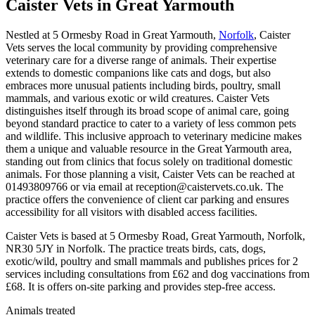
Caister Vets
in Great Yarmouth
Nestled at 5 Ormesby Road in Great Yarmouth,
Norfolk
, Caister
Vets serves the local community by providing comprehensive
veterinary care for a diverse range of animals. Their expertise
extends to domestic companions like cats and dogs, but also
embraces more unusual patients including birds, poultry, small
mammals, and various exotic or wild creatures. Caister Vets
distinguishes itself through its broad scope of animal care, going
beyond standard practice to cater to a variety of less common pets
and wildlife. This inclusive approach to veterinary medicine makes
them a unique and valuable resource in the Great Yarmouth area,
standing out from clinics that focus solely on traditional domestic
animals. For those planning a visit, Caister Vets can be reached at
01493809766 or via email at reception@caistervets.co.uk. The
practice offers the convenience of client car parking and ensures
accessibility for all visitors with disabled access facilities.
Caister Vets is based at 5 Ormesby Road, Great Yarmouth, Norfolk,
NR30 5JY in Norfolk. The practice treats birds, cats, dogs,
exotic/wild, poultry and small mammals and publishes prices for 2
services including consultations from £62 and dog vaccinations from
£68. It is offers on-site parking and provides step-free access.
Animals treated