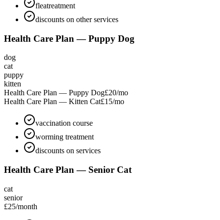
fleatreatment
discounts on other services
Health Care Plan — Puppy Dog
dog
cat
puppy
kitten
Health Care Plan — Puppy Dog
£20
/mo
Health Care Plan — Kitten Cat
£15
/mo
vaccination course
worming treatment
discounts on services
Health Care Plan — Senior Cat
cat
senior
£25
/month