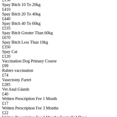
Spay Bitch 10 To 20kg
£410
Spay Bitch 20 To 40kg
£440
Spay Bitch 40 To 60kg
£535
Spay Bitch Greater Than 60kg
£670
Spay Bitch Less Than 10kg
£350
Spay Cat
£120
Vaccination Dog Primary Course
£99
Rabies vaccination
£74
Vasectomy Furret
£285
Vet Anal Glands
£40
Written Prescription Fee 1 Month
£17
Written Prescription Fee 3 Months
£22