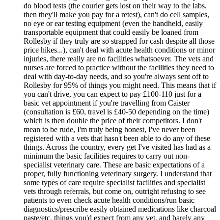
do blood tests (the courier gets lost on their way to the labs,
then they'll make you pay for a retest), can't do cell samples,
no eye or ear testing equipment (even the handheld, easily
transportable equipment that could easily be loaned from
Rollesby if they truly are so strapped for cash despite all those
price hikes...), can't deal with acute health conditions or minor
injuries, there really are no facilities whatsoever. The vets and
nurses are forced to practice without the facilities they need to
deal with day-to-day needs, and so you're always sent off to
Rollesby for 95% of things you might need. This means that if
you can't drive, you can expect to pay £100-110 just for a
basic vet appointment if you're travelling from Caister
(consultation is £60, travel is £40-50 depending on the time)
which is then double the price of their competitors. I don't
mean to be rude, I'm truly being honest, I've never been
registered with a vets that hasn't been able to do any of these
things. Across the country, every get I've visited has had as a
minimum the basic facilities requires to carry out non-
specialist veterinary care. These are basic expectations of a
proper, fully functioning veterinary surgery. I understand that
some types of care require specialist facilities and specialist
vets through referrals, but come on, outright refusing to see
patients to even check acute health conditions/run basic
diagnostics/prescribe easily obtained medications like charcoal
paste/etc, things you'd expect from any vet, and barely any