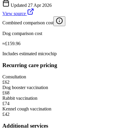
Updated
27 Apr 2026
View source
Combined comparison cost
Dog comparison cost
≈
£
159.96
Includes estimated microchip
Recurring care pricing
Consultation
£62
Dog booster vaccination
£68
Rabbit vaccination
£74
Kennel cough vaccination
£42
Additional services