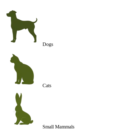
Dogs
Cats
Small Mammals