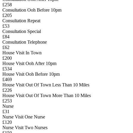
£258
Consultation Ooh Before 10pm
£205
Consultation Repeat
£53
Consultation Special
£84
Consultation Telephone
£62
House Visit In Town
£200
House Visit Ooh After 10pm
£534
House Visit Ooh Before 10pm
£469
House Visit Out Of Town Less Than 10 Miles
£226
House Visit Out Of Town More Than 10 Miles
£253
Nurse
£31
Nurse Visit One Nurse
£120
Nurse Visit Two Nurses
£150