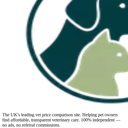
The UK's leading vet price comparison site. Helping pet owners
find affordable, transparent veterinary care. 100% independent —
no ads, no referral commissions.