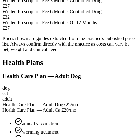
Written Prescription Fee 3 Months Controlled Drug
£27
Written Prescription Fee 6 Months Controlled Drug
£32
Written Prescription Fee 6 Months Or 12 Months
£27
Prices shown are guides extracted from the practice's published price
list. Always confirm directly with the practice as costs can vary by
pet, weight and clinical need.
Health Plans
Health Care Plan — Adult Dog
dog
cat
adult
Health Care Plan — Adult Dog
£25
/mo
Health Care Plan — Adult Cat
£20
/mo
annual vaccination
worming treatment