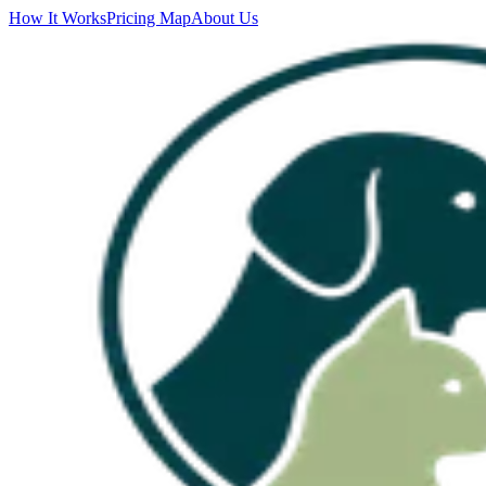
How It Works
Pricing Map
About Us