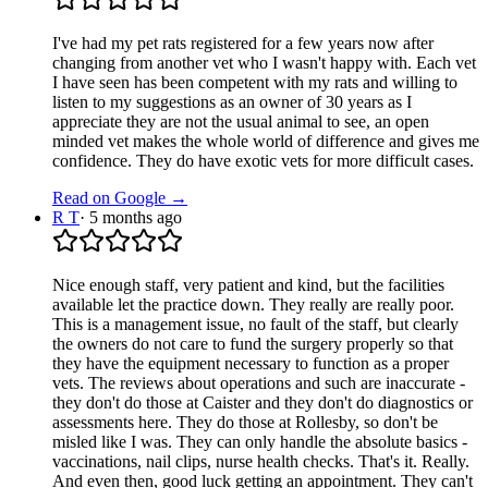
I've had my pet rats registered for a few years now after
changing from another vet who I wasn't happy with. Each vet
I have seen has been competent with my rats and willing to
listen to my suggestions as an owner of 30 years as I
appreciate they are not the usual animal to see, an open
minded vet makes the whole world of difference and gives me
confidence. They do have exotic vets for more difficult cases.
Read on Google →
R T
·
5 months ago
Nice enough staff, very patient and kind, but the facilities
available let the practice down. They really are really poor.
This is a management issue, no fault of the staff, but clearly
the owners do not care to fund the surgery properly so that
they have the equipment necessary to function as a proper
vets. The reviews about operations and such are inaccurate -
they don't do those at Caister and they don't do diagnostics or
assessments here. They do those at Rollesby, so don't be
misled like I was. They can only handle the absolute basics -
vaccinations, nail clips, nurse health checks. That's it. Really.
And even then, good luck getting an appointment. They can't