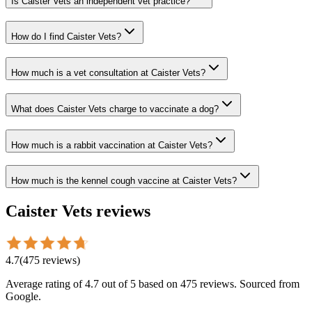
Is Caister Vets an independent vet practice?
How do I find Caister Vets?
How much is a vet consultation at Caister Vets?
What does Caister Vets charge to vaccinate a dog?
How much is a rabbit vaccination at Caister Vets?
How much is the kennel cough vaccine at Caister Vets?
Caister Vets
reviews
4.7
(
475
reviews
)
Average rating of
4.7
out of 5
based on 475 reviews
. Sourced from
Google.