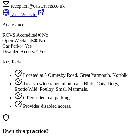
reception@caistervets.co.uk
Visit Website
At a glance
RCVS Accredited
❌ No
Open Weekends
❌ No
Car Park
✅ Yes
Disabled Access
✅ Yes
Key facts
Located at 5 Ormesby Road, Great Yarmouth, Norfolk.
Treats a wide range of animals: Birds, Cats, Dogs,
Exotic/Wild, Poultry, Small Mammals.
Offers client car parking.
Provides disabled access.
Own this practice?