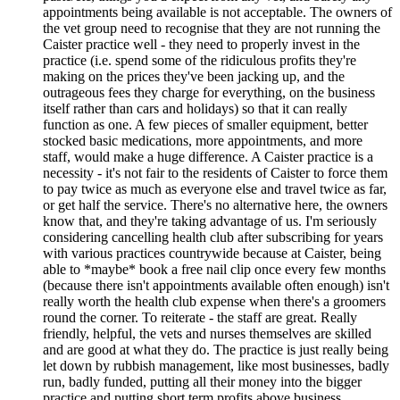
appointments being available is not acceptable. The owners of
the vet group need to recognise that they are not running the
Caister practice well - they need to properly invest in the
practice (i.e. spend some of the ridiculous profits they're
making on the prices they've been jacking up, and the
outrageous fees they charge for everything, on the business
itself rather than cars and holidays) so that it can really
function as one. A few pieces of smaller equipment, better
stocked basic medications, more appointments, and more
staff, would make a huge difference. A Caister practice is a
necessity - it's not fair to the residents of Caister to force them
to pay twice as much as everyone else and travel twice as far,
or get half the service. There's no alternative here, the owners
know that, and they're taking advantage of us. I'm seriously
considering cancelling health club after subscribing for years
with various practices countrywide because at Caister, being
able to *maybe* book a free nail clip once every few months
(because there isn't appointments available often enough) isn't
really worth the health club expense when there's a groomers
round the corner. To reiterate - the staff are great. Really
friendly, helpful, the vets and nurses themselves are skilled
and are good at what they do. The practice is just really being
let down by rubbish management, like most businesses, badly
run, badly funded, putting all their money into the bigger
practice and putting short term profits above business