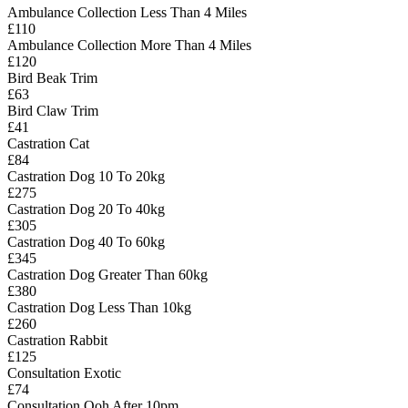
Ambulance Collection Less Than 4 Miles
£110
Ambulance Collection More Than 4 Miles
£120
Bird Beak Trim
£63
Bird Claw Trim
£41
Castration Cat
£84
Castration Dog 10 To 20kg
£275
Castration Dog 20 To 40kg
£305
Castration Dog 40 To 60kg
£345
Castration Dog Greater Than 60kg
£380
Castration Dog Less Than 10kg
£260
Castration Rabbit
£125
Consultation Exotic
£74
Consultation Ooh After 10pm