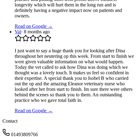
longevity which will hurt them in the long run and is
definitely having a negative impact now on patients and
owners.
Read on Google →
Val
·
8 months ago
I just want to say a huge thank you for looking after Dina
throughout her neutering op this week. From start to finish we
were given valuable information on what would happen.
Today the vet called to ask how Dina was doing which we
thought was a lovely touch. It makes us feel so confident in
their expertise. A special thank you to Isobel B who carried
out the op and the amazing Eleanor veterinary nurse who
looked after her from start to finish. Im sure there were others
behind the scenes so thank you to them. An outstanding
practice who we gave total faith in.
Read on Google →
Contact
01493809766