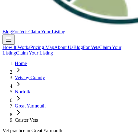
Blog
For Vets
Claim Your Listing
How It Works
Pricing Map
About Us
Blog
For Vets
Claim Your
Listing
Claim Your Listing
Home
Vets by County
Norfolk
Great Yarmouth
Caister Vets
Vet practice in Great Yarmouth