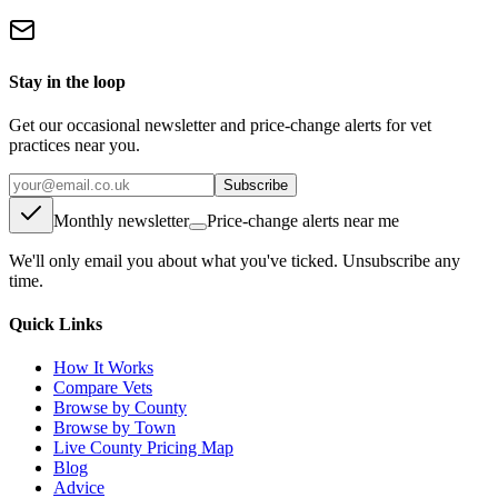
Stay in the loop
Get our occasional newsletter and price-change alerts for vet
practices near you.
Subscribe
Monthly newsletter
Price-change alerts near me
We'll only email you about what you've ticked. Unsubscribe any
time.
Quick Links
How It Works
Compare Vets
Browse by County
Browse by Town
Live County Pricing Map
Blog
Advice