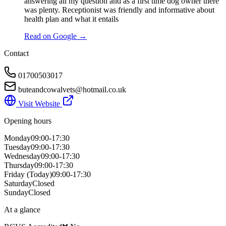
answering all my question and as a first time dog owner there
was plenty. Receptionist was friendly and informative about
health plan and what it entails
Read on Google →
Contact
01700503017
buteandcowalvets@hotmail.co.uk
Visit Website
Opening hours
Monday
09:00-17:30
Tuesday
09:00-17:30
Wednesday
09:00-17:30
Thursday
09:00-17:30
Friday
(Today)
09:00-17:30
Saturday
Closed
Sunday
Closed
At a glance