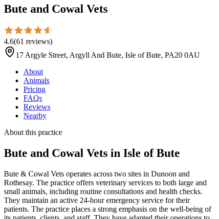
Bute and Cowal Vets
4.6
(
61
reviews
)
17 Argyle Street, Argyll And Bute, Isle of Bute, PA20 0AU
About
Animals
Pricing
FAQs
Reviews
Nearby
About this practice
Bute and Cowal Vets
in Isle of Bute
Bute & Cowal Vets operates across two sites in Dunoon and
Rothesay. The practice offers veterinary services to both large and
small animals, including routine consultations and health checks.
They maintain an active 24-hour emergency service for their
patients. The practice places a strong emphasis on the well-being of
its patients, clients, and staff. They have adapted their operations to