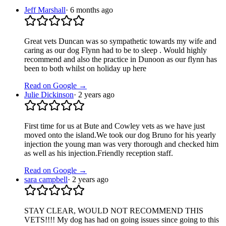
Jeff Marshall
·
6 months ago
Great vets Duncan was so sympathetic towards my wife and
caring as our dog Flynn had to be to sleep . Would highly
recommend and also the practice in Dunoon as our flynn has
been to both whilst on holiday up here
Read on Google →
Julie Dickinson
·
2 years ago
First time for us at Bute and Cowley vets as we have just
moved onto the island.We took our dog Bruno for his yearly
injection the young man was very thorough and checked him
as well as his injection.Friendly reception staff.
Read on Google →
sara campbell
·
2 years ago
STAY CLEAR, WOULD NOT RECOMMEND THIS
VETS!!!! My dog has had on going issues since going to this