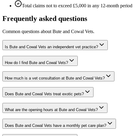
Total claims not to exceed £5,000 in any 12-month period
Frequently asked questions
Common questions about
Bute and Cowal Vets
.
Is Bute and Cowal Vets an independent vet practice?
How do I find Bute and Cowal Vets?
How much is a vet consultation at Bute and Cowal Vets?
Does Bute and Cowal Vets treat exotic pets?
What are the opening hours at Bute and Cowal Vets?
Does Bute and Cowal Vets have a monthly pet care plan?