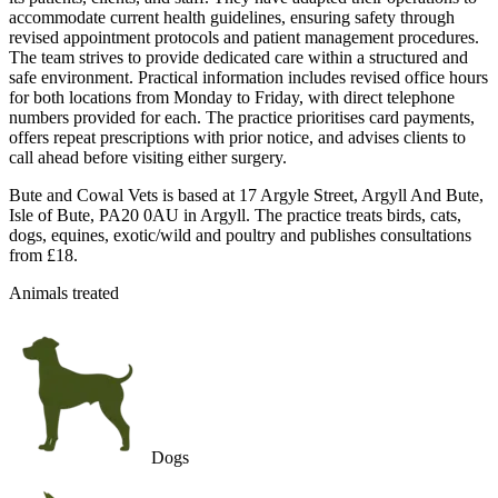
accommodate current health guidelines, ensuring safety through
revised appointment protocols and patient management procedures.
The team strives to provide dedicated care within a structured and
safe environment. Practical information includes revised office hours
for both locations from Monday to Friday, with direct telephone
numbers provided for each. The practice prioritises card payments,
offers repeat prescriptions with prior notice, and advises clients to
call ahead before visiting either surgery.
Bute and Cowal Vets is based at 17 Argyle Street, Argyll And Bute,
Isle of Bute, PA20 0AU in Argyll. The practice treats birds, cats,
dogs, equines, exotic/wild and poultry and publishes consultations
from £18.
Animals treated
Dogs