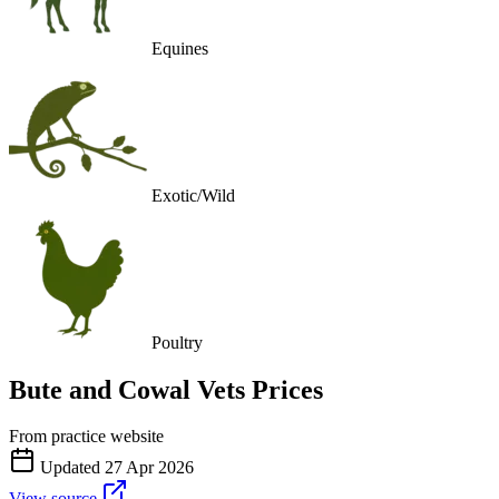
Equines
Exotic/Wild
Poultry
Bute and Cowal Vets
Prices
From practice website
Updated
27 Apr 2026
View source