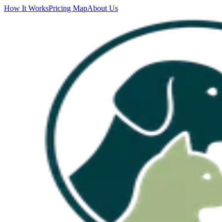
How It Works
Pricing Map
About Us