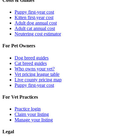
Costs & Guides
Puppy first-year cost
Kitten first-year cost
Adult dog annual cost
Adult cat annual cost
Neutering cost estimator
For Pet Owners
Dog breed guides
Cat breed guides
Who owns your vet?
Vet pricing league table
Live county pricing map
Puppy first-year cost
For Vet Practices
Practice login
Claim your listing
Manage your listing
Legal