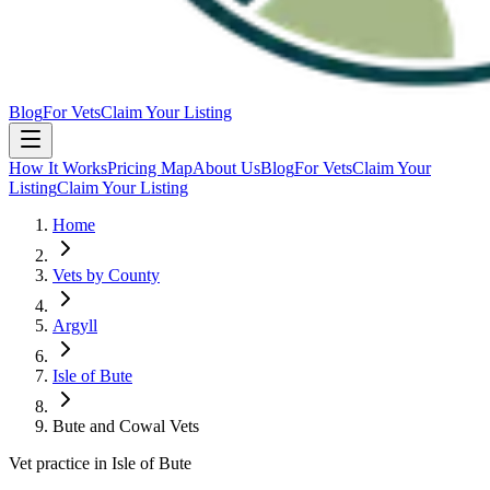
Blog
For Vets
Claim Your Listing
How It Works
Pricing Map
About Us
Blog
For Vets
Claim Your
Listing
Claim Your Listing
Home
Vets by County
Argyll
Isle of Bute
Bute and Cowal Vets
Vet practice in Isle of Bute