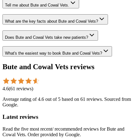
Tell me about Bute and Cowal Vets.
What are the key facts about Bute and Cowal Vets?
Does Bute and Cowal Vets take new patients?
What's the easiest way to book Bute and Cowal Vets?
Bute and Cowal Vets
reviews
4.6
(
61
reviews
)
Average rating of
4.6
out of 5
based on 61 reviews
. Sourced from
Google.
Latest reviews
Read the five most recent/ recommended reviews for
Bute and
Cowal Vets
. Order provided by Google.