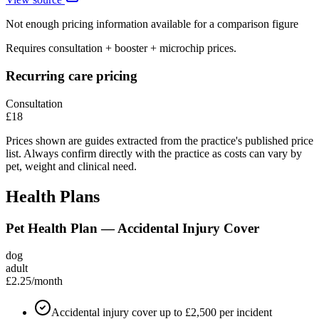
Not enough pricing information available for a comparison figure
Requires consultation + booster + microchip prices.
Recurring care pricing
Consultation
£18
Prices shown are guides extracted from the practice's published price
list. Always confirm directly with the practice as costs can vary by
pet, weight and clinical need.
Health Plans
Pet Health Plan — Accidental Injury Cover
dog
adult
£2.25
/month
Accidental injury cover up to £2,500 per incident