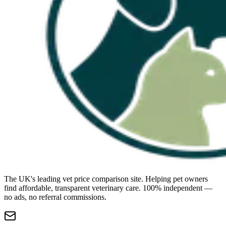
The UK's leading vet price comparison site. Helping pet owners
find affordable, transparent veterinary care. 100% independent —
no ads, no referral commissions.