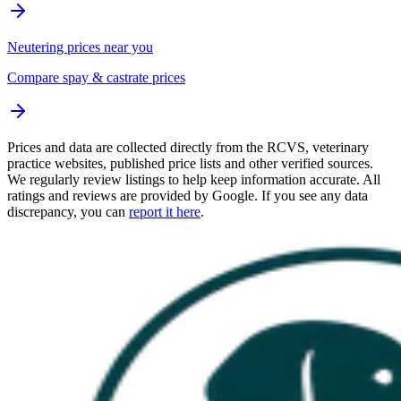
Neutering prices near you
Compare spay & castrate prices
Prices and data are collected directly from the RCVS, veterinary
practice websites, published price lists and other verified sources.
We regularly review listings to help keep information accurate. All
ratings and reviews are provided by Google. If you see any data
discrepancy, you can
report it here
.