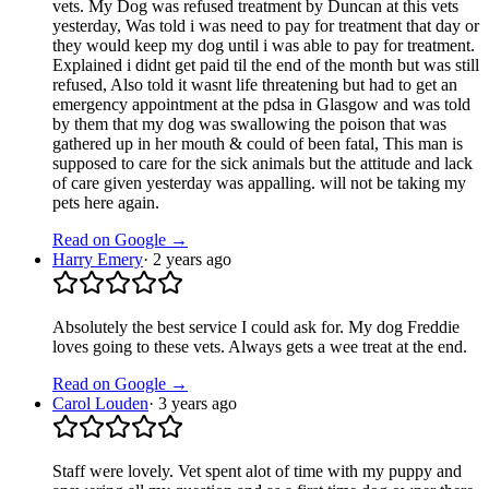
vets. My Dog was refused treatment by Duncan at this vets
yesterday, Was told i was need to pay for treatment that day or
they would keep my dog until i was able to pay for treatment.
Explained i didnt get paid til the end of the month but was still
refused, Also told it wasnt life threatening but had to get an
emergency appointment at the pdsa in Glasgow and was told
by them that my dog was swallowing the poison that was
gathered up in her mouth & could of been fatal, This man is
supposed to care for the sick animals but the attitude and lack
of care given yesterday was appalling. will not be taking my
pets here again.
Read on Google →
Harry Emery
·
2 years ago
Absolutely the best service I could ask for. My dog Freddie
loves going to these vets. Always gets a wee treat at the end.
Read on Google →
Carol Louden
·
3 years ago
Staff were lovely. Vet spent alot of time with my puppy and