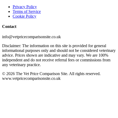
Privacy Policy
Terms of Service
Cookie Policy
Contact
info@vetpricecomparisonsite.co.uk
Disclaimer: The information on this site is provided for general
informational purposes only and should not be considered veterinary
advice. Prices shown are indicative and may vary. We are 100%
independent and do not receive referral fees or commissions from
any veterinary practice.
©
2026
The Vet Price Comparison Site. All rights reserved.
www.vetpricecomparisonsite.co.uk