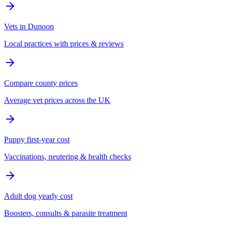
Vets in Dunoon
Local practices with prices & reviews
Compare county prices
Average vet prices across the UK
Puppy first-year cost
Vaccinations, neutering & health checks
Adult dog yearly cost
Boosters, consults & parasite treatment