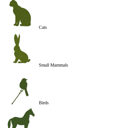
Cats
Small Mammals
Birds