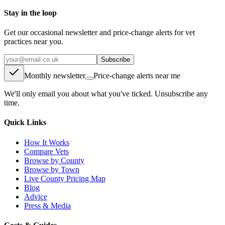
Stay in the loop
Get our occasional newsletter and price-change alerts for vet
practices near you.
Subscribe
Monthly newsletter
Price-change alerts near me
We'll only email you about what you've ticked. Unsubscribe any
time.
Quick Links
How It Works
Compare Vets
Browse by County
Browse by Town
Live County Pricing Map
Blog
Advice
Press & Media