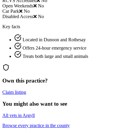
RCVS Accredited
❌ No
Open Weekends
❌ No
Car Park
❌ No
Disabled Access
❌ No
Key facts
Located in Dunoon and Rothesay
Offers 24-hour emergency service
Treats both large and small animals
Own this practice?
Claim listing
You might also want to see
All vets in Argyll
Browse every practice in the county