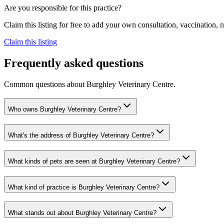
Are you responsible for this practice?
Claim this listing for free to add your own consultation, vaccination
Claim this listing
Frequently asked questions
Common questions about
Burghley Veterinary Centre
.
Who owns Burghley Veterinary Centre?
What's the address of Burghley Veterinary Centre?
What kinds of pets are seen at Burghley Veterinary Centre?
What kind of practice is Burghley Veterinary Centre?
What stands out about Burghley Veterinary Centre?