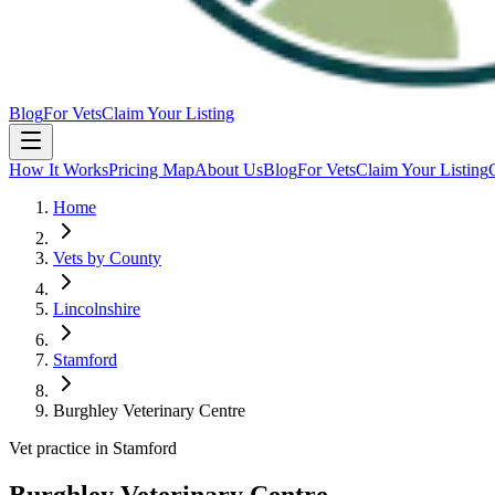
Blog
For Vets
Claim Your Listing
How It Works
Pricing Map
About Us
Blog
For Vets
Claim Your Listing
Home
Vets by County
Lincolnshire
Stamford
Burghley Veterinary Centre
Vet practice in Stamford
Burghley Veterinary Centre