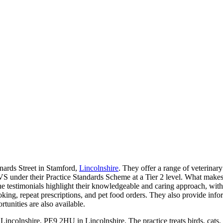
nards Street in Stamford,
Lincolnshire
. They offer a range of veterinary
VS under their Practice Standards Scheme at a Tier 2 level. What makes
e testimonials highlight their knowledgeable and caring approach, with 
oking, repeat prescriptions, and pet food orders. They also provide inf
rtunities are also available.
 Lincolnshire, PE9 2HU in Lincolnshire. The practice treats birds, cats