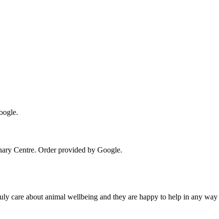
oogle.
nary Centre
. Order provided by Google.
uly care about animal wellbeing and they are happy to help in any way 