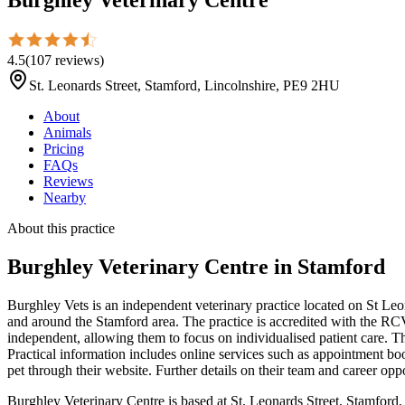
4.5
(
107
reviews
)
St. Leonards Street, Stamford, Lincolnshire, PE9 2HU
About
Animals
Pricing
FAQs
Reviews
Nearby
About this practice
Burghley Veterinary Centre
in Stamford
Burghley Vets is an independent veterinary practice located on St Leo
and around the Stamford area. The practice is accredited with the RC
independent, allowing them to focus on individualised patient care. Th
Practical information includes online services such as appointment bo
pet through their website. Further details on their team and career oppo
Burghley Veterinary Centre is based at St. Leonards Street, Stamford,