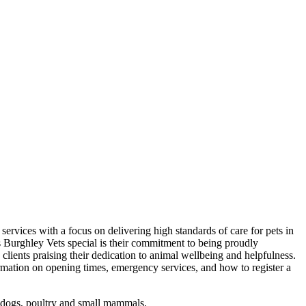
 services with a focus on delivering high standards of care for pets in
 Burghley Vets special is their commitment to being proudly
clients praising their dedication to animal wellbeing and helpfulness.
ormation on opening times, emergency services, and how to register a
, dogs, poultry and small mammals.