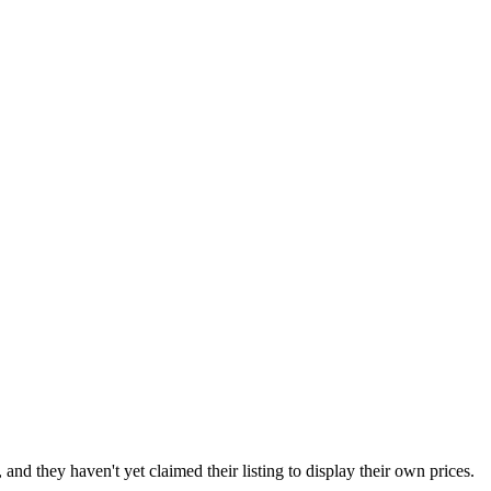
nd they haven't yet claimed their listing to display their own prices.