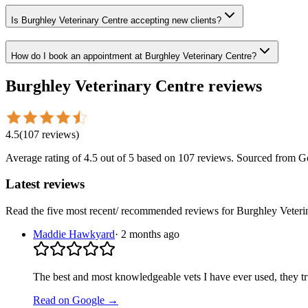
Is Burghley Veterinary Centre accepting new clients?
How do I book an appointment at Burghley Veterinary Centre?
Burghley Veterinary Centre
reviews
4.5
(
107
reviews
)
Average rating of
4.5
out of 5
based on 107 reviews
. Sourced from G
Latest reviews
Read the five most recent/ recommended reviews for
Burghley Veteri
Maddie Hawkyard
·
2 months ago
The best and most knowledgeable vets I have ever used, they tr
Read on Google →