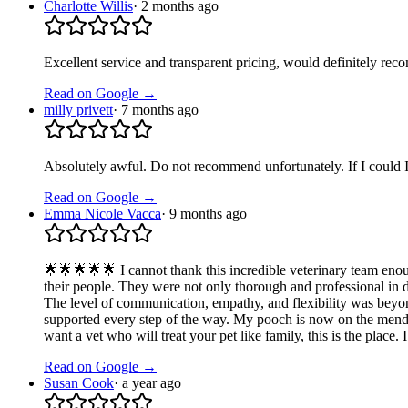
Charlotte Willis
·
2 months ago
Excellent service and transparent pricing, would definitely re
Read on Google →
milly privett
·
7 months ago
Absolutely awful. Do not recommend unfortunately. If I could I 
Read on Google →
Emma Nicole Vacca
·
9 months ago
🌟🌟🌟🌟🌟 I cannot thank this incredible veterinary team eno
their people. They were not only thorough and professional in
The level of communication, empathy, and flexibility was beyo
supported every step of the way. My pooch is now on the mend, a
want a vet who will treat your pet like family, this is the place
Read on Google →
Susan Cook
·
a year ago