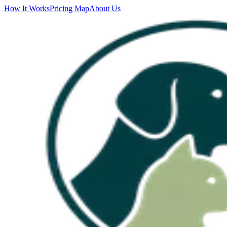
How It Works
Pricing Map
About Us