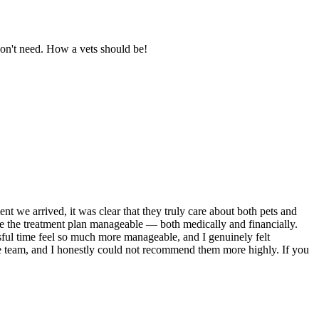
don't need. How a vets should be!
we arrived, it was clear that they truly care about both pets and
e the treatment plan manageable — both medically and financially.
ful time feel so much more manageable, and I genuinely felt
 the team, and I honestly could not recommend them more highly. If you