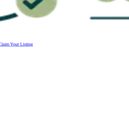
Claim Your Listing