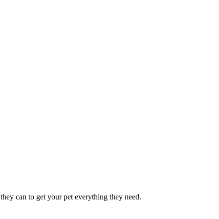
they can to get your pet everything they need.