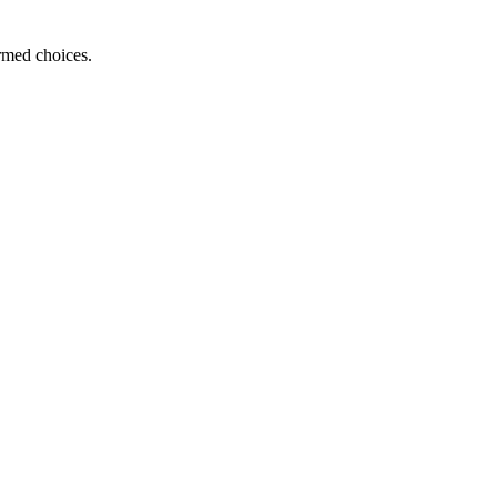
ormed choices.