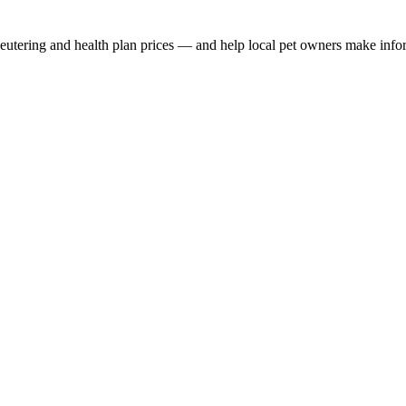
, neutering and health plan prices — and help local pet owners make inf