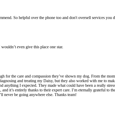
commend. So helpful over the phone too and don't oversell services you 
wouldn’t even give this place one star.
ugh for the care and compassion they’ve shown my dog. From the moment 
 diagnosing and treating my Daisy, but they also worked with me to mak
nd anything I expected. They made what could have been a really stress
nd it’s entirely thanks to their expert care. I’m eternally grateful to
. I’ll never be going anywhere else. Thanks team!