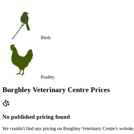
Birds
Poultry
Burghley Veterinary Centre
Prices
No published pricing found
We couldn't find any pricing on Burghley Veterinary Centre's website, a