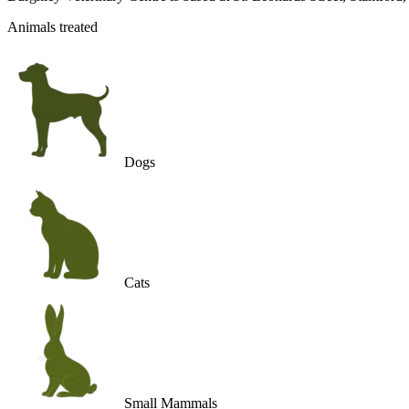
Animals treated
Dogs
Cats
Small Mammals