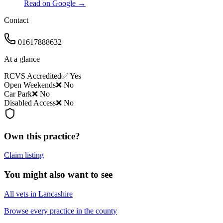
Read on Google →
Contact
01617888632
At a glance
RCVS Accredited
✅ Yes
Open Weekends
❌ No
Car Park
❌ No
Disabled Access
❌ No
Own this practice?
Claim listing
You might also want to see
All vets in Lancashire
Browse every practice in the county