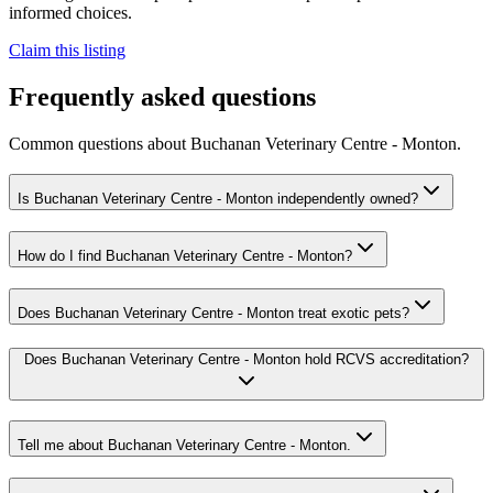
informed choices.
Claim this listing
Frequently asked questions
Common questions about
Buchanan Veterinary Centre - Monton
.
Is Buchanan Veterinary Centre - Monton independently owned?
How do I find Buchanan Veterinary Centre - Monton?
Does Buchanan Veterinary Centre - Monton treat exotic pets?
Does Buchanan Veterinary Centre - Monton hold RCVS accreditation?
Tell me about Buchanan Veterinary Centre - Monton.