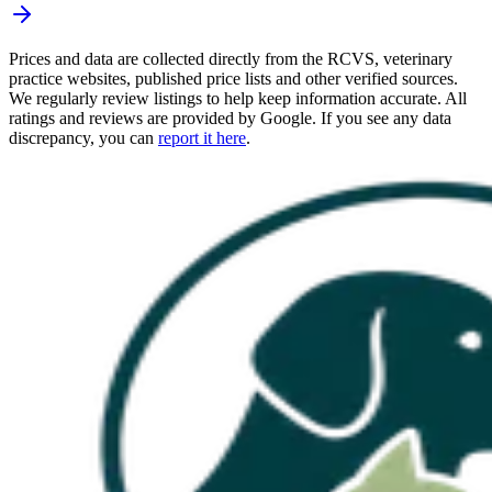
Prices and data are collected directly from the RCVS, veterinary
practice websites, published price lists and other verified sources.
We regularly review listings to help keep information accurate. All
ratings and reviews are provided by Google. If you see any data
discrepancy, you can
report it here
.