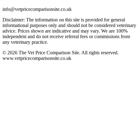
info@vetpricecomparisonsite.co.uk
Disclaimer: The information on this site is provided for general
informational purposes only and should not be considered veterinary
advice. Prices shown are indicative and may vary. We are 100%
independent and do not receive referral fees or commissions from
any veterinary practice.
©
2026
The Vet Price Comparison Site. All rights reserved.
www.vetpricecomparisonsite.co.uk