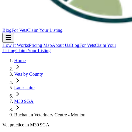
Blog
For Vets
Claim Your Listing
How It Works
Pricing Map
About Us
Blog
For Vets
Claim Your
Listing
Claim Your Listing
Home
Vets by County
Lancashire
M30 9GA
Buchanan Veterinary Centre - Monton
Vet practice in M30 9GA