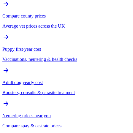
Compare county prices
Average vet prices across the UK
Puppy first-year cost
Vaccinations, neutering & health checks
Adult dog yearly cost
Boosters, consults & parasite treatment
Neutering prices near you
Compare spay & castrate prices