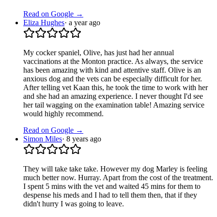
Read on Google →
Eliza Hughes
·
a year ago
My cocker spaniel, Olive, has just had her annual
vaccinations at the Monton practice. As always, the service
has been amazing with kind and attentive staff. Olive is an
anxious dog and the vets can be especially difficult for her.
After telling vet Kaan this, he took the time to work with her
and she had an amazing experience. I never thought I'd see
her tail wagging on the examination table! Amazing service
would highly recommend.
Read on Google →
Simon Miles
·
8 years ago
They will take take take. However my dog Marley is feeling
much better now. Hurray. Apart from the cost of the treatment.
I spent 5 mins with the vet and waited 45 mins for them to
despense his meds and I had to tell them then, that if they
didn't hurry I was going to leave.