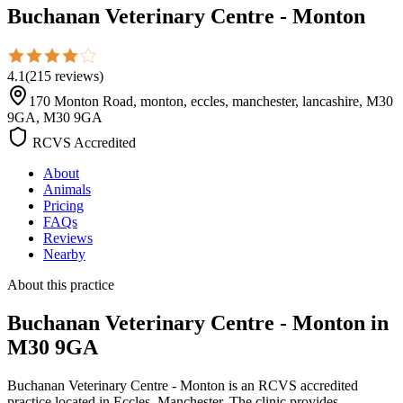
Buchanan Veterinary Centre - Monton
4.1
(
215
reviews
)
170 Monton Road, monton, eccles, manchester, lancashire, M30
9GA, M30 9GA
RCVS Accredited
About
Animals
Pricing
FAQs
Reviews
Nearby
About this practice
Buchanan Veterinary Centre - Monton
in
M30 9GA
Buchanan Veterinary Centre - Monton is an RCVS accredited
practice located in Eccles, Manchester. The clinic provides