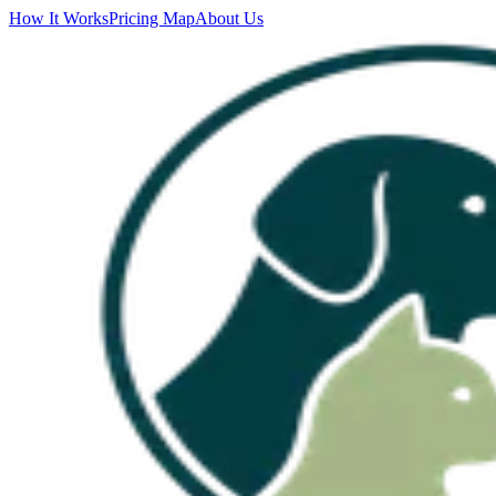
How It Works
Pricing Map
About Us