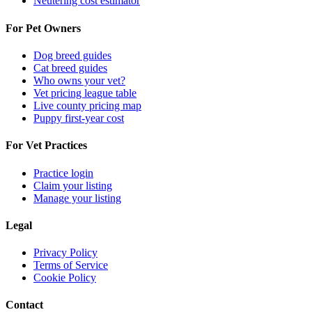
Neutering cost estimator
For Pet Owners
Dog breed guides
Cat breed guides
Who owns your vet?
Vet pricing league table
Live county pricing map
Puppy first-year cost
For Vet Practices
Practice login
Claim your listing
Manage your listing
Legal
Privacy Policy
Terms of Service
Cookie Policy
Contact