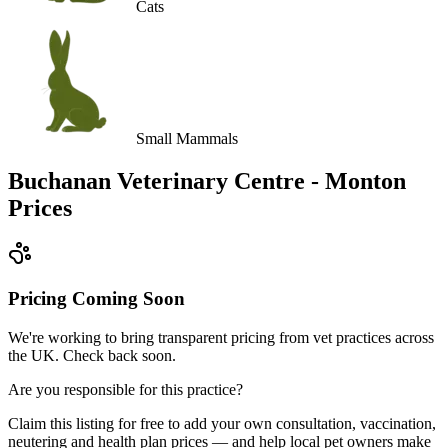
Cats
Small Mammals
Buchanan Veterinary Centre - Monton
Prices
Pricing Coming Soon
We're working to bring transparent pricing from vet practices across
the UK. Check back soon.
Are you responsible for this practice?
Claim this listing for free to add your own consultation, vaccination,
neutering and health plan prices — and help local pet owners make