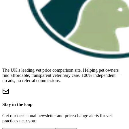
The UK's leading vet price comparison site. Helping pet owners
find affordable, transparent veterinary care. 100% independent —
no ads, no referral commissions.
Stay in the loop
Get our occasional newsletter and price-change alerts for vet
practices near you.