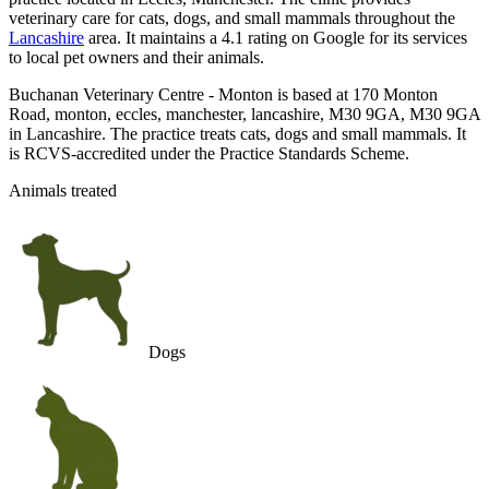
veterinary care for cats, dogs, and small mammals throughout the
Lancashire
area. It maintains a 4.1 rating on Google for its services
to local pet owners and their animals.
Buchanan Veterinary Centre - Monton is based at 170 Monton
Road, monton, eccles, manchester, lancashire, M30 9GA, M30 9GA
in Lancashire. The practice treats cats, dogs and small mammals. It
is RCVS-accredited under the Practice Standards Scheme.
Animals treated
Dogs