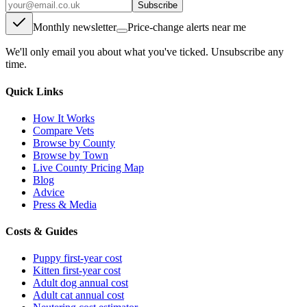
Subscribe
Monthly newsletter
Price-change alerts near me
We'll only email you about what you've ticked. Unsubscribe any
time.
Quick Links
How It Works
Compare Vets
Browse by County
Browse by Town
Live County Pricing Map
Blog
Advice
Press & Media
Costs & Guides
Puppy first-year cost
Kitten first-year cost
Adult dog annual cost
Adult cat annual cost