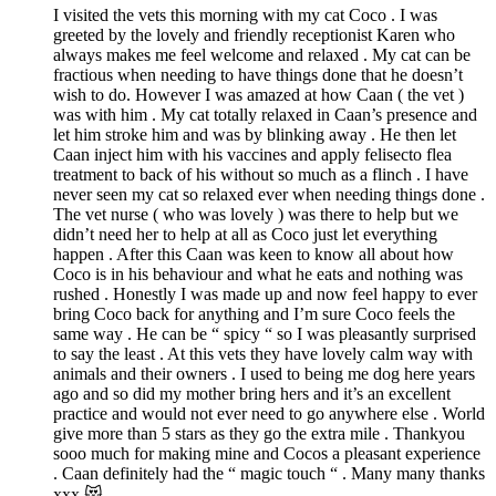
I visited the vets this morning with my cat Coco . I was
greeted by the lovely and friendly receptionist Karen who
always makes me feel welcome and relaxed . My cat can be
fractious when needing to have things done that he doesn’t
wish to do. However I was amazed at how Caan ( the vet )
was with him . My cat totally relaxed in Caan’s presence and
let him stroke him and was by blinking away . He then let
Caan inject him with his vaccines and apply felisecto flea
treatment to back of his without so much as a flinch . I have
never seen my cat so relaxed ever when needing things done .
The vet nurse ( who was lovely ) was there to help but we
didn’t need her to help at all as Coco just let everything
happen . After this Caan was keen to know all about how
Coco is in his behaviour and what he eats and nothing was
rushed . Honestly I was made up and now feel happy to ever
bring Coco back for anything and I’m sure Coco feels the
same way . He can be “ spicy “ so I was pleasantly surprised
to say the least . At this vets they have lovely calm way with
animals and their owners . I used to being me dog here years
ago and so did my mother bring hers and it’s an excellent
practice and would not ever need to go anywhere else . World
give more than 5 stars as they go the extra mile . Thankyou
sooo much for making mine and Cocos a pleasant experience
. Caan definitely had the “ magic touch “ . Many many thanks
xxx 😻