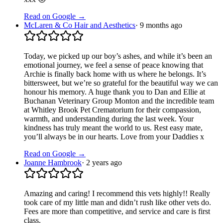
Read on Google →
McLaren & Co Hair and Aesthetics
·
9 months ago
Today, we picked up our boy’s ashes, and while it’s been an
emotional journey, we feel a sense of peace knowing that
Archie is finally back home with us where he belongs. It’s
bittersweet, but we’re so grateful for the beautiful way we can
honour his memory. A huge thank you to Dan and Ellie at
Buchanan Veterinary Group Monton and the incredible team
at Whitley Brook Pet Crematorium for their compassion,
warmth, and understanding during the last week. Your
kindness has truly meant the world to us. Rest easy mate,
you’ll always be in our hearts. Love from your Daddies x
Read on Google →
Joanne Hambrook
·
2 years ago
Amazing and caring! I recommend this vets highly!! Really
took care of my little man and didn’t rush like other vets do.
Fees are more than competitive, and service and care is first
class.