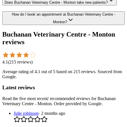
Does Buchanan Veterinary Centre - Monton take new patients?
How do I book an appointment at Buchanan Veterinary Centre -
Monton?
Buchanan Veterinary Centre - Monton
reviews
4.1
(
215
reviews
)
Average rating of
4.1
out of 5
based on 215 reviews
. Sourced from
Google.
Latest reviews
Read the five most recent/ recommended reviews for
Buchanan
Veterinary Centre - Monton
. Order provided by Google.
Julie robinson
·
2 months ago