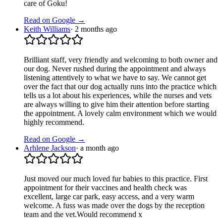
care of Goku!
Read on Google →
Keith Williams
·
2 months ago
Brilliant staff, very friendly and welcoming to both owner and
our dog. Never rushed during the appointment and always
listening attentively to what we have to say. We cannot get
over the fact that our dog actually runs into the practice which
tells us a lot about his experiences, while the nurses and vets
are always willing to give him their attention before starting
the appointment. A lovely calm environment which we would
highly recommend.
Read on Google →
Arhlene Jackson
·
a month ago
Just moved our much loved fur babies to this practice. First
appointment for their vaccines and health check was
excellent, large car park, easy access, and a very warm
welcome. A fuss was made over the dogs by the reception
team and the vet.Would recommend x