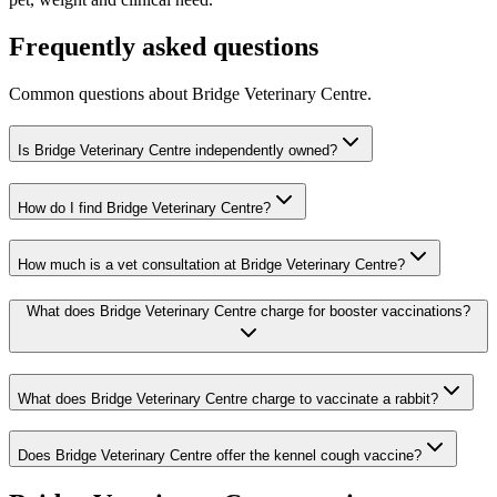
Frequently asked questions
Common questions about
Bridge Veterinary Centre
.
Is Bridge Veterinary Centre independently owned?
How do I find Bridge Veterinary Centre?
How much is a vet consultation at Bridge Veterinary Centre?
What does Bridge Veterinary Centre charge for booster vaccinations?
What does Bridge Veterinary Centre charge to vaccinate a rabbit?
Does Bridge Veterinary Centre offer the kennel cough vaccine?