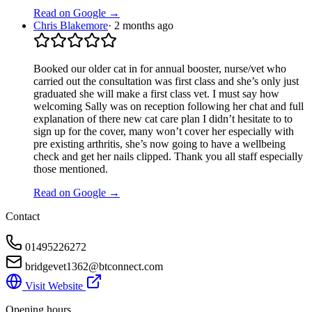
Read on Google →
Chris Blakemore
·
2 months ago
Booked our older cat in for annual booster, nurse/vet who
carried out the consultation was first class and she’s only just
graduated she will make a first class vet. I must say how
welcoming Sally was on reception following her chat and full
explanation of there new cat care plan I didn’t hesitate to to
sign up for the cover, many won’t cover her especially with
pre existing arthritis, she’s now going to have a wellbeing
check and get her nails clipped. Thank you all staff especially
those mentioned.
Read on Google →
Contact
01495226272
bridgevet1362@btconnect.com
Visit Website
Opening hours