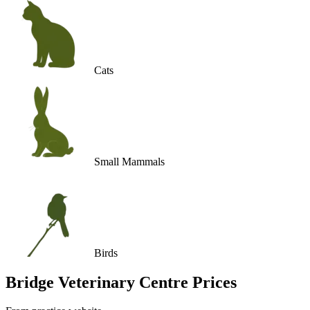
Cats
Small Mammals
Birds
Bridge Veterinary Centre
Prices