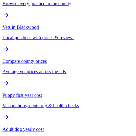
Browse every practice in the county
Vets in Blackwood
Local practices with prices & reviews
Compare county prices
Average vet prices across the UK
Puppy first-year cost
Vaccinations, neutering & health checks
Adult dog yearly cost