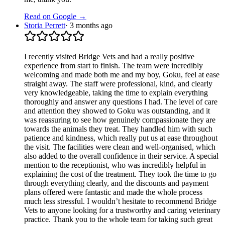
Read on Google →
Storia Perrett
·
3 months ago
I recently visited Bridge Vets and had a really positive
experience from start to finish. The team were incredibly
welcoming and made both me and my boy, Goku, feel at ease
straight away. The staff were professional, kind, and clearly
very knowledgeable, taking the time to explain everything
thoroughly and answer any questions I had. The level of care
and attention they showed to Goku was outstanding, and it
was reassuring to see how genuinely compassionate they are
towards the animals they treat. They handled him with such
patience and kindness, which really put us at ease throughout
the visit. The facilities were clean and well-organised, which
also added to the overall confidence in their service. A special
mention to the receptionist, who was incredibly helpful in
explaining the cost of the treatment. They took the time to go
through everything clearly, and the discounts and payment
plans offered were fantastic and made the whole process
much less stressful. I wouldn’t hesitate to recommend Bridge
Vets to anyone looking for a trustworthy and caring veterinary
practice. Thank you to the whole team for taking such great