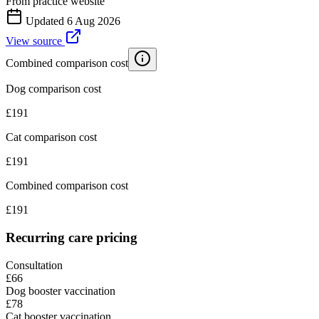
From practice website
Updated
6 Aug 2026
View source
Combined comparison cost
Dog comparison cost
£
191
Cat comparison cost
£
191
Combined comparison cost
£
191
Recurring care pricing
Consultation
£66
Dog booster vaccination
£78
Cat booster vaccination