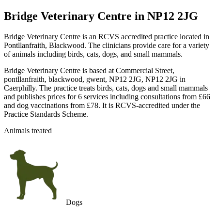
Bridge Veterinary Centre
in NP12 2JG
Bridge Veterinary Centre is an RCVS accredited practice located in
Pontllanfraith, Blackwood. The clinicians provide care for a variety
of animals including birds, cats, dogs, and small mammals.
Bridge Veterinary Centre is based at Commercial Street,
pontllanfraith, blackwood, gwent, NP12 2JG, NP12 2JG in
Caerphilly. The practice treats birds, cats, dogs and small mammals
and publishes prices for 6 services including consultations from £66
and dog vaccinations from £78. It is RCVS-accredited under the
Practice Standards Scheme.
Animals treated
Dogs