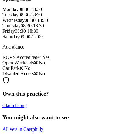
Monday
08:30-18:30
Tuesday
08:30-18:30
Wednesday
08:30-18:30
Thursday
08:30-18:30
Friday
08:30-18:30
Saturday
09:00-12:00
At a glance
RCVS Accredited
✅ Yes
Open Weekends
❌ No
Car Park
❌ No
Disabled Access
❌ No
Own this practice?
Claim listing
You might also want to see
All vets in Caerphilly