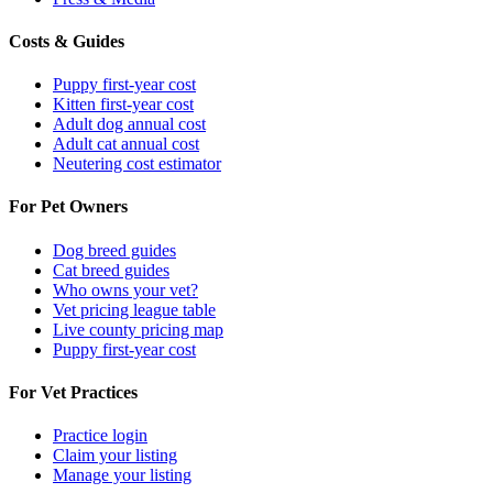
Costs & Guides
Puppy first-year cost
Kitten first-year cost
Adult dog annual cost
Adult cat annual cost
Neutering cost estimator
For Pet Owners
Dog breed guides
Cat breed guides
Who owns your vet?
Vet pricing league table
Live county pricing map
Puppy first-year cost
For Vet Practices
Practice login
Claim your listing
Manage your listing