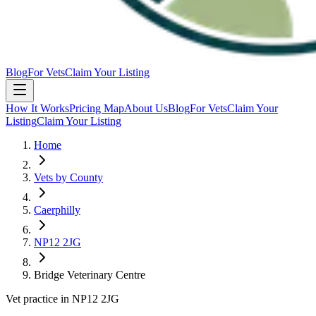
Blog
For Vets
Claim Your Listing
How It Works
Pricing Map
About Us
Blog
For Vets
Claim Your
Listing
Claim Your Listing
Home
Vets by County
Caerphilly
NP12 2JG
Bridge Veterinary Centre
Vet practice in NP12 2JG