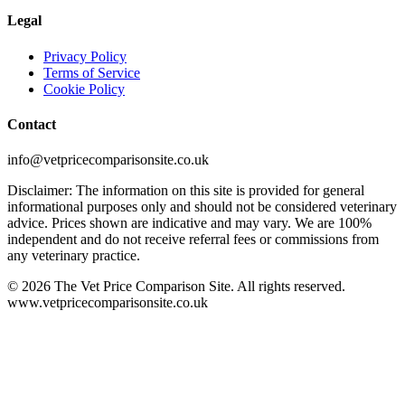
Legal
Privacy Policy
Terms of Service
Cookie Policy
Contact
info@vetpricecomparisonsite.co.uk
Disclaimer: The information on this site is provided for general
informational purposes only and should not be considered veterinary
advice. Prices shown are indicative and may vary. We are 100%
independent and do not receive referral fees or commissions from
any veterinary practice.
©
2026
The Vet Price Comparison Site. All rights reserved.
www.vetpricecomparisonsite.co.uk