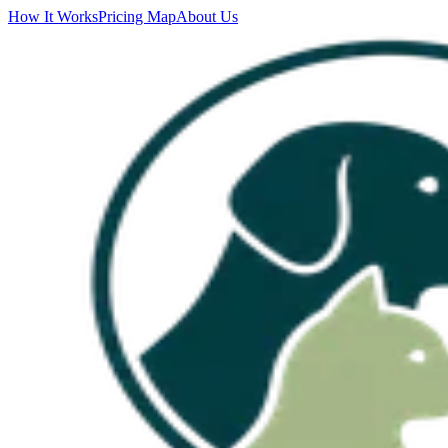
How It Works
Pricing Map
About Us