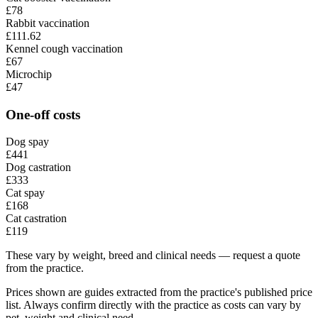
£78
Rabbit vaccination
£111.62
Kennel cough vaccination
£67
Microchip
£47
One-off costs
Dog spay
£441
Dog castration
£333
Cat spay
£168
Cat castration
£119
These vary by weight, breed and clinical needs — request a quote
from the practice.
Prices shown are guides extracted from the practice's published price
list. Always confirm directly with the practice as costs can vary by
pet, weight and clinical need.