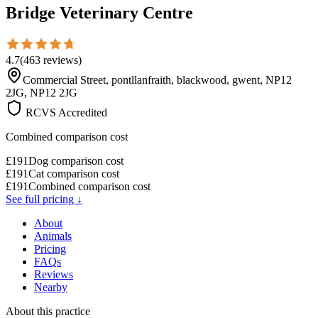
Bridge Veterinary Centre
4.7
(
463
reviews
)
Commercial Street, pontllanfraith, blackwood, gwent, NP12
2JG, NP12 2JG
RCVS Accredited
Combined comparison cost
£
191
Dog comparison cost
£
191
Cat comparison cost
£
191
Combined comparison cost
See full pricing ↓
About
Animals
Pricing
FAQs
Reviews
Nearby
About this practice