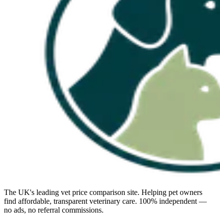
The UK's leading vet price comparison site. Helping pet owners
find affordable, transparent veterinary care. 100% independent —
no ads, no referral commissions.