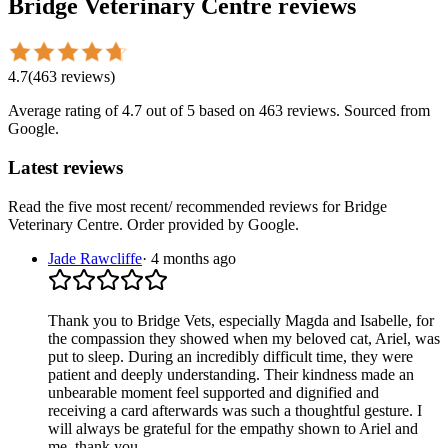
Bridge Veterinary Centre
reviews
4.7
(
463
reviews
)
Average rating of
4.7
out of 5
based on 463 reviews
. Sourced from
Google.
Latest reviews
Read the five most recent/ recommended reviews for
Bridge
Veterinary Centre
. Order provided by Google.
Jade Rawcliffe
·
4 months ago
Thank you to Bridge Vets, especially Magda and Isabelle, for
the compassion they showed when my beloved cat, Ariel, was
put to sleep. During an incredibly difficult time, they were
patient and deeply understanding. Their kindness made an
unbearable moment feel supported and dignified and
receiving a card afterwards was such a thoughtful gesture. I
will always be grateful for the empathy shown to Ariel and
me, thank you.