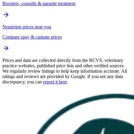
Boosters, consults & parasite treatment
Neutering prices near you
Compare spay & castrate prices
Prices and data are collected directly from the RCVS, veterinary
practice websites, published price lists and other verified sources.
We regularly review listings to help keep information accurate. All
ratings and reviews are provided by Google. If you see any data
discrepancy, you can
report it here
.