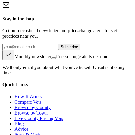
Stay in the loop
Get our occasional newsletter and price-change alerts for vet
practices near you.
Subscribe
Monthly newsletter
Price-change alerts near me
We'll only email you about what you've ticked. Unsubscribe any
time.
Quick Links
How It Works
Compare Vets
Browse by County
Browse by Town
Live County Pricing Map
Blog
Advice
Press & Media