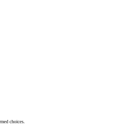
ormed choices.