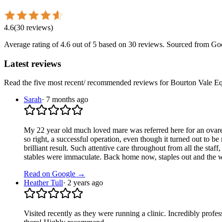
4.6
(
30
reviews
)
Average rating of
4.6
out of 5
based on 30 reviews
. Sourced from Go
Latest reviews
Read the five most recent/ recommended reviews for
Bourton Vale Eq
Sarah
·
7 months ago
My 22 year old much loved mare was referred here for an ovarecto
so right, a successful operation, even though it turned out to b
brilliant result. Such attentive care throughout from all the st
stables were immaculate. Back home now, staples out and the way
Read on Google →
Heather Tull
·
2 years ago
Visited recently as they were running a clinic. Incredibly profess