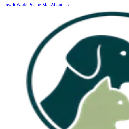
How It Works
Pricing Map
About Us