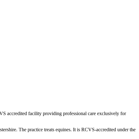
VS accredited facility providing professional care exclusively for
shire. The practice treats equines. It is RCVS-accredited under the