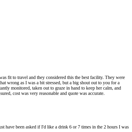
s fit to travel and they considered this the best facility. They were
at wrong as I was a bit stressed, but a big shout out to you for a
stantly monitored, taken out to graze in hand to keep her calm, and
insured, cost was very reasonable and quote was accurate.
ust have been asked if I'd like a drink 6 or 7 times in the 2 hours I was