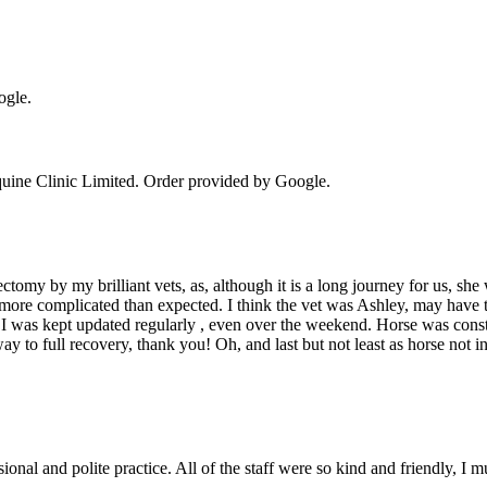
ogle.
uine Clinic Limited
. Order provided by Google.
my by my brilliant vets, as, although it is a long journey for us, she wa
e more complicated than expected. I think the vet was Ashley, may have th
aff, I was kept updated regularly , even over the weekend. Horse was con
 to full recovery, thank you! Oh, and last but not least as horse not 
ional and polite practice. All of the staff were so kind and friendly, I m