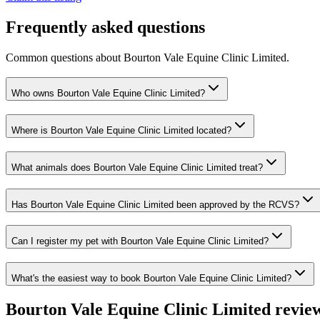
Frequently asked questions
Common questions about
Bourton Vale Equine Clinic Limited
.
Who owns Bourton Vale Equine Clinic Limited?
Where is Bourton Vale Equine Clinic Limited located?
What animals does Bourton Vale Equine Clinic Limited treat?
Has Bourton Vale Equine Clinic Limited been approved by the RCVS?
Can I register my pet with Bourton Vale Equine Clinic Limited?
What's the easiest way to book Bourton Vale Equine Clinic Limited?
Bourton Vale Equine Clinic Limited
revie