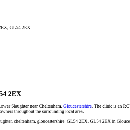
54 2EX, GL54 2EX
54 2EX
n Lower Slaughter near Cheltenham,
Gloucestershire
. The clinic is an RC
 owners throughout the surrounding local area.
ughter, cheltenham, gloucestershire, GL54 2EX, GL54 2EX in Gloucester