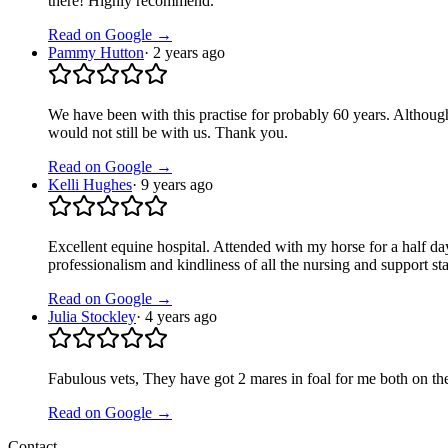
there! Highly recommend.
Read on Google →
Pammy Hutton
·
2 years ago
We have been with this practise for probably 60 years. Although I
would not still be with us. Thank you.
Read on Google →
Kelli Hughes
·
9 years ago
Excellent equine hospital. Attended with my horse for a half day
professionalism and kindliness of all the nursing and support s
Read on Google →
Julia Stockley
·
4 years ago
Fabulous vets, They have got 2 mares in foal for me both on th
Read on Google →
Contact