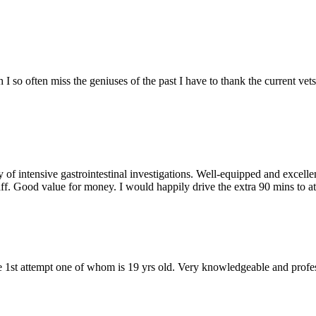
 so often miss the geniuses of the past I have to thank the current vets 
 of intensive gastrointestinal investigations. Well-equipped and excelle
taff. Good value for money. I would happily drive the extra 90 mins to a
e 1st attempt one of whom is 19 yrs old. Very knowledgeable and profess