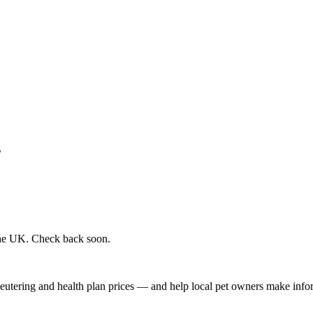
s
 the UK. Check back soon.
, neutering and health plan prices — and help local pet owners make inf