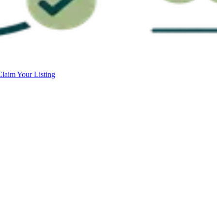
Claim Your Listing