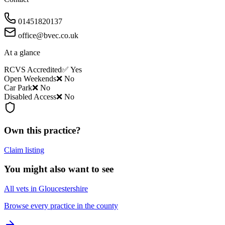
01451820137
office@bvec.co.uk
At a glance
RCVS Accredited
✅ Yes
Open Weekends
❌ No
Car Park
❌ No
Disabled Access
❌ No
Own this practice?
Claim listing
You might also want to see
All vets in Gloucestershire
Browse every practice in the county