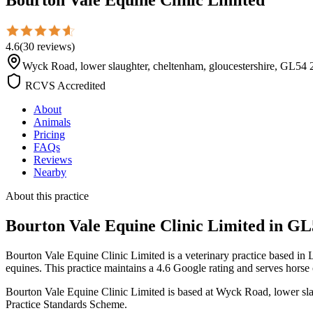
4.6
(
30
reviews
)
Wyck Road, lower slaughter, cheltenham, gloucestershire, GL
RCVS Accredited
About
Animals
Pricing
FAQs
Reviews
Nearby
About this practice
Bourton Vale Equine Clinic Limited
in GL
Bourton Vale Equine Clinic Limited is a veterinary practice based i
equines. This practice maintains a 4.6 Google rating and serves horse
Bourton Vale Equine Clinic Limited is based at Wyck Road, lower sla
Practice Standards Scheme.