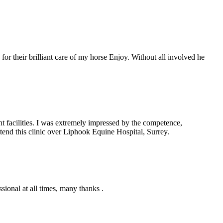
for their brilliant care of my horse Enjoy. Without all involved he
nt facilities. I was extremely impressed by the competence,
ttend this clinic over Liphook Equine Hospital, Surrey.
ional at all times, many thanks .