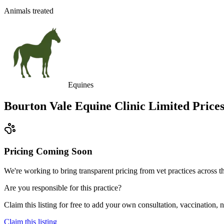
Animals treated
Equines
Bourton Vale Equine Clinic Limited
Price
Pricing Coming Soon
We're working to bring transparent pricing from vet practices across
Are you responsible for this practice?
Claim this listing for free to add your own consultation, vaccination
Claim this listing