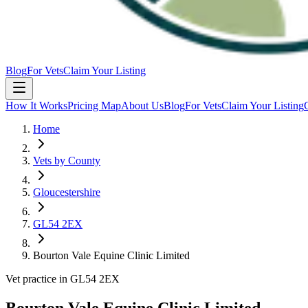
Blog
For Vets
Claim Your Listing
How It Works
Pricing Map
About Us
Blog
For Vets
Claim Your Listing
Home
Vets by County
Gloucestershire
GL54 2EX
Bourton Vale Equine Clinic Limited
Vet practice in GL54 2EX
Bourton Vale Equine Clinic Limited