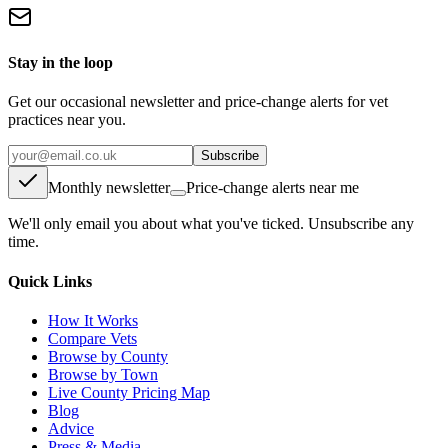
Stay in the loop
Get our occasional newsletter and price-change alerts for vet
practices near you.
Subscribe
Monthly newsletter
Price-change alerts near me
We'll only email you about what you've ticked. Unsubscribe any
time.
Quick Links
How It Works
Compare Vets
Browse by County
Browse by Town
Live County Pricing Map
Blog
Advice
Press & Media