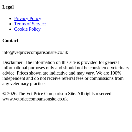
Legal
Privacy Policy
Terms of Service
Cookie Policy
Contact
info@vetpricecomparisonsite.co.uk
Disclaimer: The information on this site is provided for general
informational purposes only and should not be considered veterinary
advice. Prices shown are indicative and may vary. We are 100%
independent and do not receive referral fees or commissions from
any veterinary practice.
©
2026
The Vet Price Comparison Site. All rights reserved.
www.vetpricecomparisonsite.co.uk