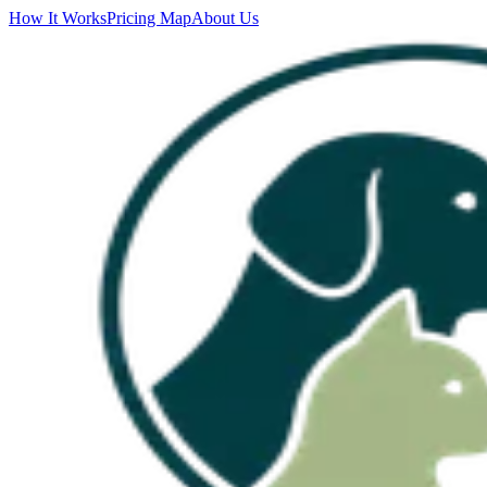
How It Works
Pricing Map
About Us