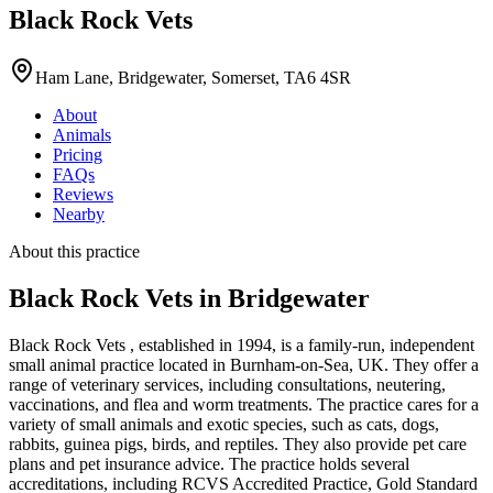
Black Rock Vets
Ham Lane, Bridgewater, Somerset, TA6 4SR
About
Animals
Pricing
FAQs
Reviews
Nearby
About this practice
Black Rock Vets
in Bridgewater
Black Rock Vets , established in 1994, is a family-run, independent
small animal practice located in Burnham-on-Sea, UK. They offer a
range of veterinary services, including consultations, neutering,
vaccinations, and flea and worm treatments. The practice cares for a
variety of small animals and exotic species, such as cats, dogs,
rabbits, guinea pigs, birds, and reptiles. They also provide pet care
plans and pet insurance advice. The practice holds several
accreditations, including RCVS Accredited Practice, Gold Standard