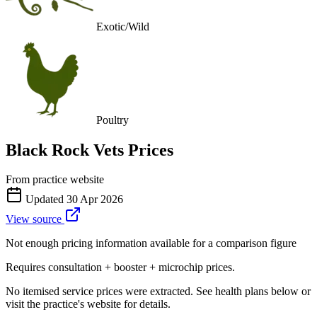
Exotic/Wild
Poultry
Black Rock Vets
Prices
From practice website
Updated
30 Apr 2026
View source
Not enough pricing information available for a comparison figure
Requires consultation + booster + microchip prices.
No itemised service prices were extracted. See health plans below or
visit the practice's website for details.