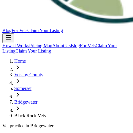
Blog
For Vets
Claim Your Listing
How It Works
Pricing Map
About Us
Blog
For Vets
Claim Your
Listing
Claim Your Listing
Home
Vets by County
Somerset
Bridgewater
Black Rock Vets
Vet practice in Bridgewater