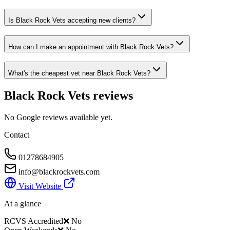
Is Black Rock Vets accepting new clients?
How can I make an appointment with Black Rock Vets?
What's the cheapest vet near Black Rock Vets?
Black Rock Vets
reviews
No Google reviews available yet.
Contact
01278684905
info@blackrockvets.com
Visit Website
At a glance
RCVS Accredited
❌ No