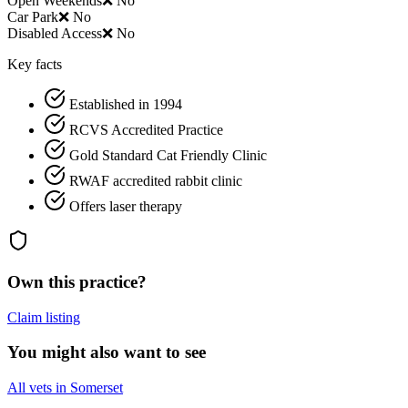
Open Weekends
❌ No
Car Park
❌ No
Disabled Access
❌ No
Key facts
Established in 1994
RCVS Accredited Practice
Gold Standard Cat Friendly Clinic
RWAF accredited rabbit clinic
Offers laser therapy
Own this practice?
Claim listing
You might also want to see
All vets in Somerset