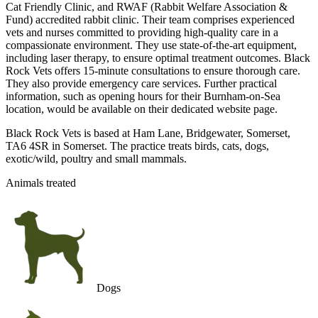
Cat Friendly Clinic, and RWAF (Rabbit Welfare Association &
Fund) accredited rabbit clinic. Their team comprises experienced
vets and nurses committed to providing high-quality care in a
compassionate environment. They use state-of-the-art equipment,
including laser therapy, to ensure optimal treatment outcomes. Black
Rock Vets offers 15-minute consultations to ensure thorough care.
They also provide emergency care services. Further practical
information, such as opening hours for their Burnham-on-Sea
location, would be available on their dedicated website page.
Black Rock Vets is based at Ham Lane, Bridgewater, Somerset,
TA6 4SR in Somerset. The practice treats birds, cats, dogs,
exotic/wild, poultry and small mammals.
Animals treated
Dogs