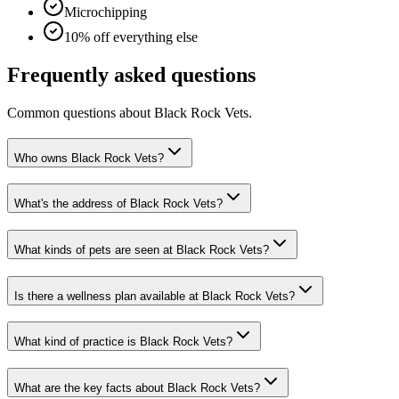
Microchipping
10% off everything else
Frequently asked questions
Common questions about
Black Rock Vets
.
Who owns Black Rock Vets?
What's the address of Black Rock Vets?
What kinds of pets are seen at Black Rock Vets?
Is there a wellness plan available at Black Rock Vets?
What kind of practice is Black Rock Vets?
What are the key facts about Black Rock Vets?