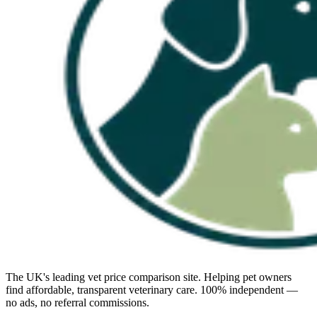
The UK's leading vet price comparison site. Helping pet owners
find affordable, transparent veterinary care. 100% independent —
no ads, no referral commissions.