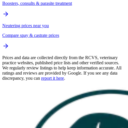
Boosters, consults & parasite treatment
Neutering prices near you
Compare spay & castrate prices
Prices and data are collected directly from the RCVS, veterinary
practice websites, published price lists and other verified sources.
We regularly review listings to help keep information accurate. All
ratings and reviews are provided by Google. If you see any data
discrepancy, you can
report it here
.