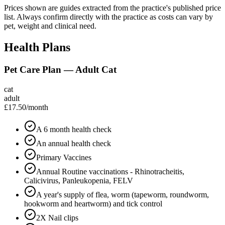
Prices shown are guides extracted from the practice's published price
list. Always confirm directly with the practice as costs can vary by
pet, weight and clinical need.
Health Plans
Pet Care Plan — Adult Cat
cat
adult
£17.50
/month
A 6 month health check
An annual health check
Primary Vaccines
Annual Routine vaccinations - Rhinotracheitis,
Calicivirus, Panleukopenia, FELV
A year's supply of flea, worm (tapeworm, roundworm,
hookworm and heartworm) and tick control
2X Nail clips