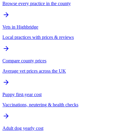
Browse every practice in the county
Vets in Highbridge
Local practices with prices & reviews
Compare county prices
Average vet prices across the UK
Puppy first-year cost
Vaccinations, neutering & health checks
Adult dog yearly cost