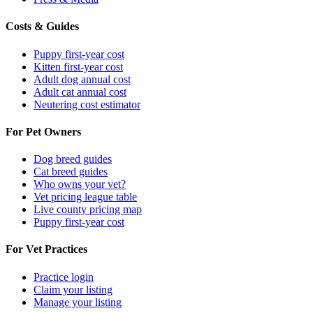
Costs & Guides
Puppy first-year cost
Kitten first-year cost
Adult dog annual cost
Adult cat annual cost
Neutering cost estimator
For Pet Owners
Dog breed guides
Cat breed guides
Who owns your vet?
Vet pricing league table
Live county pricing map
Puppy first-year cost
For Vet Practices
Practice login
Claim your listing
Manage your listing