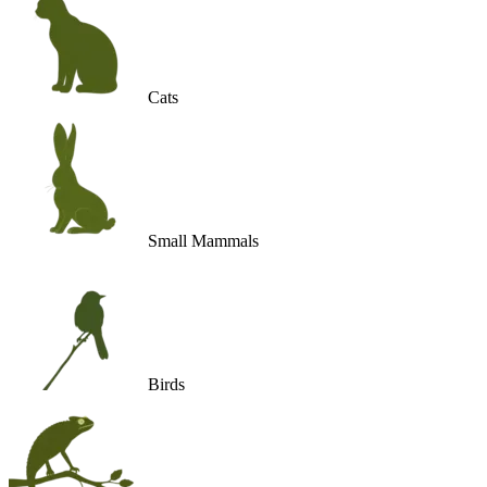
Cats
Small Mammals
Birds