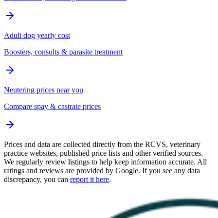
Adult dog yearly cost
Boosters, consults & parasite treatment
Neutering prices near you
Compare spay & castrate prices
Prices and data are collected directly from the RCVS, veterinary
practice websites, published price lists and other verified sources.
We regularly review listings to help keep information accurate. All
ratings and reviews are provided by Google. If you see any data
discrepancy, you can
report it here
.