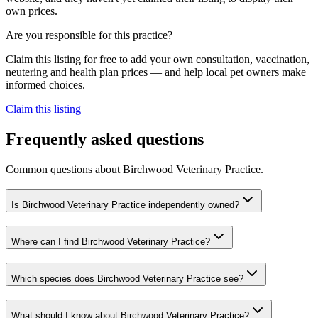
own prices.
Are you responsible for this practice?
Claim this listing for free to add your own consultation, vaccination,
neutering and health plan prices — and help local pet owners make
informed choices.
Claim this listing
Frequently asked questions
Common questions about
Birchwood Veterinary Practice
.
Is Birchwood Veterinary Practice independently owned?
Where can I find Birchwood Veterinary Practice?
Which species does Birchwood Veterinary Practice see?
What should I know about Birchwood Veterinary Practice?