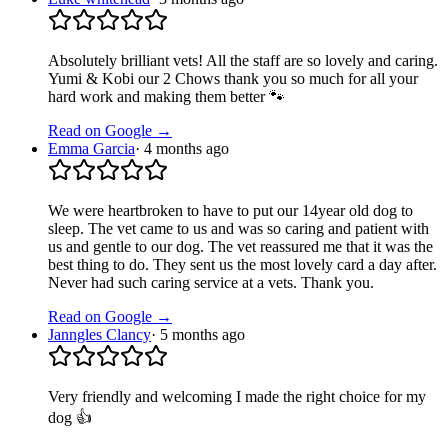
Absolutely brilliant vets! All the staff are so lovely and caring.
Yumi & Kobi our 2 Chows thank you so much for all your
hard work and making them better 🐾
Read on Google →
Emma Garcia
·
4 months ago
We were heartbroken to have to put our 14year old dog to
sleep. The vet came to us and was so caring and patient with
us and gentle to our dog. The vet reassured me that it was the
best thing to do. They sent us the most lovely card a day after.
Never had such caring service at a vets. Thank you.
Read on Google →
Janngles Clancy
·
5 months ago
Very friendly and welcoming I made the right choice for my
dog 👍