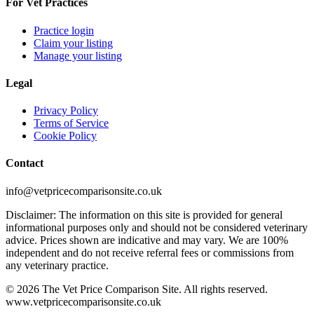
For Vet Practices
Practice login
Claim your listing
Manage your listing
Legal
Privacy Policy
Terms of Service
Cookie Policy
Contact
info@vetpricecomparisonsite.co.uk
Disclaimer: The information on this site is provided for general
informational purposes only and should not be considered veterinary
advice. Prices shown are indicative and may vary. We are 100%
independent and do not receive referral fees or commissions from
any veterinary practice.
©
2026
The Vet Price Comparison Site. All rights reserved.
www.vetpricecomparisonsite.co.uk