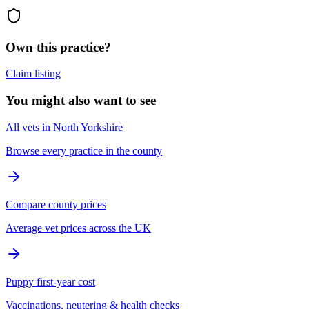
Own this practice?
Claim listing
You might also want to see
All vets in North Yorkshire
Browse every practice in the county
Compare county prices
Average vet prices across the UK
Puppy first-year cost
Vaccinations, neutering & health checks