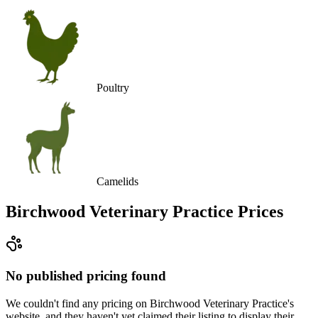
Poultry
Camelids
Birchwood Veterinary Practice
Prices
No published pricing found
We couldn't find any pricing on Birchwood Veterinary Practice's
website, and they haven't yet claimed their listing to display their