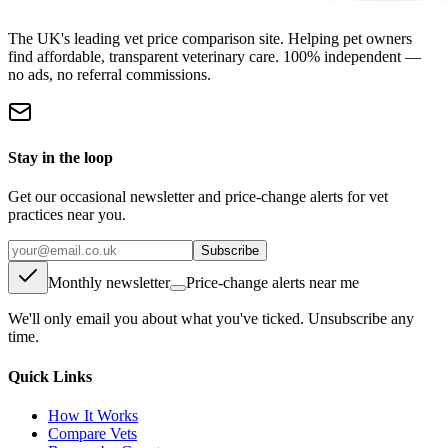
The UK's leading vet price comparison site. Helping pet owners
find affordable, transparent veterinary care. 100% independent —
no ads, no referral commissions.
Stay in the loop
Get our occasional newsletter and price-change alerts for vet
practices near you.
Subscribe
Monthly newsletter
Price-change alerts near me
We'll only email you about what you've ticked. Unsubscribe any
time.
Quick Links
How It Works
Compare Vets