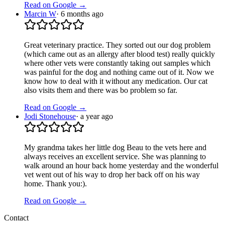
Read on Google →
Marcin W
·
6 months ago
Great veterinary practice. They sorted out our dog problem
(which came out as an allergy after blood test) really quickly
where other vets were constantly taking out samples which
was painful for the dog and nothing came out of it. Now we
know how to deal with it without any medication. Our cat
also visits them and there was bo problem so far.
Read on Google →
Jodi Stonehouse
·
a year ago
My grandma takes her little dog Beau to the vets here and
always receives an excellent service. She was planning to
walk around an hour back home yesterday and the wonderful
vet went out of his way to drop her back off on his way
home. Thank you:).
Read on Google →
Contact