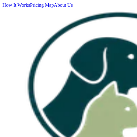
How It Works
Pricing Map
About Us