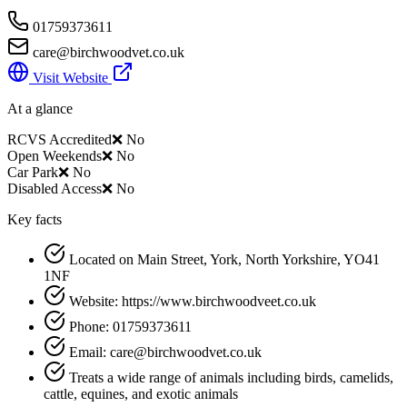
01759373611
care@birchwoodvet.co.uk
Visit Website
At a glance
RCVS Accredited
❌ No
Open Weekends
❌ No
Car Park
❌ No
Disabled Access
❌ No
Key facts
Located on Main Street, York, North Yorkshire, YO41
1NF
Website: https://www.birchwoodveet.co.uk
Phone: 01759373611
Email: care@birchwoodvet.co.uk
Treats a wide range of animals including birds, camelids,
cattle, equines, and exotic animals