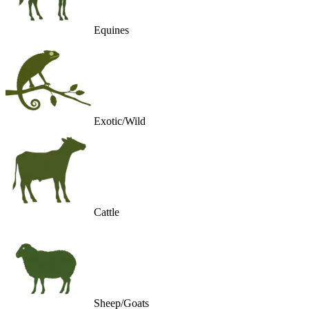
Equines
Exotic/Wild
Cattle
Sheep/Goats