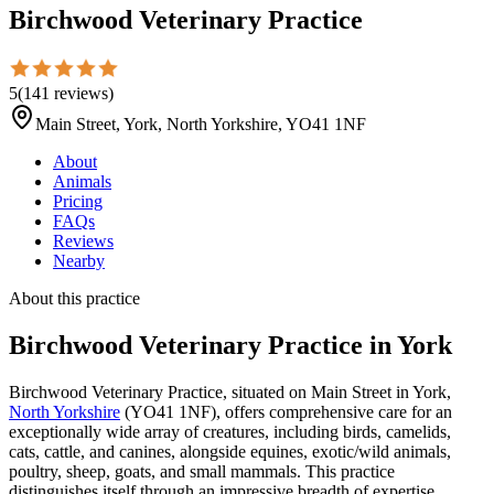
Birchwood Veterinary Practice
5
(
141
reviews
)
Main Street, York, North Yorkshire, YO41 1NF
About
Animals
Pricing
FAQs
Reviews
Nearby
About this practice
Birchwood Veterinary Practice
in York
Birchwood Veterinary Practice, situated on Main Street in York,
North Yorkshire
(YO41 1NF), offers comprehensive care for an
exceptionally wide array of creatures, including birds, camelids,
cats, cattle, and canines, alongside equines, exotic/wild animals,
poultry, sheep, goats, and small mammals. This practice
distinguishes itself through an impressive breadth of expertise,