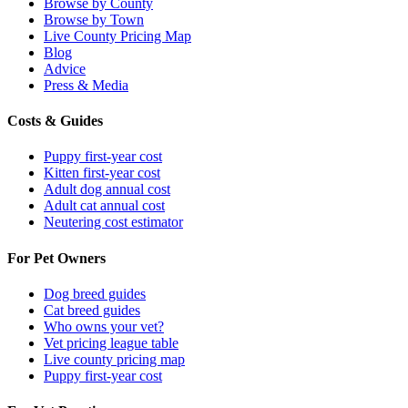
Browse by County
Browse by Town
Live County Pricing Map
Blog
Advice
Press & Media
Costs & Guides
Puppy first-year cost
Kitten first-year cost
Adult dog annual cost
Adult cat annual cost
Neutering cost estimator
For Pet Owners
Dog breed guides
Cat breed guides
Who owns your vet?
Vet pricing league table
Live county pricing map
Puppy first-year cost