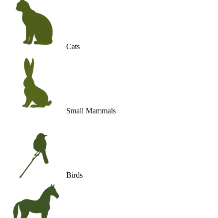
Cats
Small Mammals
Birds