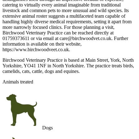
catering to virtually every animal imaginable from traditional
livestock and common pets to more unusual and wild species. Its
extensive animal roster suggests a multifaceted team capable of
handling highly diverse medical requirements, setting it apart from
more narrowly focused clinics. For those planning a visit,
Birchwood Veterinary Practice can be reached directly at
01759373611 or via email at care@birchwoodvet.co.uk. Further
information is available on their website,
https://www.birchwoodveet.co.uk.
Birchwood Veterinary Practice is based at Main Street, York, North
Yorkshire, YO41 1NF in North Yorkshire. The practice treats birds,
camelids, cats, cattle, dogs and equines.
Animals treated
Dogs