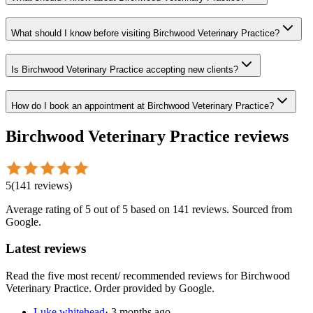
What should I know before visiting Birchwood Veterinary Practice?
Is Birchwood Veterinary Practice accepting new clients?
How do I book an appointment at Birchwood Veterinary Practice?
Birchwood Veterinary Practice
reviews
5
(
141
reviews
)
Average rating of
5
out of 5
based on 141 reviews
. Sourced from
Google.
Latest reviews
Read the five most recent/ recommended reviews for
Birchwood
Veterinary Practice
. Order provided by Google.
Luke whitehead
·
3 months ago