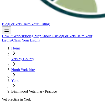
Blog
For Vets
Claim Your Listing
How It Works
Pricing Map
About Us
Blog
For Vets
Claim Your
Listing
Claim Your Listing
Home
Vets by County
North Yorkshire
York
Birchwood Veterinary Practice
Vet practice in York