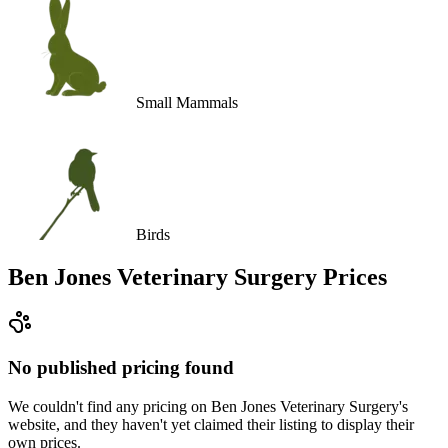
Small Mammals
Birds
Ben Jones Veterinary Surgery
Prices
No published pricing found
We couldn't find any pricing on Ben Jones Veterinary Surgery's
website, and they haven't yet claimed their listing to display their
own prices.