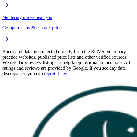
Neutering prices near you
Compare spay & castrate prices
Prices and data are collected directly from the RCVS, veterinary
practice websites, published price lists and other verified sources.
We regularly review listings to help keep information accurate. All
ratings and reviews are provided by Google. If you see any data
discrepancy, you can
report it here
.