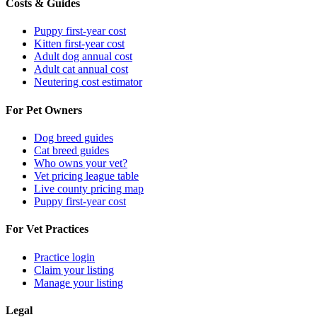
Costs & Guides
Puppy first-year cost
Kitten first-year cost
Adult dog annual cost
Adult cat annual cost
Neutering cost estimator
For Pet Owners
Dog breed guides
Cat breed guides
Who owns your vet?
Vet pricing league table
Live county pricing map
Puppy first-year cost
For Vet Practices
Practice login
Claim your listing
Manage your listing
Legal