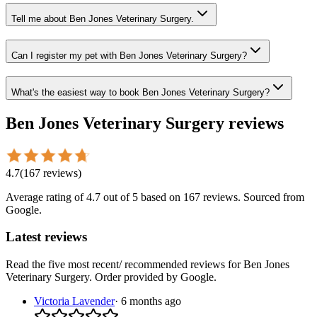
Tell me about Ben Jones Veterinary Surgery.
Can I register my pet with Ben Jones Veterinary Surgery?
What's the easiest way to book Ben Jones Veterinary Surgery?
Ben Jones Veterinary Surgery
reviews
4.7
(
167
reviews
)
Average rating of
4.7
out of 5
based on 167 reviews
. Sourced from
Google.
Latest reviews
Read the five most recent/ recommended reviews for
Ben Jones
Veterinary Surgery
. Order provided by Google.
Victoria Lavender
·
6 months ago