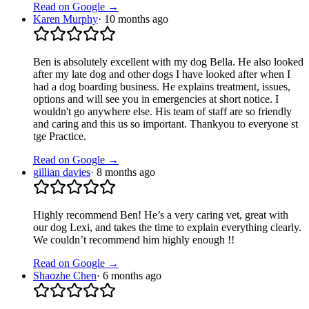
Read on Google →
Karen Murphy
·
10 months ago
Ben is absolutely excellent with my dog Bella. He also looked
after my late dog and other dogs I have looked after when I
had a dog boarding business. He explains treatment, issues,
options and will see you in emergencies at short notice. I
wouldn't go anywhere else. His team of staff are so friendly
and caring and this us so important. Thankyou to everyone st
tge Practice.
Read on Google →
gillian davies
·
8 months ago
Highly recommend Ben! He’s a very caring vet, great with
our dog Lexi, and takes the time to explain everything clearly.
We couldn’t recommend him highly enough !!
Read on Google →
Shaozhe Chen
·
6 months ago