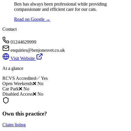
Ben has always been professional while providing
compassionate and efficient care for our cats.
Read on Google →
Contact
01244629999
enquiries@benjonesvet.co.uk
Visit Website
At a glance
RCVS Accredited
✅ Yes
Open Weekends
❌ No
Car Park
❌ No
Disabled Access
❌ No
Own this practice?
Claim listing