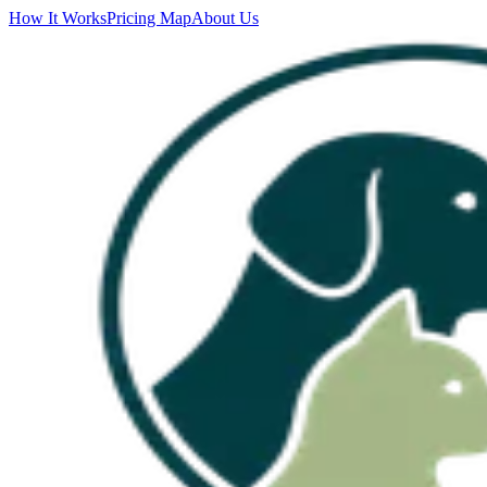
How It Works
Pricing Map
About Us