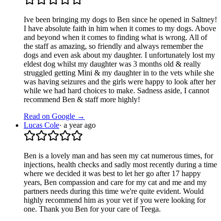
Ive been bringing my dogs to Ben since he opened in Saltney!
I have absolute faith in him when it comes to my dogs. Above
and beyond when it comes to finding what is wrong. All of
the staff as amazing, so friendly and always remember the
dogs and even ask about my daughter. I unfortunately lost my
eldest dog whilst my daughter was 3 months old & really
struggled getting Mini & my daughter in to the vets while she
was having seizures and the girls were happy to look after her
while we had hard choices to make. Sadness aside, I cannot
recommend Ben & staff more highly!
Read on Google →
Lucas Cole
·
a year ago
Ben is a lovely man and has seen my cat numerous times, for
injections, health checks and sadly most recently during a time
where we decided it was best to let her go after 17 happy
years, Ben compassion and care for my cat and me and my
partners needs during this time we're quite evident. Would
highly recommend him as your vet if you were looking for
one. Thank you Ben for your care of Teega.