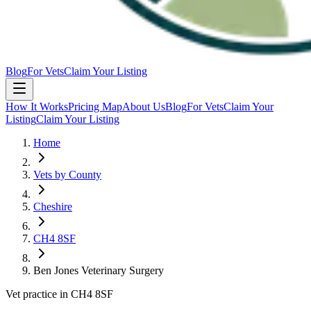
Blog
For Vets
Claim Your Listing
How It Works
Pricing Map
About Us
Blog
For Vets
Claim Your
Listing
Claim Your Listing
Home
Vets by County
Cheshire
CH4 8SF
Ben Jones Veterinary Surgery
Vet practice in CH4 8SF