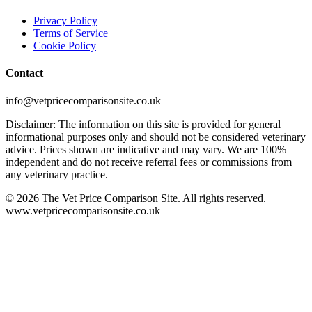
Privacy Policy
Terms of Service
Cookie Policy
Contact
info@vetpricecomparisonsite.co.uk
Disclaimer: The information on this site is provided for general
informational purposes only and should not be considered veterinary
advice. Prices shown are indicative and may vary. We are 100%
independent and do not receive referral fees or commissions from
any veterinary practice.
©
2026
The Vet Price Comparison Site. All rights reserved.
www.vetpricecomparisonsite.co.uk