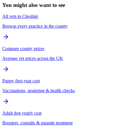
You might also want to see
All vets in Cheshire
Browse every practice in the county
Compare county prices
Average vet prices across the UK
Puppy first-year cost
Vaccinations, neutering & health checks
Adult dog yearly cost
Boosters, consults & parasite treatment