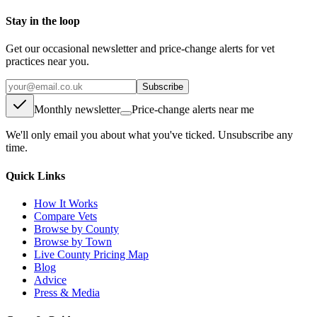
Stay in the loop
Get our occasional newsletter and price-change alerts for vet
practices near you.
Subscribe
Monthly newsletter
Price-change alerts near me
We'll only email you about what you've ticked. Unsubscribe any
time.
Quick Links
How It Works
Compare Vets
Browse by County
Browse by Town
Live County Pricing Map
Blog
Advice
Press & Media