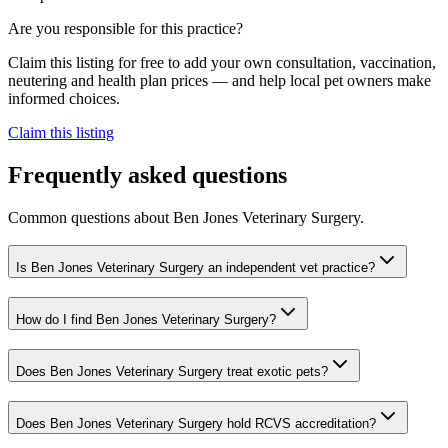
Are you responsible for this practice?
Claim this listing for free to add your own consultation, vaccination,
neutering and health plan prices — and help local pet owners make
informed choices.
Claim this listing
Frequently asked questions
Common questions about
Ben Jones Veterinary Surgery
.
Is Ben Jones Veterinary Surgery an independent vet practice?
How do I find Ben Jones Veterinary Surgery?
Does Ben Jones Veterinary Surgery treat exotic pets?
Does Ben Jones Veterinary Surgery hold RCVS accreditation?