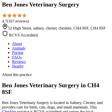
Ben Jones Veterinary Surgery
4.7
(
167
reviews
)
52 High Street, saltney, chester, cheshire, CH4 8SF, CH4 8SF
RCVS Accredited
About
Animals
Pricing
FAQs
Reviews
Nearby
About this practice
Ben Jones Veterinary Surgery
in CH4
8SF
Ben Jones Veterinary Surgery is located in Saltney, Chester, and
provides care for birds, cats, dogs, and small mammals. This
Cheshire
practice is RCVS accredited and serves the local