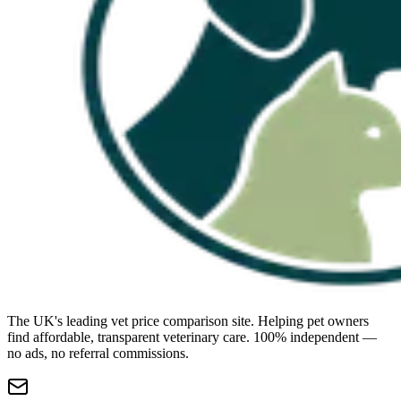
The UK's leading vet price comparison site. Helping pet owners
find affordable, transparent veterinary care. 100% independent —
no ads, no referral commissions.