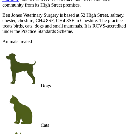
community from its High Street premises.
Ben Jones Veterinary Surgery is based at 52 High Street, saltney,
chester, cheshire, CH4 8SF, CH4 8SF in Cheshire. The practice
treats birds, cats, dogs and small mammals. It is RCVS-accredited
under the Practice Standards Scheme.
Animals treated
Dogs
Cats