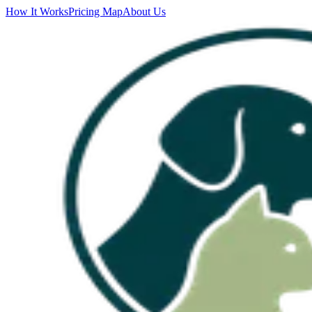
How It Works
Pricing Map
About Us