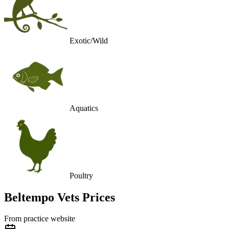
Exotic/Wild
Aquatics
Poultry
Beltempo Vets
Prices
From practice website