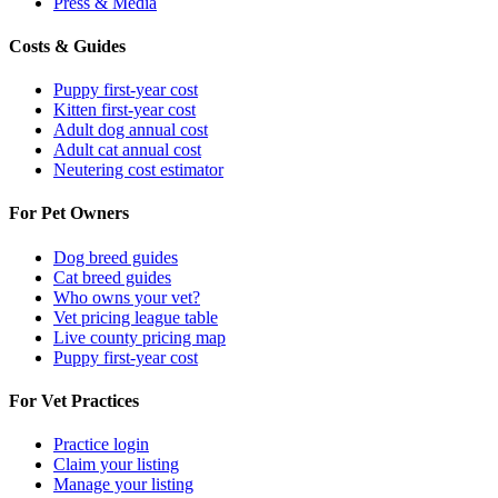
Press & Media
Costs & Guides
Puppy first-year cost
Kitten first-year cost
Adult dog annual cost
Adult cat annual cost
Neutering cost estimator
For Pet Owners
Dog breed guides
Cat breed guides
Who owns your vet?
Vet pricing league table
Live county pricing map
Puppy first-year cost
For Vet Practices
Practice login
Claim your listing
Manage your listing