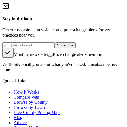
Stay in the loop
Get our occasional newsletter and price-change alerts for vet
practices near you.
Subscribe
Monthly newsletter
Price-change alerts near me
We'll only email you about what you've ticked. Unsubscribe any
time.
Quick Links
How It Works
Compare Vets
Browse by County
Browse by Town
Live County Pricing Map
Blog
Advice