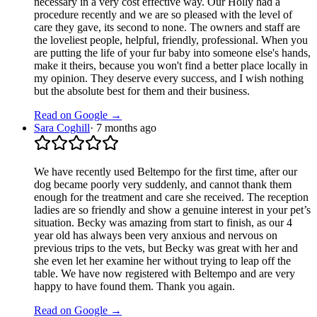
necessary in a very cost effective way. Our Holly had a
procedure recently and we are so pleased with the level of
care they gave, its second to none. The owners and staff are
the loveliest people, helpful, friendly, professional. When you
are putting the life of your fur baby into someone else's hands,
make it theirs, because you won't find a better place locally in
my opinion. They deserve every success, and I wish nothing
but the absolute best for them and their business.
Read on Google →
Sara Coghill
·
7 months ago
We have recently used Beltempo for the first time, after our
dog became poorly very suddenly, and cannot thank them
enough for the treatment and care she received. The reception
ladies are so friendly and show a genuine interest in your pet’s
situation. Becky was amazing from start to finish, as our 4
year old has always been very anxious and nervous on
previous trips to the vets, but Becky was great with her and
she even let her examine her without trying to leap off the
table. We have now registered with Beltempo and are very
happy to have found them. Thank you again.
Read on Google →