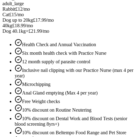
adult_large
Rabbit
£12
/mo
Cat
£15
/mo
Dog up to 20kg
£17.99
/mo
40kg
£18.99
/mo
Dog 40.1kg+
£21.99
/mo
Health Check and Annual Vaccination
Six month health check with Practice Nurse
12 month supply of parasite control
Inclusive nail clipping with our Practice Nurse (max 4 per
year)
Microchipping
Anal Gland emptying (Max 4 per year)
Free Weight checks
10% discount on Routine Neutering
10% discount on Dental Work and Blood Tests (senior
blood screening 8yrs+)
10% discount on Beltempo Food Range and Pet Store