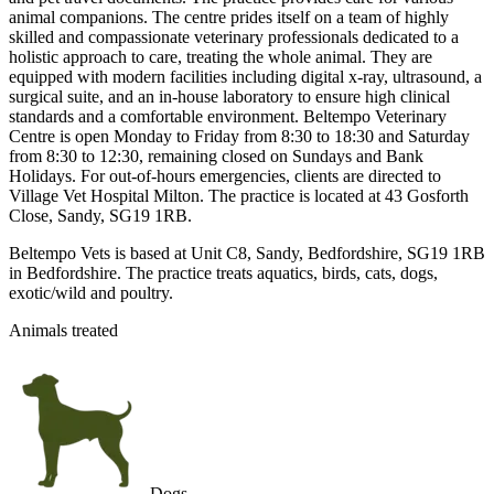
animal companions. The centre prides itself on a team of highly
skilled and compassionate veterinary professionals dedicated to a
holistic approach to care, treating the whole animal. They are
equipped with modern facilities including digital x-ray, ultrasound, a
surgical suite, and an in-house laboratory to ensure high clinical
standards and a comfortable environment. Beltempo Veterinary
Centre is open Monday to Friday from 8:30 to 18:30 and Saturday
from 8:30 to 12:30, remaining closed on Sundays and Bank
Holidays. For out-of-hours emergencies, clients are directed to
Village Vet Hospital Milton. The practice is located at 43 Gosforth
Close, Sandy, SG19 1RB.
Beltempo Vets is based at Unit C8, Sandy, Bedfordshire, SG19 1RB
in Bedfordshire. The practice treats aquatics, birds, cats, dogs,
exotic/wild and poultry.
Animals treated
Dogs