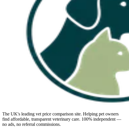
The UK's leading vet price comparison site. Helping pet owners
find affordable, transparent veterinary care. 100% independent —
no ads, no referral commissions.