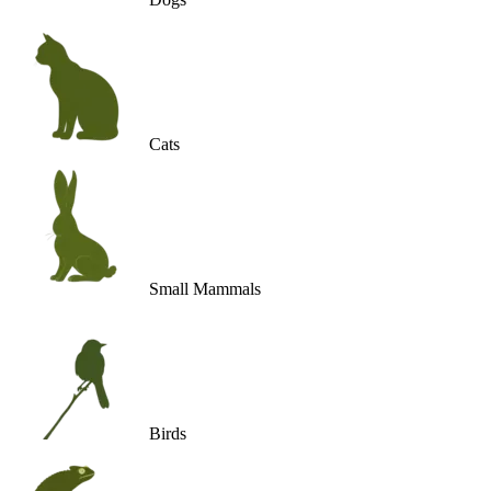
Cats
Small Mammals
Birds