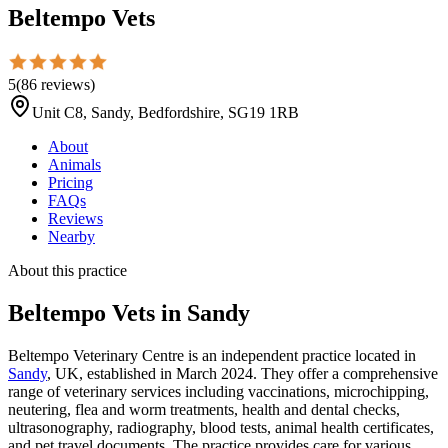
Beltempo Vets
5
(
86
reviews
)
Unit C8, Sandy, Bedfordshire, SG19 1RB
About
Animals
Pricing
FAQs
Reviews
Nearby
About this practice
Beltempo Vets
in Sandy
Beltempo Veterinary Centre is an independent practice located in
Sandy
, UK, established in March 2024. They offer a comprehensive
range of veterinary services including vaccinations, microchipping,
neutering, flea and worm treatments, health and dental checks,
ultrasonography, radiography, blood tests, animal health certificates,
and pet travel documents. The practice provides care for various