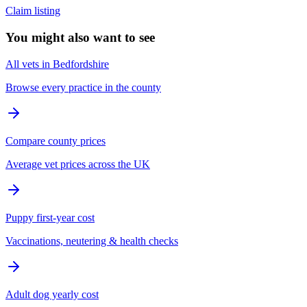
Claim listing
You might also want to see
All vets in Bedfordshire
Browse every practice in the county
Compare county prices
Average vet prices across the UK
Puppy first-year cost
Vaccinations, neutering & health checks
Adult dog yearly cost