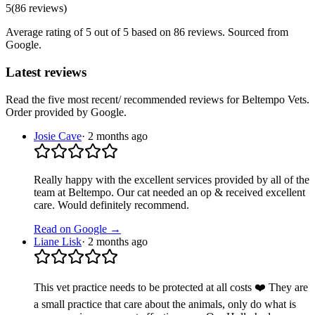
5
(
86
reviews
)
Average rating of
5
out of 5
based on 86 reviews
. Sourced from
Google.
Latest reviews
Read the five most recent/ recommended reviews for
Beltempo Vets
.
Order provided by Google.
Josie Cave
·
2 months ago
Really happy with the excellent services provided by all of the
team at Beltempo. Our cat needed an op & received excellent
care. Would definitely recommend.
Read on Google →
Liane Lisk
·
2 months ago
This vet practice needs to be protected at all costs ❤️ They are
a small practice that care about the animals, only do what is