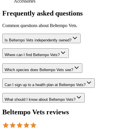
Accessories
Frequently asked questions
Common questions about
Beltempo Vets
.
Is Beltempo Vets independently owned?
Where can I find Beltempo Vets?
Which species does Beltempo Vets see?
Can I sign up to a health plan at Beltempo Vets?
What should I know about Beltempo Vets?
Beltempo Vets
reviews