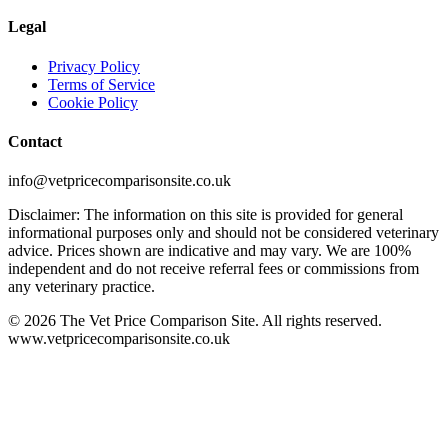
Legal
Privacy Policy
Terms of Service
Cookie Policy
Contact
info@vetpricecomparisonsite.co.uk
Disclaimer: The information on this site is provided for general
informational purposes only and should not be considered veterinary
advice. Prices shown are indicative and may vary. We are 100%
independent and do not receive referral fees or commissions from
any veterinary practice.
©
2026
The Vet Price Comparison Site. All rights reserved.
www.vetpricecomparisonsite.co.uk