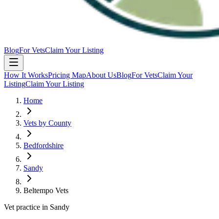
Blog
For Vets
Claim Your Listing
How It Works
Pricing Map
About Us
Blog
For Vets
Claim Your
Listing
Claim Your Listing
Home
Vets by County
Bedfordshire
Sandy
Beltempo Vets
Vet practice in Sandy