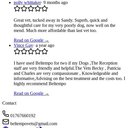
polly whittaker
·
9 months ago
Great vet, tucked away in Sandy. Superb, quick and
thoughtful care for my very poorly dog, now well on the
mend. Much more affordable than last vet too.
Read on Google →
Vince Gay
·
a year ago
I have used Beltempo for two if my Dogs ,The Reception
staff are very friendly and helpful.The Vets Becky , Patricia
and Charles are very compassionate , Knowledgeable and
informative,Advising on the best treatment and the costs too. I
highly recommend Beltempo
Read on Google →
Contact
01767660192
beltempovets@gmail.com