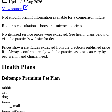
Updated
5 Aug 2026
View source
Not enough pricing information available for a comparison figure
Requires consultation + booster + microchip prices.
No itemised service prices were extracted. See health plans below or
visit the practice's website for details.
Prices shown are guides extracted from the practice's published price
list. Always confirm directly with the practice as costs can vary by
pet, weight and clinical need.
Health Plans
Beltempo Premium Pet Plan
rabbit
cat
dog
adult
adult_small
adult_medium