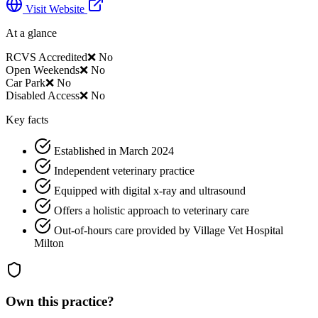
Visit Website
At a glance
RCVS Accredited
❌ No
Open Weekends
❌ No
Car Park
❌ No
Disabled Access
❌ No
Key facts
Established in March 2024
Independent veterinary practice
Equipped with digital x-ray and ultrasound
Offers a holistic approach to veterinary care
Out-of-hours care provided by Village Vet Hospital
Milton
Own this practice?