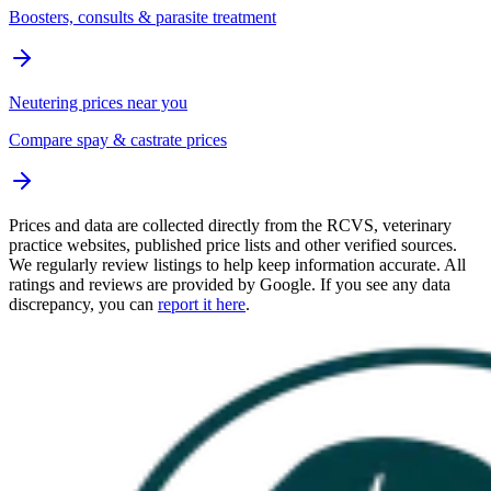
Boosters, consults & parasite treatment
Neutering prices near you
Compare spay & castrate prices
Prices and data are collected directly from the RCVS, veterinary
practice websites, published price lists and other verified sources.
We regularly review listings to help keep information accurate. All
ratings and reviews are provided by Google. If you see any data
discrepancy, you can
report it here
.