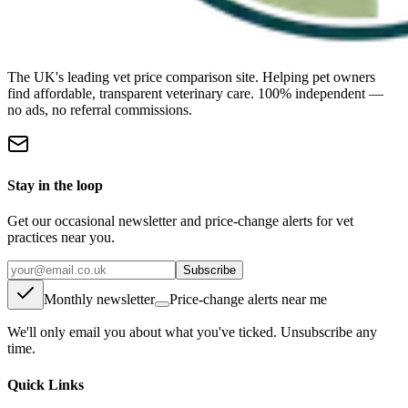
The UK's leading vet price comparison site. Helping pet owners
find affordable, transparent veterinary care. 100% independent —
no ads, no referral commissions.
Stay in the loop
Get our occasional newsletter and price-change alerts for vet
practices near you.
Subscribe
Monthly newsletter
Price-change alerts near me
We'll only email you about what you've ticked. Unsubscribe any
time.
Quick Links