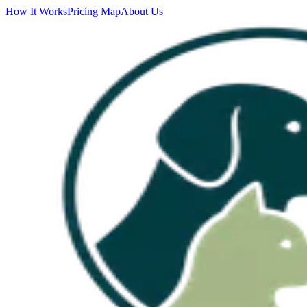
How It Works
Pricing Map
About Us