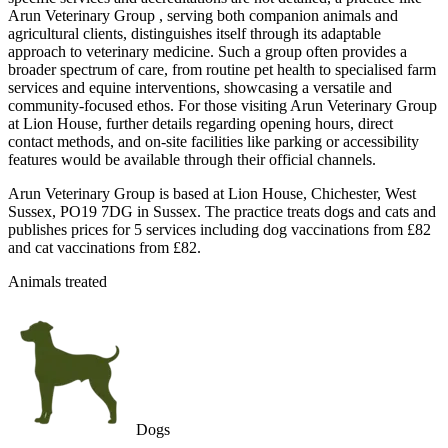
Arun Veterinary Group , serving both companion animals and
agricultural clients, distinguishes itself through its adaptable
approach to veterinary medicine. Such a group often provides a
broader spectrum of care, from routine pet health to specialised farm
services and equine interventions, showcasing a versatile and
community-focused ethos. For those visiting Arun Veterinary Group
at Lion House, further details regarding opening hours, direct
contact methods, and on-site facilities like parking or accessibility
features would be available through their official channels.
Arun Veterinary Group is based at Lion House, Chichester, West
Sussex, PO19 7DG in Sussex. The practice treats dogs and cats and
publishes prices for 5 services including dog vaccinations from £82
and cat vaccinations from £82.
Animals treated
Dogs