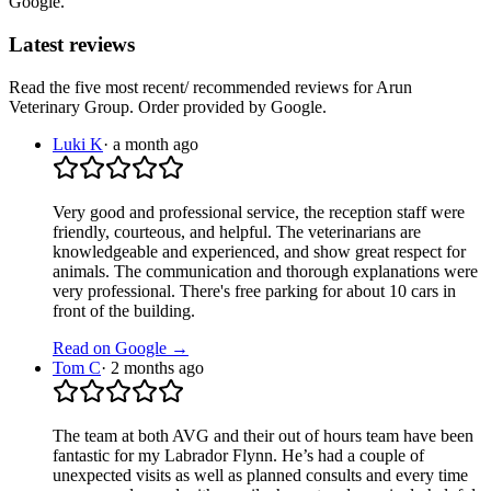
Google.
Latest reviews
Read the five most recent/ recommended reviews for
Arun
Veterinary Group
. Order provided by Google.
Luki K
·
a month ago
Very good and professional service, the reception staff were
friendly, courteous, and helpful. The veterinarians are
knowledgeable and experienced, and show great respect for
animals. The communication and thorough explanations were
very professional. There's free parking for about 10 cars in
front of the building.
Read on Google →
Tom C
·
2 months ago
The team at both AVG and their out of hours team have been
fantastic for my Labrador Flynn. He’s had a couple of
unexpected visits as well as planned consults and every time