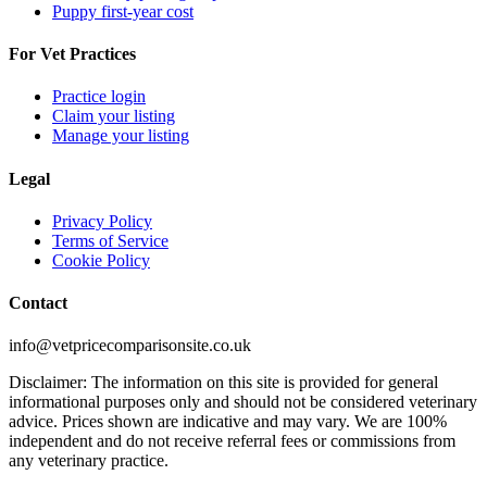
Puppy first-year cost
For Vet Practices
Practice login
Claim your listing
Manage your listing
Legal
Privacy Policy
Terms of Service
Cookie Policy
Contact
info@vetpricecomparisonsite.co.uk
Disclaimer: The information on this site is provided for general
informational purposes only and should not be considered veterinary
advice. Prices shown are indicative and may vary. We are 100%
independent and do not receive referral fees or commissions from
any veterinary practice.