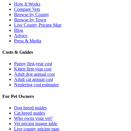
How It Works
Compare Vets
Browse by County
Browse by Town
Live County Pricing Map
Blog
Advice
Press & Media
Costs & Guides
Puppy first-year cost
Kitten first-year cost
Adult dog annual cost
Adult cat annual cost
Neutering cost estimator
For Pet Owners
Dog breed guides
Cat breed guides
Who owns your vet?
Vet pricing league table
Live county pricing map