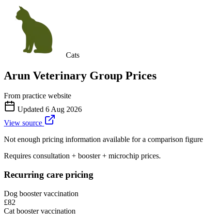
Cats
Arun Veterinary Group
Prices
From practice website
Updated
6 Aug 2026
View source
Not enough pricing information available for a comparison figure
Requires consultation + booster + microchip prices.
Recurring care pricing
Dog booster vaccination
£82
Cat booster vaccination