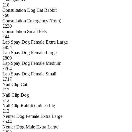
£18
Consultation Dog Cat Rabbit
£69
Consultation Emergency (from)
£230
Consultation Small Pets
£44
Lap Spay Dog Female Extra Large
£854
Lap Spay Dog Female Large
£809
Lap Spay Dog Female Medium
£764
Lap Spay Dog Female Small
£717
Nail Clip Cat
£12
Nail Clip Dog
£12
Nail Clip Rabbit Guinea Pig
£12
Neuter Dog Female Extra Large
£544
Neuter Dog Male Extra Large