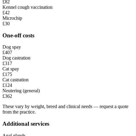
£82
Kennel cough vaccination
£42
Microchip
£30
One-off costs
Dog spay
£407
Dog castration
£317
Cat spay
£175
Cat castration
£124
Neutering (general)
£362
These vary by weight, breed and clinical needs — request a quote
from the practice.
Additional services
Anal glands