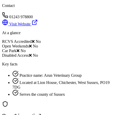
Contact
01243 978800
Visit Website
At a glance
RCVS Accredited
❌ No
Open Weekends
❌ No
Car Park
❌ No
Disabled Access
❌ No
Key facts
Practice name: Arun Veterinary Group
Located at Lion House, Chichester, West Sussex, PO19
7DG
Serves the county of Sussex