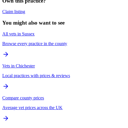
Own this practice?
Claim listing
You might also want to see
All vets in Sussex
Browse every practice in the county
Vets in Chichester
Local practices with prices & reviews
Compare county prices
Average vet prices across the UK