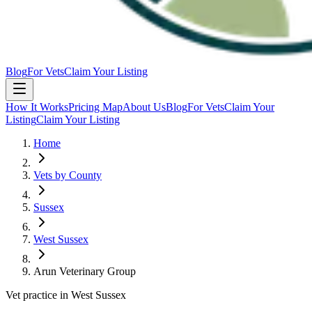
Blog
For Vets
Claim Your Listing
How It Works
Pricing Map
About Us
Blog
For Vets
Claim Your
Listing
Claim Your Listing
Home
Vets by County
Sussex
West Sussex
Arun Veterinary Group
Vet practice in West Sussex