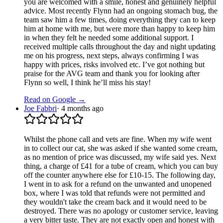
you are welcomed with a smile, honest and genuinely helpful
advice. Most recently Flynn had an ongoing stomach bug, the
team saw him a few times, doing everything they can to keep
him at home with me, but were more than happy to keep him
in when they felt he needed some additional support. I
received multiple calls throughout the day and night updating
me on his progress, next steps, always confirming I was
happy with prices, risks involved etc. I’ve got nothing but
praise for the AVG team and thank you for looking after
Flynn so well, I think he’ll miss his stay!
Read on Google →
Joe Fabbri
·
4 months ago
Whilst the phone call and vets are fine. When my wife went
in to collect our cat, she was asked if she wanted some cream,
as no mention of price was discussed, my wife said yes. Next
thing, a charge of £41 for a tube of cream, which you can buy
off the counter anywhere else for £10-15. The following day,
I went in to ask for a refund on the unwanted and unopened
box, where I was told that refunds were not permitted and
they wouldn't take the cream back and it would need to be
destroyed. There was no apology or customer service, leaving
a very bitter taste. They are not exactly open and honest with