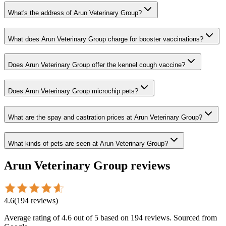
What's the address of Arun Veterinary Group?
What does Arun Veterinary Group charge for booster vaccinations?
Does Arun Veterinary Group offer the kennel cough vaccine?
Does Arun Veterinary Group microchip pets?
What are the spay and castration prices at Arun Veterinary Group?
What kinds of pets are seen at Arun Veterinary Group?
Arun Veterinary Group
reviews
4.6
(
194
reviews
)
Average rating of
4.6
out of 5
based on 194 reviews
. Sourced from