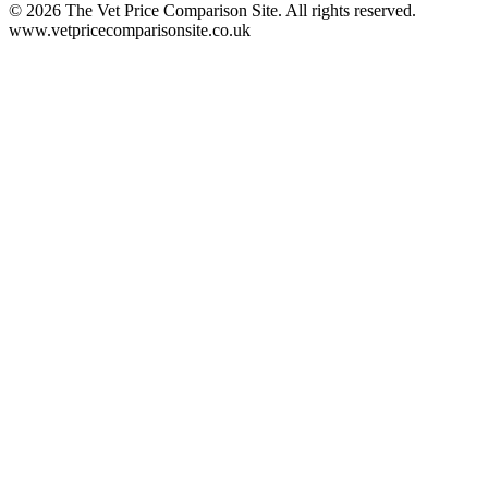
©
2026
The Vet Price Comparison Site. All rights reserved.
www.vetpricecomparisonsite.co.uk