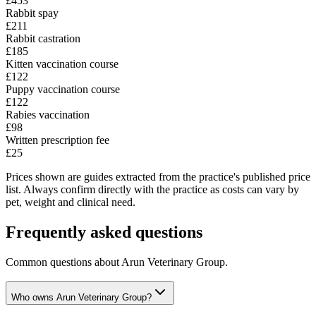
£453
Rabbit spay
£211
Rabbit castration
£185
Kitten vaccination course
£122
Puppy vaccination course
£122
Rabies vaccination
£98
Written prescription fee
£25
Prices shown are guides extracted from the practice's published price
list. Always confirm directly with the practice as costs can vary by
pet, weight and clinical need.
Frequently asked questions
Common questions about
Arun Veterinary Group
.
Who owns Arun Veterinary Group?