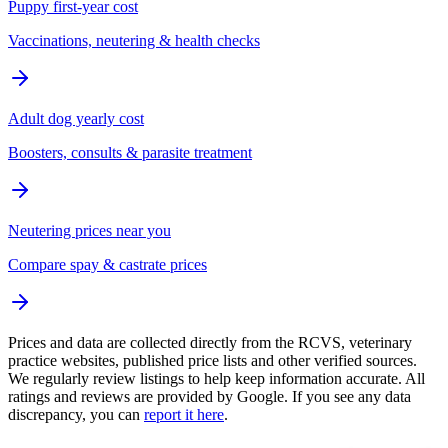
Puppy first-year cost
Vaccinations, neutering & health checks
Adult dog yearly cost
Boosters, consults & parasite treatment
Neutering prices near you
Compare spay & castrate prices
Prices and data are collected directly from the RCVS, veterinary
practice websites, published price lists and other verified sources.
We regularly review listings to help keep information accurate. All
ratings and reviews are provided by Google. If you see any data
discrepancy, you can
report it here
.