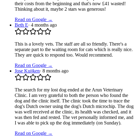
their costs from the beginning and that's now £41 wasted!
Thinking about it, maybe 2 stars was generous!
Read on Google →
Beth E
·
4 months ago
This is a lovely vets. The staff are all so friendly. There's a
separate part to the waiting room for cats which is really nice.
They are quick to respond too. Would recommend.
Read on Google →
Jose Kuijken
·
8 months ago
The search for my lost dog ended at the Arun Veterinary
Clinic. I am very grateful to both the person who found the
dog and the clinic itself. The clinic took the time to trace the
dog's Dutch owner using the dog's Dutch microchip. The dog
was well received at the clinic, its health was checked, and it
was then fed and rested. The vet personally informed me, and
I was able to pick up the dog immediately (on Sunday).
Read on Google →