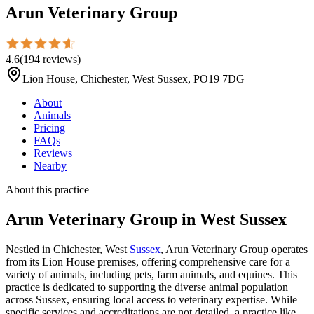
Arun Veterinary Group
4.6
(
194
reviews
)
Lion House, Chichester, West Sussex, PO19 7DG
About
Animals
Pricing
FAQs
Reviews
Nearby
About this practice
Arun Veterinary Group
in West Sussex
Nestled in Chichester, West
Sussex
, Arun Veterinary Group operates
from its Lion House premises, offering comprehensive care for a
variety of animals, including pets, farm animals, and equines. This
practice is dedicated to supporting the diverse animal population
across Sussex, ensuring local access to veterinary expertise. While
specific services and accreditations are not detailed, a practice like