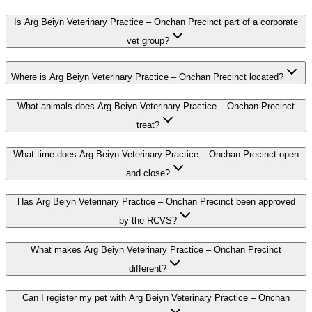
Is Arg Beiyn Veterinary Practice – Onchan Precinct part of a corporate
vet group?
Where is Arg Beiyn Veterinary Practice – Onchan Precinct located?
What animals does Arg Beiyn Veterinary Practice – Onchan Precinct
treat?
What time does Arg Beiyn Veterinary Practice – Onchan Precinct open
and close?
Has Arg Beiyn Veterinary Practice – Onchan Precinct been approved
by the RCVS?
What makes Arg Beiyn Veterinary Practice – Onchan Precinct
different?
Can I register my pet with Arg Beiyn Veterinary Practice – Onchan