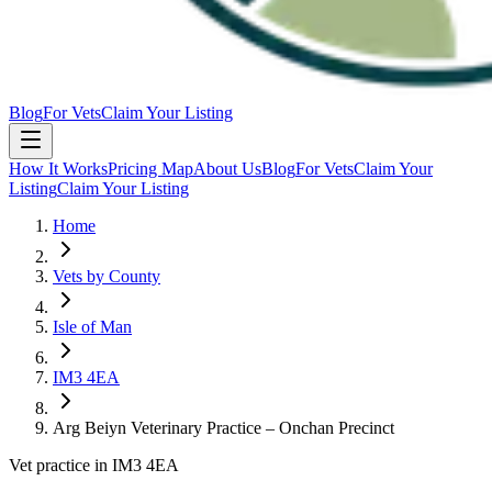
Blog
For Vets
Claim Your Listing
How It Works
Pricing Map
About Us
Blog
For Vets
Claim Your
Listing
Claim Your Listing
Home
Vets by County
Isle of Man
IM3 4EA
Arg Beiyn Veterinary Practice – Onchan Precinct
Vet practice in IM3 4EA