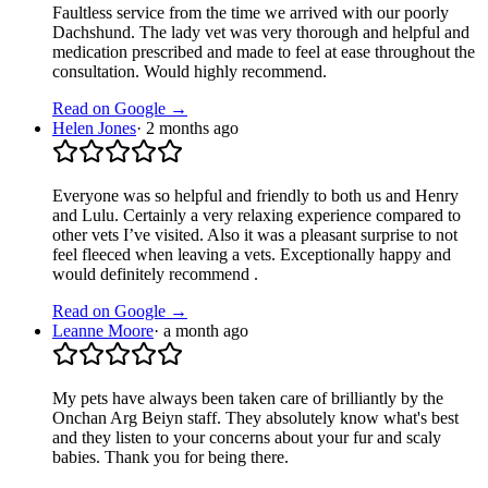
Faultless service from the time we arrived with our poorly
Dachshund. The lady vet was very thorough and helpful and
medication prescribed and made to feel at ease throughout the
consultation. Would highly recommend.
Read on Google →
Helen Jones
·
2 months ago
Everyone was so helpful and friendly to both us and Henry
and Lulu. Certainly a very relaxing experience compared to
other vets I’ve visited. Also it was a pleasant surprise to not
feel fleeced when leaving a vets. Exceptionally happy and
would definitely recommend .
Read on Google →
Leanne Moore
·
a month ago
My pets have always been taken care of brilliantly by the
Onchan Arg Beiyn staff. They absolutely know what's best
and they listen to your concerns about your fur and scaly
babies. Thank you for being there.