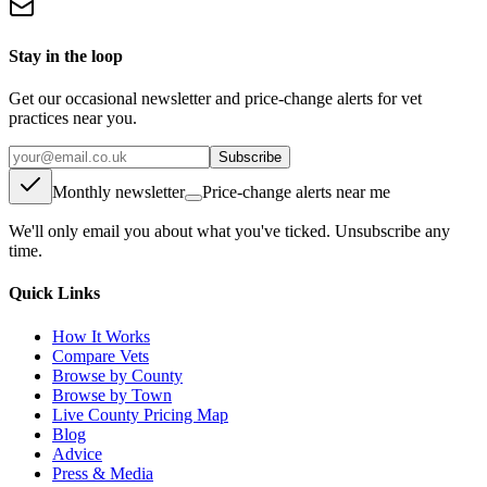
Stay in the loop
Get our occasional newsletter and price-change alerts for vet
practices near you.
Subscribe
Monthly newsletter
Price-change alerts near me
We'll only email you about what you've ticked. Unsubscribe any
time.
Quick Links
How It Works
Compare Vets
Browse by County
Browse by Town
Live County Pricing Map
Blog
Advice
Press & Media