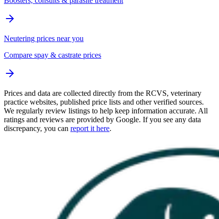
Boosters, consults & parasite treatment
Neutering prices near you
Compare spay & castrate prices
Prices and data are collected directly from the RCVS, veterinary
practice websites, published price lists and other verified sources.
We regularly review listings to help keep information accurate. All
ratings and reviews are provided by Google. If you see any data
discrepancy, you can
report it here
.