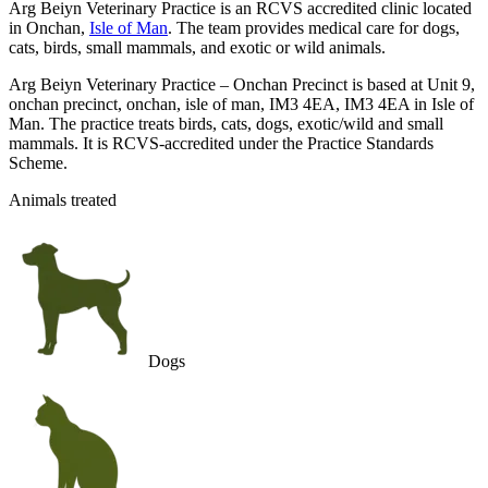
Arg Beiyn Veterinary Practice is an RCVS accredited clinic located
in Onchan,
Isle of Man
. The team provides medical care for dogs,
cats, birds, small mammals, and exotic or wild animals.
Arg Beiyn Veterinary Practice – Onchan Precinct is based at Unit 9,
onchan precinct, onchan, isle of man, IM3 4EA, IM3 4EA in Isle of
Man. The practice treats birds, cats, dogs, exotic/wild and small
mammals. It is RCVS-accredited under the Practice Standards
Scheme.
Animals treated
Dogs