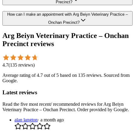
Precinct?
How can I make an appointment with Arg Beiyn Veterinary Practice –
Onchan Precinct?
Arg Beiyn Veterinary Practice – Onchan
Precinct
reviews
4.7
(
135
reviews
)
Average rating of
4.7
out of 5
based on 135 reviews
. Sourced from
Google.
Latest reviews
Read the five most recent/ recommended reviews for
Arg Beiyn
Veterinary Practice – Onchan Precinct
. Order provided by Google.
alan langton
·
a month ago