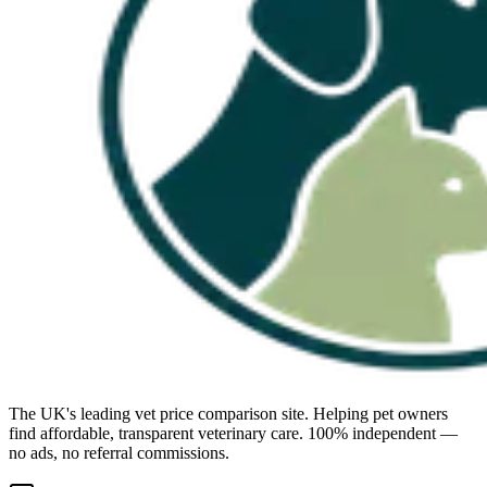
The UK's leading vet price comparison site. Helping pet owners
find affordable, transparent veterinary care. 100% independent —
no ads, no referral commissions.