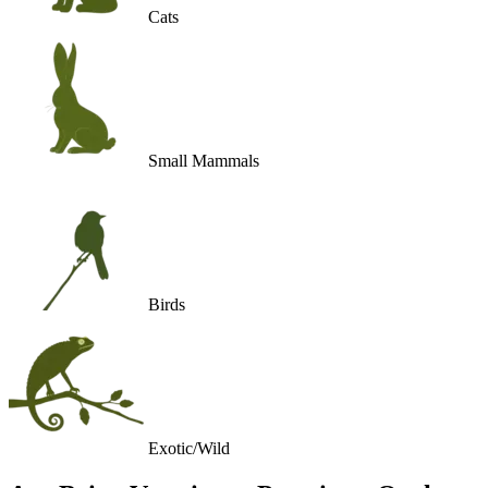
Cats
Small Mammals
Birds
Exotic/Wild