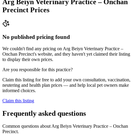
Arg Beiyn Veterinary Practice – Onchan
Precinct
Prices
No published pricing found
We couldn't find any pricing on Arg Beiyn Veterinary Practice –
Onchan Precinct's website, and they haven't yet claimed their listing
to display their own prices.
Are you responsible for this practice?
Claim this listing for free to add your own consultation, vaccination,
neutering and health plan prices — and help local pet owners make
informed choices.
Claim this listing
Frequently asked questions
Common questions about
Arg Beiyn Veterinary Practice – Onchan
Precinct
.