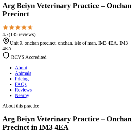
Arg Beiyn Veterinary Practice – Onchan
Precinct
4.7
(
135
reviews
)
Unit 9, onchan precinct, onchan, isle of man, IM3 4EA, IM3
4EA
RCVS Accredited
About
Animals
Pricing
FAQs
Reviews
Nearby
About this practice
Arg Beiyn Veterinary Practice – Onchan
Precinct
in IM3 4EA