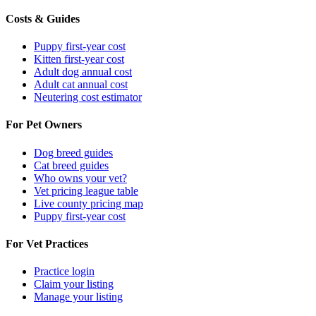
Costs & Guides
Puppy first-year cost
Kitten first-year cost
Adult dog annual cost
Adult cat annual cost
Neutering cost estimator
For Pet Owners
Dog breed guides
Cat breed guides
Who owns your vet?
Vet pricing league table
Live county pricing map
Puppy first-year cost
For Vet Practices
Practice login
Claim your listing
Manage your listing