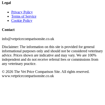
Legal
Privacy Policy
Terms of Service
Cookie Policy
Contact
info@vetpricecomparisonsite.co.uk
Disclaimer: The information on this site is provided for general
informational purposes only and should not be considered veterinary
advice. Prices shown are indicative and may vary. We are 100%
independent and do not receive referral fees or commissions from
any veterinary practice.
©
2026
The Vet Price Comparison Site. All rights reserved.
www.vetpricecomparisonsite.co.uk