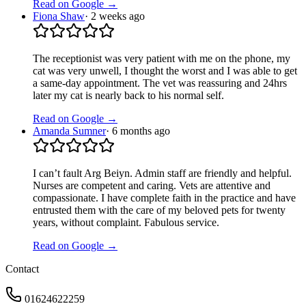
Read on Google →
Fiona Shaw
·
2 weeks ago
The receptionist was very patient with me on the phone, my
cat was very unwell, I thought the worst and I was able to get
a same-day appointment. The vet was reassuring and 24hrs
later my cat is nearly back to his normal self.
Read on Google →
Amanda Sumner
·
6 months ago
I can’t fault Arg Beiyn. Admin staff are friendly and helpful.
Nurses are competent and caring. Vets are attentive and
compassionate. I have complete faith in the practice and have
entrusted them with the care of my beloved pets for twenty
years, without complaint. Fabulous service.
Read on Google →
Contact
01624622259