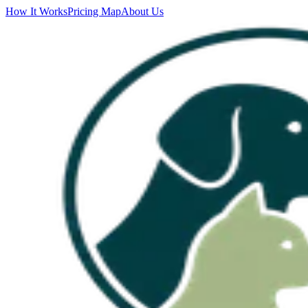
How It Works
Pricing Map
About Us