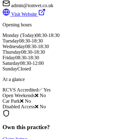
admin@iomvet.co.uk
Visit Website
Opening hours
Monday
(Today)
08:30-18:30
Tuesday
08:30-18:30
Wednesday
08:30-18:30
Thursday
08:30-18:30
Friday
08:30-18:30
Saturday
08:30-12:00
Sunday
Closed
At a glance
RCVS Accredited
✅ Yes
Open Weekends
❌ No
Car Park
❌ No
Disabled Access
❌ No
Own this practice?