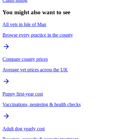
Claim listing
You might also want to see
All vets in Isle of Man
Browse every practice in the county
Compare county prices
Average vet prices across the UK
Puppy first-year cost
Vaccinations, neutering & health checks
Adult dog yearly cost