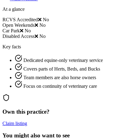
At a glance
RCVS Accredited
❌ No
Open Weekends
❌ No
Car Park
❌ No
Disabled Access
❌ No
Key facts
Dedicated equine-only veterinary service
Covers parts of Herts, Beds, and Bucks
Team members are also horse owners
Focus on continuity of veterinary care
Own this practice?
Claim listing
You might also want to see