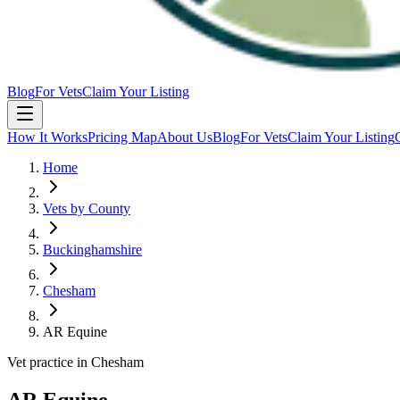
Blog
For Vets
Claim Your Listing
How It Works
Pricing Map
About Us
Blog
For Vets
Claim Your Listing
Home
Vets by County
Buckinghamshire
Chesham
AR Equine
Vet practice in Chesham
AR Equine