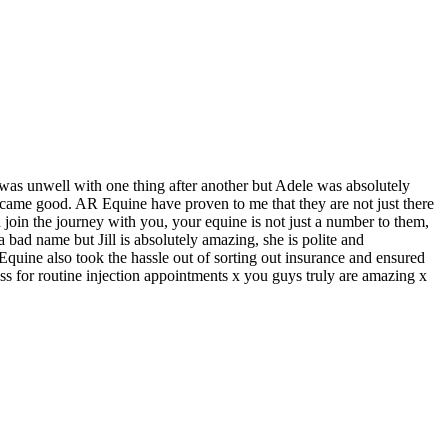
as unwell with one thing after another but Adele was absolutely
 came good. AR Equine have proven to me that they are not just there
 join the journey with you, your equine is not just a number to them,
 a bad name but Jill is absolutely amazing, she is polite and
R Equine also took the hassle out of sorting out insurance and ensured
ss for routine injection appointments x you guys truly are amazing x