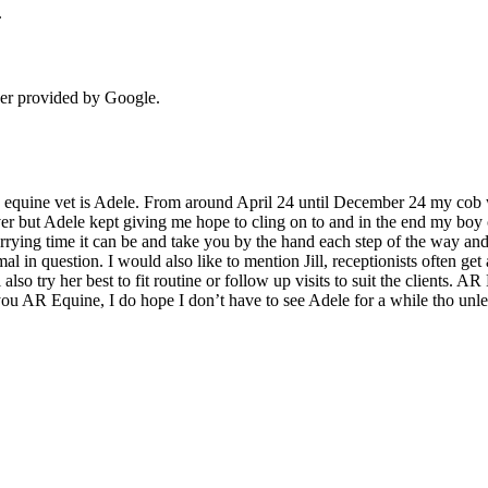
.
der provided by Google.
equine vet is Adele. From around April 24 until December 24 my cob w
ver but Adele kept giving me hope to cling on to and in the end my boy
rrying time it can be and take you by the hand each step of the way and
mal in question. I would also like to mention Jill, receptionists often get
lso try her best to fit routine or follow up visits to suit the clients. A
 you AR Equine, I do hope I don’t have to see Adele for a while tho unle