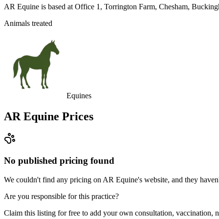
AR Equine is based at Office 1, Torrington Farm, Chesham, Bucking
Animals treated
Equines
AR Equine
Prices
No published pricing found
We couldn't find any pricing on AR Equine's website, and they haven't 
Are you responsible for this practice?
Claim this listing for free to add your own consultation, vaccination