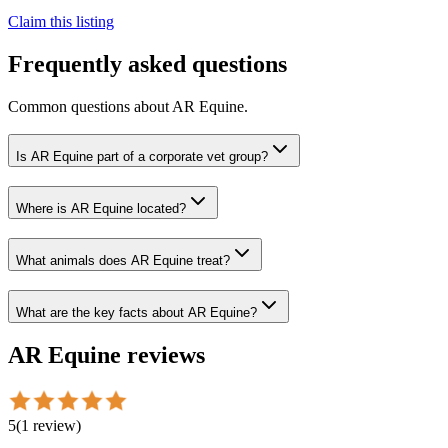
Claim this listing
Frequently asked questions
Common questions about
AR Equine
.
Is AR Equine part of a corporate vet group?
Where is AR Equine located?
What animals does AR Equine treat?
What are the key facts about AR Equine?
AR Equine
reviews
5
(
1
review
)