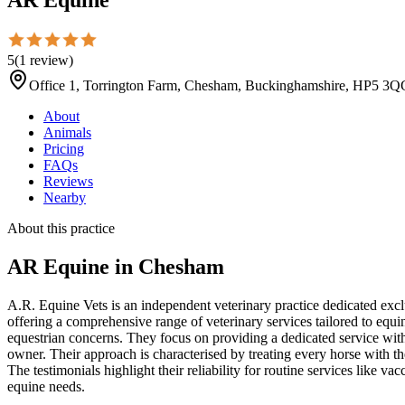
5
(
1
review
)
Office 1, Torrington Farm, Chesham, Buckinghamshire, HP5 3Q
About
Animals
Pricing
FAQs
Reviews
Nearby
About this practice
AR Equine
in Chesham
A.R. Equine Vets is an independent veterinary practice dedicated excl
offering a comprehensive range of veterinary services tailored to equi
equestrian concerns. They focus on providing a dedicated service with 
owner. Their approach is characterised by treating every horse with th
The testimonials highlight their reliability for routine services like v
equine needs.