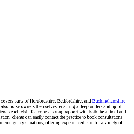
 covers parts of Hertfordshire, Bedfordshire, and
Buckinghamshire
,
re also horse owners themselves, ensuring a deep understanding of
ends each visit, fostering a strong rapport with both the animal and
ion, clients can easily contact the practice to book consultations.
 in emergency situations, offering experienced care for a variety of