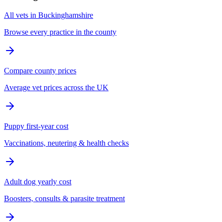
All vets in Buckinghamshire
Browse every practice in the county
Compare county prices
Average vet prices across the UK
Puppy first-year cost
Vaccinations, neutering & health checks
Adult dog yearly cost
Boosters, consults & parasite treatment