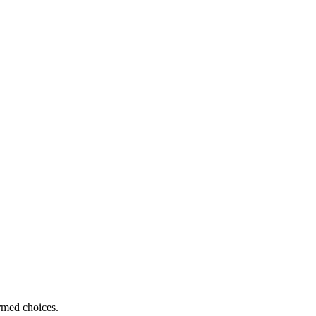
ormed choices.