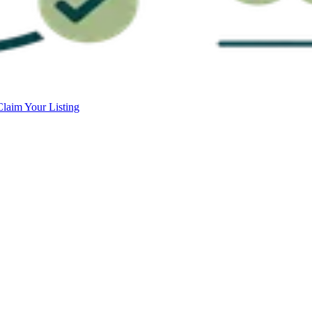
Claim Your Listing