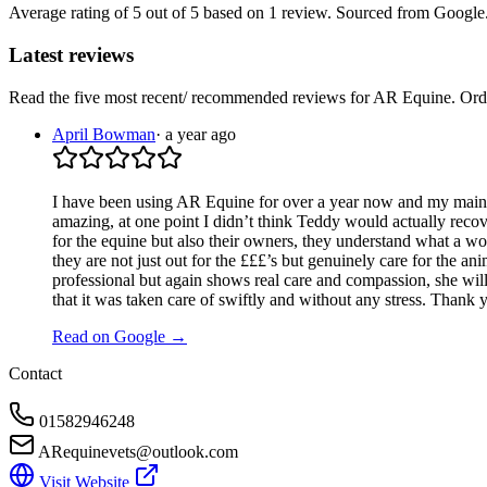
Average rating of
5
out of 5
based on 1 review
. Sourced from Google
Latest reviews
Read the five most recent/ recommended reviews for
AR Equine
. Or
April Bowman
·
a year ago
I have been using AR Equine for over a year now and my main 
amazing, at one point I didn’t think Teddy would actually reco
for the equine but also their owners, they understand what a wo
they are not just out for the £££’s but genuinely care for the ani
professional but again shows real care and compassion, she will a
that it was taken care of swiftly and without any stress. Thank
Read on Google →
Contact
01582946248
ARequinevets@outlook.com
Visit Website