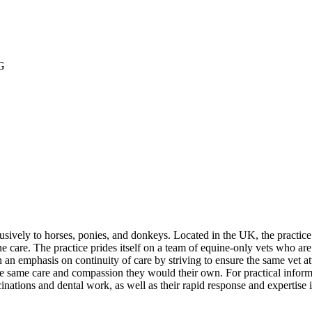
G
usively to horses, ponies, and donkeys. Located in the UK, the practice
ne care. The practice prides itself on a team of equine-only vets who a
an emphasis on continuity of care by striving to ensure the same vet att
e same care and compassion they would their own. For practical informat
accinations and dental work, as well as their rapid response and expertise