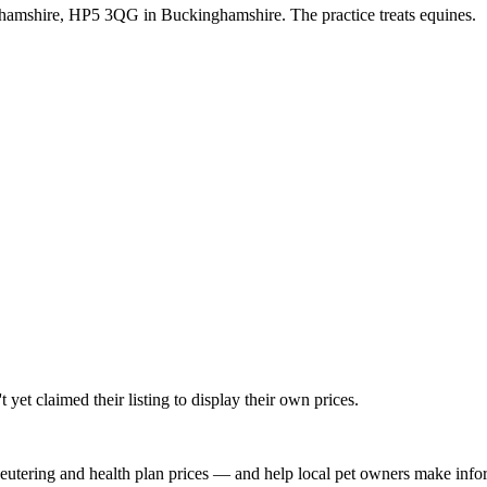
hamshire, HP5 3QG in Buckinghamshire. The practice treats equines.
yet claimed their listing to display their own prices.
, neutering and health plan prices — and help local pet owners make inf