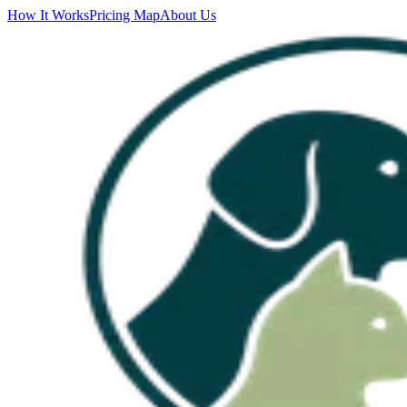
How It Works
Pricing Map
About Us