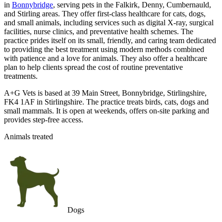
in
Bonnybridge
, serving pets in the Falkirk, Denny, Cumbernauld,
and Stirling areas. They offer first-class healthcare for cats, dogs,
and small animals, including services such as digital X-ray, surgical
facilities, nurse clinics, and preventative health schemes. The
practice prides itself on its small, friendly, and caring team dedicated
to providing the best treatment using modern methods combined
with patience and a love for animals. They also offer a healthcare
plan to help clients spread the cost of routine preventative
treatments.
A+G Vets is based at 39 Main Street, Bonnybridge, Stirlingshire,
FK4 1AF in Stirlingshire. The practice treats birds, cats, dogs and
small mammals. It is open at weekends, offers on-site parking and
provides step-free access.
Animals treated
Dogs