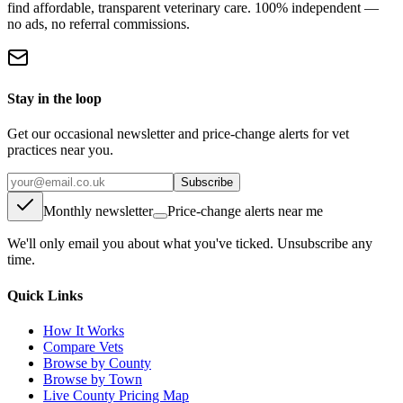
find affordable, transparent veterinary care. 100% independent —
no ads, no referral commissions.
Stay in the loop
Get our occasional newsletter and price-change alerts for vet
practices near you.
Subscribe
Monthly newsletter
Price-change alerts near me
We'll only email you about what you've ticked. Unsubscribe any
time.
Quick Links
How It Works
Compare Vets
Browse by County
Browse by Town
Live County Pricing Map