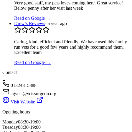
Very good staff, my pets loves coming here. Great service!
Below penny after her visit last week
Read on Google →
Drew’s Reviews
·
a year ago
Caring, kind, efficient and friendly. We have used this family
run vets for a good few years and highly recommend them.
Excellent team
Read on Google →
Contact
01324815888
agvets@vetssurgeon.org
Visit Website
Opening hours
Monday
08:30-19:00
Tuesday
08:30-19:00