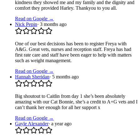
kindness they showed me and my family and the dignity and
comfort they provided Harley. Thankyou to you all.
Read on Google →
Nick Pepin
·
3 months ago
One of our best decisions has been to register Freya with
A&G. Great vets, nurses and reception staff. Freya has had
first rate care and staff have been eager to help with matters
such as weight management.
Read on Google →
Hannah Sheridan
·
5 months ago
Big shoutout to Caitlin from day 1 she’s been absolutely
amazing with our Cat Bonnie, she’s a credit to A+G vets and I
can’t thank her enough for all her support x
Read on Google →
Gayle Alexander
·
a year ago