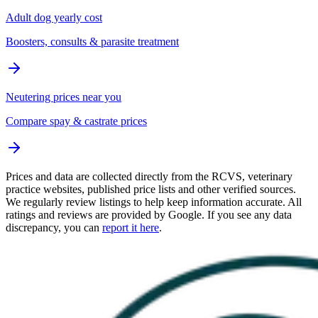
Adult dog yearly cost
Boosters, consults & parasite treatment
Neutering prices near you
Compare spay & castrate prices
Prices and data are collected directly from the RCVS, veterinary
practice websites, published price lists and other verified sources.
We regularly review listings to help keep information accurate. All
ratings and reviews are provided by Google. If you see any data
discrepancy, you can
report it here
.