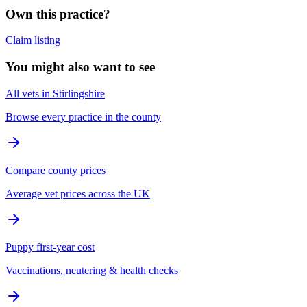
Own this practice?
Claim listing
You might also want to see
All vets in Stirlingshire
Browse every practice in the county
Compare county prices
Average vet prices across the UK
Puppy first-year cost
Vaccinations, neutering & health checks