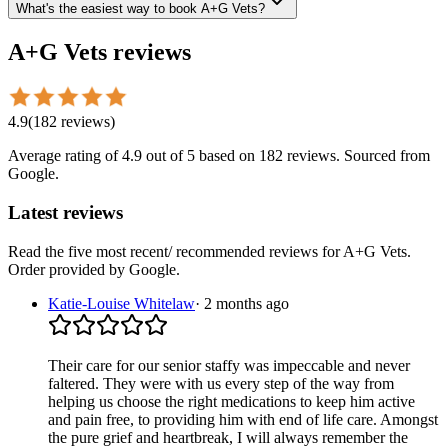
What's the easiest way to book A+G Vets?
A+G Vets
reviews
4.9
(
182
reviews
)
Average rating of
4.9
out of 5
based on 182 reviews
. Sourced from
Google.
Latest reviews
Read the five most recent/ recommended reviews for
A+G Vets
.
Order provided by Google.
Katie-Louise Whitelaw
·
2 months ago
Their care for our senior staffy was impeccable and never
faltered. They were with us every step of the way from
helping us choose the right medications to keep him active
and pain free, to providing him with end of life care. Amongst
the pure grief and heartbreak, I will always remember the