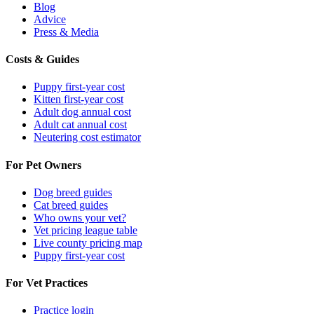
Blog
Advice
Press & Media
Costs & Guides
Puppy first-year cost
Kitten first-year cost
Adult dog annual cost
Adult cat annual cost
Neutering cost estimator
For Pet Owners
Dog breed guides
Cat breed guides
Who owns your vet?
Vet pricing league table
Live county pricing map
Puppy first-year cost
For Vet Practices
Practice login