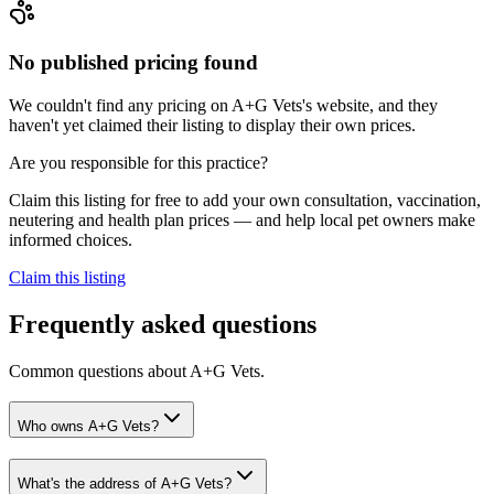
No published pricing found
We couldn't find any pricing on A+G Vets's website, and they
haven't yet claimed their listing to display their own prices.
Are you responsible for this practice?
Claim this listing for free to add your own consultation, vaccination,
neutering and health plan prices — and help local pet owners make
informed choices.
Claim this listing
Frequently asked questions
Common questions about
A+G Vets
.
Who owns A+G Vets?
What's the address of A+G Vets?