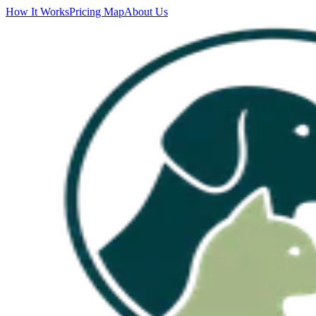
How It Works
Pricing Map
About Us