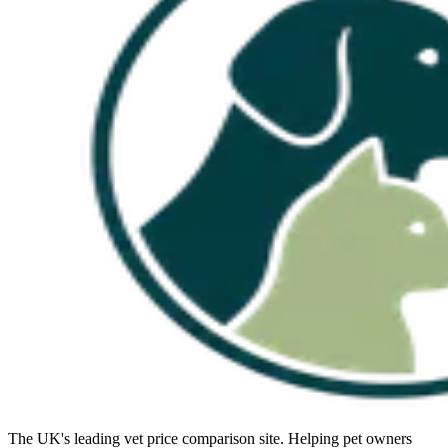
The UK's leading vet price comparison site. Helping pet owners