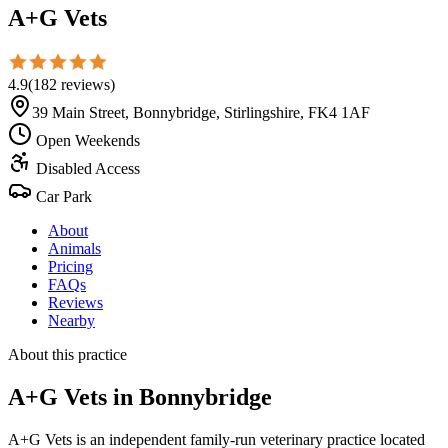
A+G Vets
4.9
(
182
reviews
)
39 Main Street, Bonnybridge, Stirlingshire, FK4 1AF
Open Weekends
Disabled Access
Car Park
About
Animals
Pricing
FAQs
Reviews
Nearby
About this practice
A+G Vets
in Bonnybridge
A+G Vets is an independent family-run veterinary practice located