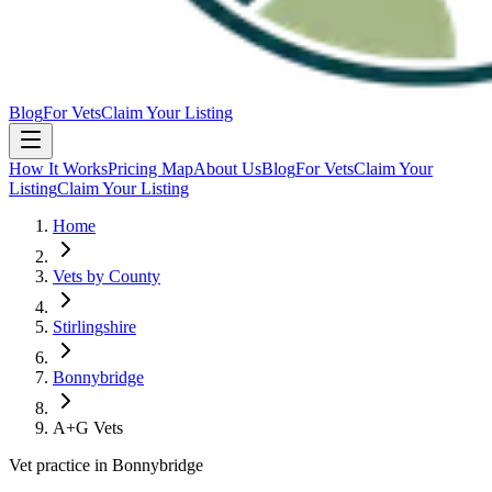
Blog
For Vets
Claim Your Listing
How It Works
Pricing Map
About Us
Blog
For Vets
Claim Your
Listing
Claim Your Listing
Home
Vets by County
Stirlingshire
Bonnybridge
A+G Vets
Vet practice in Bonnybridge