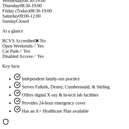
Wednesday
08:30-19:00
Thursday
08:30-19:00
Friday
(Today)
08:30-19:00
Saturday
09:00-12:00
Sunday
Closed
At a glance
RCVS Accredited
❌ No
Open Weekends
✅ Yes
Car Park
✅ Yes
Disabled Access
✅ Yes
Key facts
Independent family-run practice
Serves Falkirk, Denny, Cumbernauld, & Stirling
Offers digital X-ray & hi-tech lab facilities
Provides 24-hour emergency cover
Has an A+ Healthcare Plan available