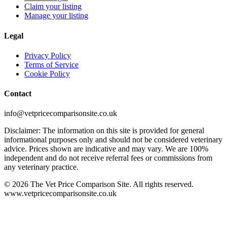
Claim your listing
Manage your listing
Legal
Privacy Policy
Terms of Service
Cookie Policy
Contact
info@vetpricecomparisonsite.co.uk
Disclaimer: The information on this site is provided for general
informational purposes only and should not be considered veterinary
advice. Prices shown are indicative and may vary. We are 100%
independent and do not receive referral fees or commissions from
any veterinary practice.
©
2026
The Vet Price Comparison Site. All rights reserved.
www.vetpricecomparisonsite.co.uk