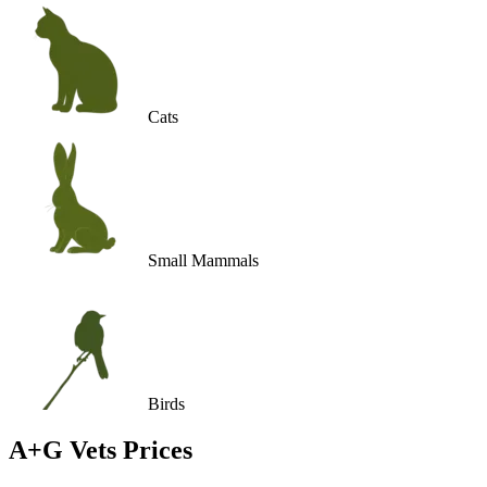
Cats
Small Mammals
Birds
A+G Vets
Prices