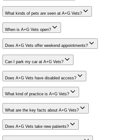
What kinds of pets are seen at A+G Vets?
When is A+G Vets open?
Does A+G Vets offer weekend appointments?
Can I park my car at A+G Vets?
Does A+G Vets have disabled access?
What kind of practice is A+G Vets?
What are the key facts about A+G Vets?
Does A+G Vets take new patients?