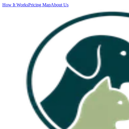
How It Works
Pricing Map
About Us