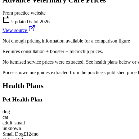
From practice website
Updated
6 Jul 2026
View source
Not enough pricing information available for a comparison figure
Requires consultation + booster + microchip prices.
No itemised service prices were extracted. See health plans below or vis
Prices shown are guides extracted from the practice's published price l
Health Plans
Pet Health Plan
dog
cat
adult_small
unknown
Small Dog
£12
/mo