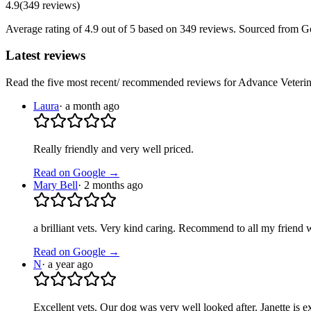
4.9
(
349
reviews
)
Average rating of
4.9
out of 5
based on 349 reviews
. Sourced from G
Latest reviews
Read the five most recent/ recommended reviews for
Advance Veterin
Laura
·
a month ago
Really friendly and very well priced.
Read on Google →
Mary Bell
·
2 months ago
a brilliant vets. Very kind caring. Recommend to all my friend w
Read on Google →
N
·
a year ago
Excellent vets. Our dog was very well looked after. Janette is e