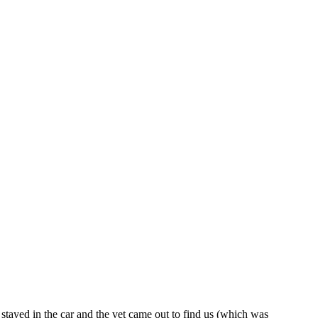
 stayed in the car and the vet came out to find us (which was