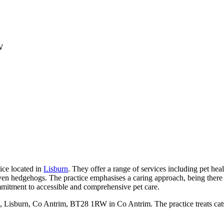
W
ice located in
Lisburn
. They offer a range of services including pet heal
and even hedgehogs. The practice emphasises a caring approach, being the
commitment to accessible and comprehensive pet care.
7, Lisburn, Co Antrim, BT28 1RW in Co Antrim. The practice treats ca