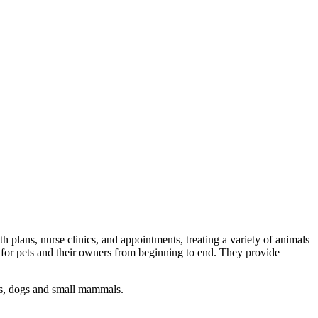
th plans, nurse clinics, and appointments, treating a variety of animals
re for pets and their owners from beginning to end. They provide
ts, dogs and small mammals.