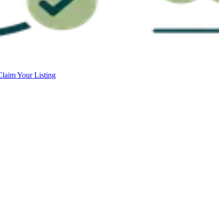
Claim Your Listing