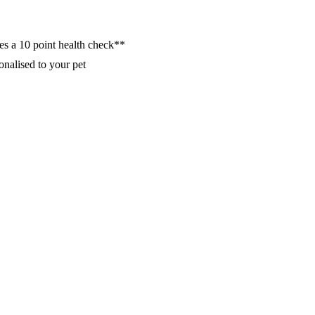
es a 10 point health check**
nalised to your pet