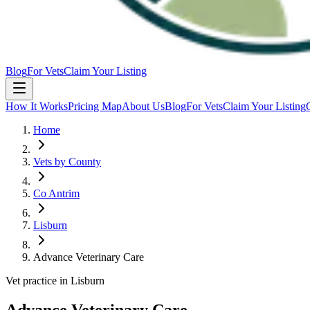
Blog
For Vets
Claim Your Listing
How It Works
Pricing Map
About Us
Blog
For Vets
Claim Your Listing
Home
Vets by County
Co Antrim
Lisburn
Advance Veterinary Care
Vet practice in Lisburn
Advance Veterinary Care