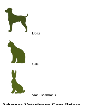
Dogs
Cats
Small Mammals
Advance Veterinary Care
Prices