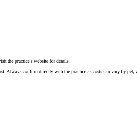
it the practice's website for details.
ist. Always confirm directly with the practice as costs can vary by pet, 