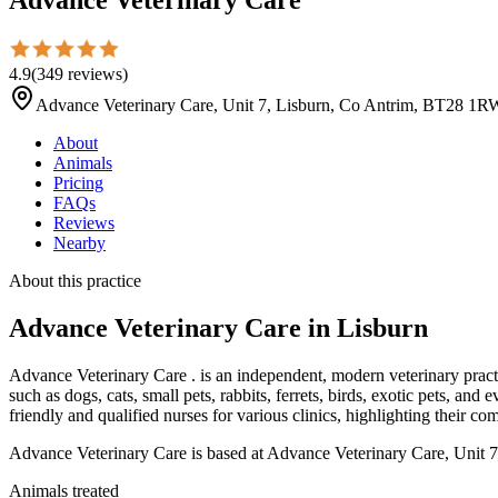
4.9
(
349
reviews
)
Advance Veterinary Care, Unit 7, Lisburn, Co Antrim, BT28 1R
About
Animals
Pricing
FAQs
Reviews
Nearby
About this practice
Advance Veterinary Care
in Lisburn
Advance Veterinary Care . is an independent, modern veterinary pract
such as dogs, cats, small pets, rabbits, ferrets, birds, exotic pets, 
friendly and qualified nurses for various clinics, highlighting their 
Advance Veterinary Care is based at Advance Veterinary Care, Unit 
Animals treated