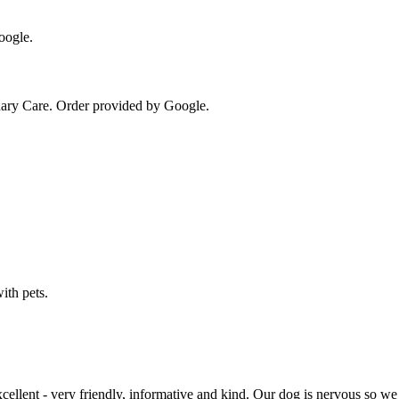
oogle.
ary Care
. Order provided by Google.
ith pets.
xcellent - very friendly, informative and kind. Our dog is nervous so we