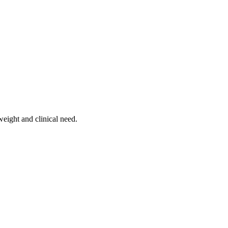
weight and clinical need.