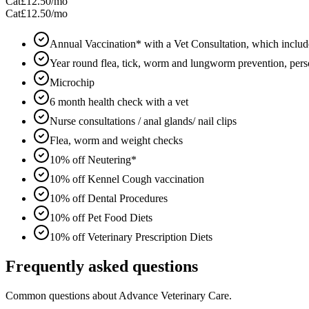
Cat
£12.50
/mo
Cat
£12.50
/mo
Annual Vaccination* with a Vet Consultation, which includ
Year round flea, tick, worm and lungworm prevention, perso
Microchip
6 month health check with a vet
Nurse consultations / anal glands/ nail clips
Flea, worm and weight checks
10% off Neutering*
10% off Kennel Cough vaccination
10% off Dental Procedures
10% off Pet Food Diets
10% off Veterinary Prescription Diets
Frequently asked questions
Common questions about
Advance Veterinary Care
.