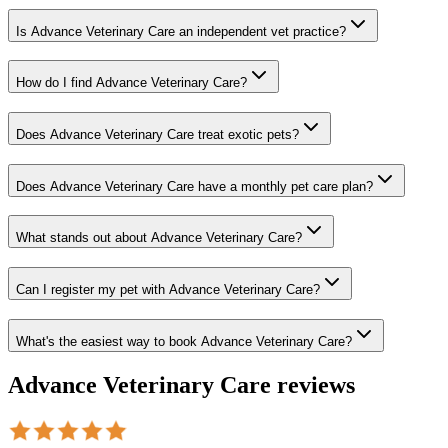
Is Advance Veterinary Care an independent vet practice?
How do I find Advance Veterinary Care?
Does Advance Veterinary Care treat exotic pets?
Does Advance Veterinary Care have a monthly pet care plan?
What stands out about Advance Veterinary Care?
Can I register my pet with Advance Veterinary Care?
What's the easiest way to book Advance Veterinary Care?
Advance Veterinary Care
reviews