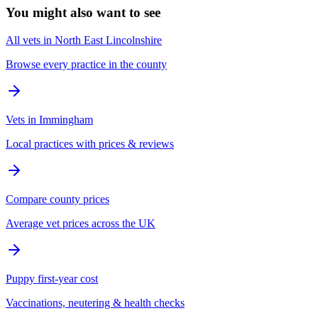
You might also want to see
All vets in North East Lincolnshire
Browse every practice in the county
Vets in Immingham
Local practices with prices & reviews
Compare county prices
Average vet prices across the UK
Puppy first-year cost
Vaccinations, neutering & health checks