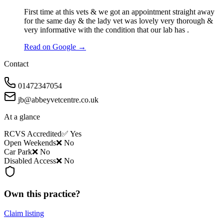
First time at this vets & we got an appointment straight away
for the same day & the lady vet was lovely very thorough &
very informative with the condition that our lab has .
Read on Google →
Contact
01472347054
jb@abbeyvetcentre.co.uk
At a glance
RCVS Accredited
✅ Yes
Open Weekends
❌ No
Car Park
❌ No
Disabled Access
❌ No
Own this practice?
Claim listing