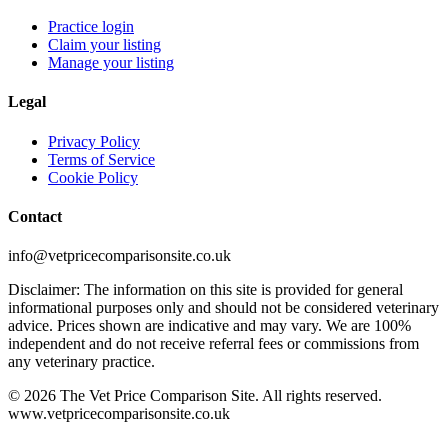
Practice login
Claim your listing
Manage your listing
Legal
Privacy Policy
Terms of Service
Cookie Policy
Contact
info@vetpricecomparisonsite.co.uk
Disclaimer: The information on this site is provided for general
informational purposes only and should not be considered veterinary
advice. Prices shown are indicative and may vary. We are 100%
independent and do not receive referral fees or commissions from
any veterinary practice.
©
2026
The Vet Price Comparison Site. All rights reserved.
www.vetpricecomparisonsite.co.uk