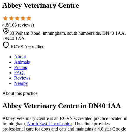
Abbey Veterinary Centre
4.8
(
103
reviews
)
33 Pelham Road, immingham, south humberside, DN40 1AA,
DN40 1AA
RCVS Accredited
About
Animals
Pricing
FAQs
Reviews
Nearby
About this practice
Abbey Veterinary Centre
in DN40 1AA
Abbey Veterinary Centre is an RCVS accredited practice located in
Immingham,
North East Lincolnshire
. The clinic provides
professional care for dogs and cats and maintains a 4.8 star Google