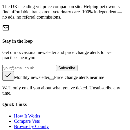
The UK's leading vet price comparison site. Helping pet owners
find affordable, transparent veterinary care. 100% independent —
no ads, no referral commissions.
Stay in the loop
Get our occasional newsletter and price-change alerts for vet
practices near you.
Subscribe
Monthly newsletter
Price-change alerts near me
We'll only email you about what you've ticked. Unsubscribe any
time.
Quick Links
How It Works
Compare Vets
Browse by County