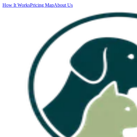
How It Works
Pricing Map
About Us