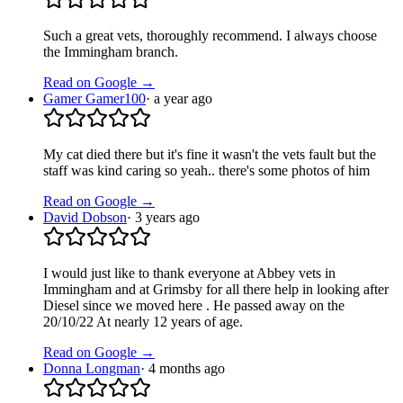
Such a great vets, thoroughly recommend. I always choose
the Immingham branch.
Read on Google →
Gamer Gamer100
·
a year ago
My cat died there but it's fine it wasn't the vets fault but the
staff was kind caring so yeah.. there's some photos of him
Read on Google →
David Dobson
·
3 years ago
I would just like to thank everyone at Abbey vets in
Immingham and at Grimsby for all there help in looking after
Diesel since we moved here . He passed away on the
20/10/22 At nearly 12 years of age.
Read on Google →
Donna Longman
·
4 months ago