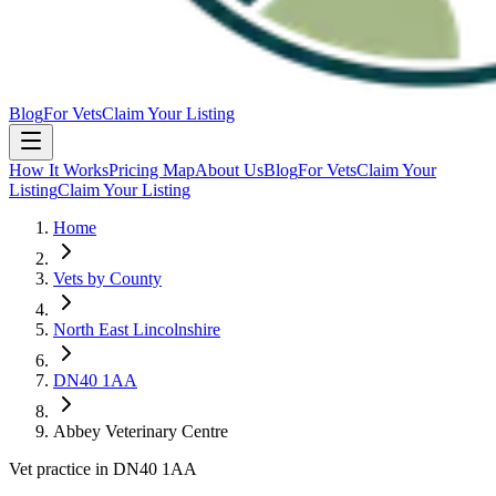
Blog
For Vets
Claim Your Listing
How It Works
Pricing Map
About Us
Blog
For Vets
Claim Your
Listing
Claim Your Listing
Home
Vets by County
North East Lincolnshire
DN40 1AA
Abbey Veterinary Centre
Vet practice in DN40 1AA