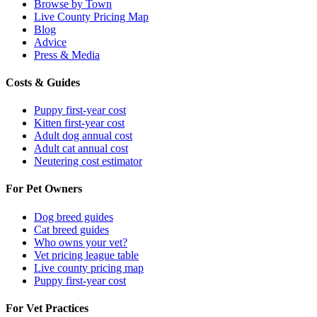
Browse by Town
Live County Pricing Map
Blog
Advice
Press & Media
Costs & Guides
Puppy first-year cost
Kitten first-year cost
Adult dog annual cost
Adult cat annual cost
Neutering cost estimator
For Pet Owners
Dog breed guides
Cat breed guides
Who owns your vet?
Vet pricing league table
Live county pricing map
Puppy first-year cost
For Vet Practices