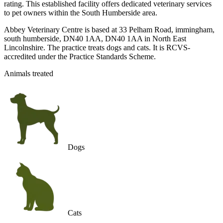
rating. This established facility offers dedicated veterinary services
to pet owners within the South Humberside area.
Abbey Veterinary Centre is based at 33 Pelham Road, immingham,
south humberside, DN40 1AA, DN40 1AA in North East
Lincolnshire. The practice treats dogs and cats. It is RCVS-
accredited under the Practice Standards Scheme.
Animals treated
Dogs
Cats