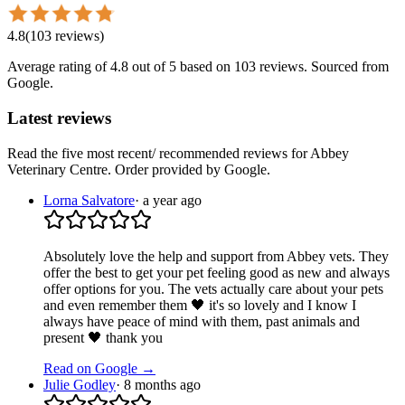
4.8
(
103
reviews
)
Average rating of
4.8
out of 5
based on 103 reviews
. Sourced from
Google.
Latest reviews
Read the five most recent/ recommended reviews for
Abbey
Veterinary Centre
. Order provided by Google.
Lorna Salvatore
·
a year ago
Absolutely love the help and support from Abbey vets. They
offer the best to get your pet feeling good as new and always
offer options for you. The vets actually care about your pets
and even remember them 🖤 it's so lovely and I know I
always have peace of mind with them, past animals and
present 🖤 thank you
Read on Google →
Julie Godley
·
8 months ago