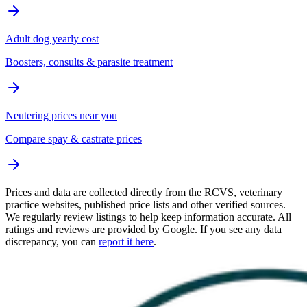
Adult dog yearly cost
Boosters, consults & parasite treatment
Neutering prices near you
Compare spay & castrate prices
Prices and data are collected directly from the RCVS, veterinary
practice websites, published price lists and other verified sources.
We regularly review listings to help keep information accurate. All
ratings and reviews are provided by Google. If you see any data
discrepancy, you can
report it here
.