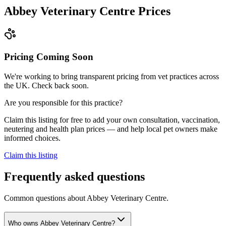
Abbey Veterinary Centre
Prices
Pricing Coming Soon
We're working to bring transparent pricing from vet practices across
the UK. Check back soon.
Are you responsible for this practice?
Claim this listing for free to add your own consultation, vaccination,
neutering and health plan prices — and help local pet owners make
informed choices.
Claim this listing
Frequently asked questions
Common questions about
Abbey Veterinary Centre
.
Who owns Abbey Veterinary Centre?