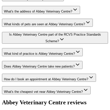
What's the address of Abbey Veterinary Centre?
What kinds of pets are seen at Abbey Veterinary Centre?
Is Abbey Veterinary Centre part of the RCVS Practice Standards
Scheme?
What kind of practice is Abbey Veterinary Centre?
Does Abbey Veterinary Centre take new patients?
How do I book an appointment at Abbey Veterinary Centre?
What's the cheapest vet near Abbey Veterinary Centre?
Abbey Veterinary Centre
reviews