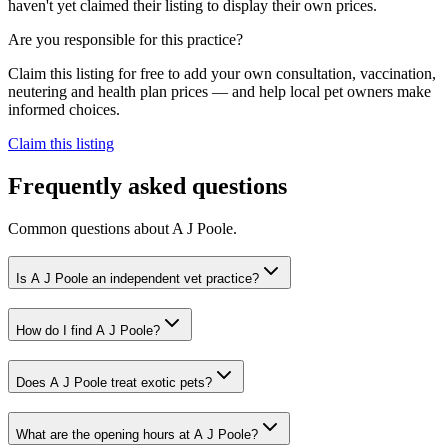
haven't yet claimed their listing to display their own prices.
Are you responsible for this practice?
Claim this listing for free to add your own consultation, vaccination,
neutering and health plan prices — and help local pet owners make
informed choices.
Claim this listing
Frequently asked questions
Common questions about
A J Poole
.
Is A J Poole an independent vet practice?
How do I find A J Poole?
Does A J Poole treat exotic pets?
What are the opening hours at A J Poole?