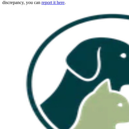
discrepancy, you can
report it here
.