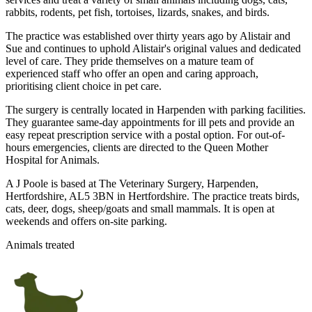
rabbits, rodents, pet fish, tortoises, lizards, snakes, and birds.
The practice was established over thirty years ago by Alistair and
Sue and continues to uphold Alistair's original values and dedicated
level of care. They pride themselves on a mature team of
experienced staff who offer an open and caring approach,
prioritising client choice in pet care.
The surgery is centrally located in Harpenden with parking facilities.
They guarantee same-day appointments for ill pets and provide an
easy repeat prescription service with a postal option. For out-of-
hours emergencies, clients are directed to the Queen Mother
Hospital for Animals.
A J Poole is based at The Veterinary Surgery, Harpenden,
Hertfordshire, AL5 3BN in Hertfordshire. The practice treats birds,
cats, deer, dogs, sheep/goats and small mammals. It is open at
weekends and offers on-site parking.
Animals treated