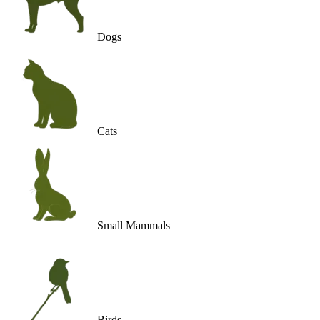
Dogs
Cats
Small Mammals
Birds