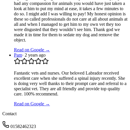
had any compassion for animals you would have just taken a
look at him to put my mind at ease, it takes a few minutes to
do so. I might add I was willing to pay! My honest opinion is
these so called professionals do not care at all about animals at
all and when I managed to get him to my own vet they too
were disgusted that they wouldn’t see him. Thank god we
made it in time for them to sedate my dog and remove the
object.
Read on Google →
Pam
·
2 years ago
Fantastic vets and nurses. Our beloved Labrador received
excellent care when she suffered a spinal injury recently. She
is doing very well thanks to their prompt care and referral to a
specialist vet. They are all friendly and provide top quality
care. 100% recommend.
Read on Google →
Contact
01582462323