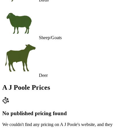
Sheep/Goats
Deer
A J Poole
Prices
No published pricing found
We couldn't find any pricing on A J Poole's website, and they