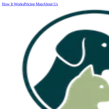
How It Works
Pricing Map
About Us