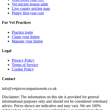
Vet pricing league table
Live county pricing map
Puppy first-year cost
For Vet Practices
Practice login
Claim your listing
Manage your listing
Legal
Privacy Policy
Terms of Service
Cookie Policy
Contact
info@vetpricecomparisonsite.co.uk
Disclaimer: The information on this site is provided for general
informational purposes only and should not be considered veterinary
advice. Prices shown are indicative and may vary. We are 100%