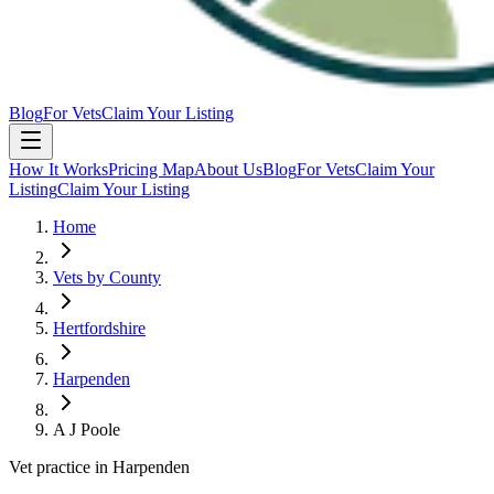
Blog
For Vets
Claim Your Listing
How It Works
Pricing Map
About Us
Blog
For Vets
Claim Your
Listing
Claim Your Listing
Home
Vets by County
Hertfordshire
Harpenden
A J Poole
Vet practice in Harpenden