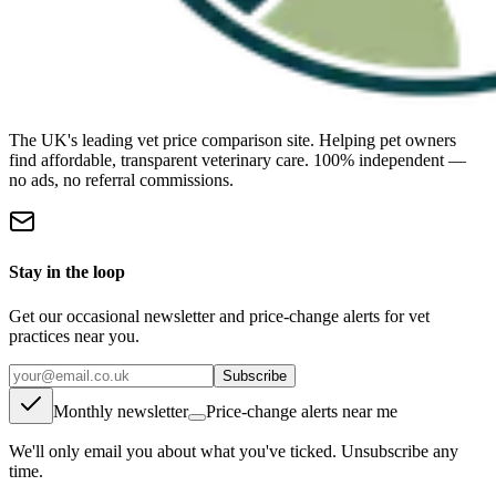
The UK's leading vet price comparison site. Helping pet owners
find affordable, transparent veterinary care. 100% independent —
no ads, no referral commissions.
Stay in the loop
Get our occasional newsletter and price-change alerts for vet
practices near you.
Subscribe
Monthly newsletter
Price-change alerts near me
We'll only email you about what you've ticked. Unsubscribe any
time.