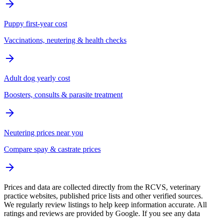
Puppy first-year cost
Vaccinations, neutering & health checks
Adult dog yearly cost
Boosters, consults & parasite treatment
Neutering prices near you
Compare spay & castrate prices
Prices and data are collected directly from the RCVS, veterinary
practice websites, published price lists and other verified sources.
We regularly review listings to help keep information accurate. All
ratings and reviews are provided by Google. If you see any data