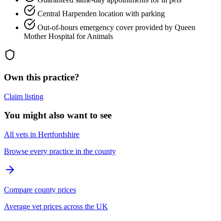
Central Harpenden location with parking
Out-of-hours emergency cover provided by Queen
Mother Hospital for Animals
Own this practice?
Claim listing
You might also want to see
All vets in Hertfordshire
Browse every practice in the county
Compare county prices
Average vet prices across the UK