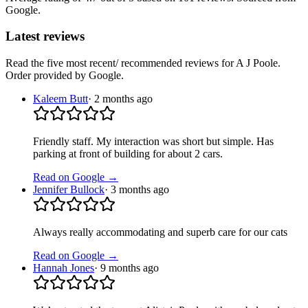
Google.
Latest reviews
Read the five most recent/ recommended reviews for
A J Poole
.
Order provided by Google.
Kaleem Butt
·
2 months ago
Friendly staff. My interaction was short but simple. Has
parking at front of building for about 2 cars.
Read on Google →
Jennifer Bullock
·
3 months ago
Always really accommodating and superb care for our cats
Read on Google →
Hannah Jones
·
9 months ago