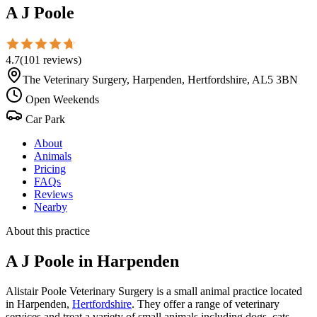
A J Poole
4.7
(
101
reviews
)
The Veterinary Surgery, Harpenden, Hertfordshire, AL5 3BN
Open Weekends
Car Park
About
Animals
Pricing
FAQs
Reviews
Nearby
About this practice
A J Poole
in Harpenden
Alistair Poole Veterinary Surgery is a small animal practice located
in Harpenden,
Hertfordshire
. They offer a range of veterinary
services and treat a variety of small animals including dogs, cats,