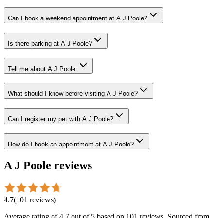
Can I book a weekend appointment at A J Poole?
Is there parking at A J Poole?
Tell me about A J Poole.
What should I know before visiting A J Poole?
Can I register my pet with A J Poole?
How do I book an appointment at A J Poole?
A J Poole
reviews
4.7
(
101
reviews
)
Average rating of
4.7
out of 5
based on 101 reviews
. Sourced from