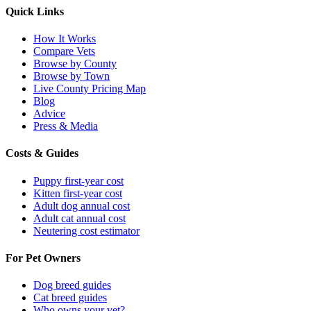
Quick Links
How It Works
Compare Vets
Browse by County
Browse by Town
Live County Pricing Map
Blog
Advice
Press & Media
Costs & Guides
Puppy first-year cost
Kitten first-year cost
Adult dog annual cost
Adult cat annual cost
Neutering cost estimator
For Pet Owners
Dog breed guides
Cat breed guides
Who owns your vet?