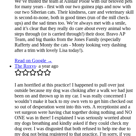
We’ve trusted the team at Alistair Poole with our beloved pets
for many years - first with our two guinea pigs and now with
our two Siberian cats. Their kindness, care and veterinary skill
is second-to-none, both in good times (run of the mill check-
ups) and the sad times too. We’re always met with a smile,
and it’s clear that they really do care about every animal who
steps through (or is carried through!) their door. Bravo AP
Team, and big thanks from the Jones Family (especially
Rafferty and Monty the cats - Monty looking very dashing
after a trim with lovely Lisa today!).
Read on Google →
The Roxys
·
a year ago
I am horrified at this practice! I happened to pull over just
outside because my dog was choking after a walk we had just
been on and thrown up in my car. I was really concerned I
wouldn’t make it back to my own vets to get him checked out
so out of desperation went into this vets. A receptionist and a
vet surgeon were having chat together doing nothing and NO
ONE was in there! I explained I was seriously worried about
my dogs breathing and kindly asked if they could check my
dog over. I was disgusted that both refused to help me due to
my dog not being registered to that practice. I’m sorry, if you