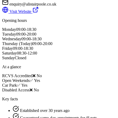
enquiry@alistairpoole.co.uk
Visit Website
Opening hours
Monday
09:00-18:30
Tuesday
09:00-20:00
Wednesday
09:00-18:30
Thursday
(Today)
09:00-20:00
Friday
09:00-18:30
Saturday
08:30-12:00
Sunday
Closed
At a glance
RCVS Accredited
❌ No
Open Weekends
✅ Yes
Car Park
✅ Yes
Disabled Access
❌ No
Key facts
Established over 30 years ago
Guaranteed same-day appointments for ill pets