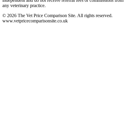
independent and do not receive referral fees or commissions from
any veterinary practice.
©
2026
The Vet Price Comparison Site. All rights reserved.
www.vetpricecomparisonsite.co.uk