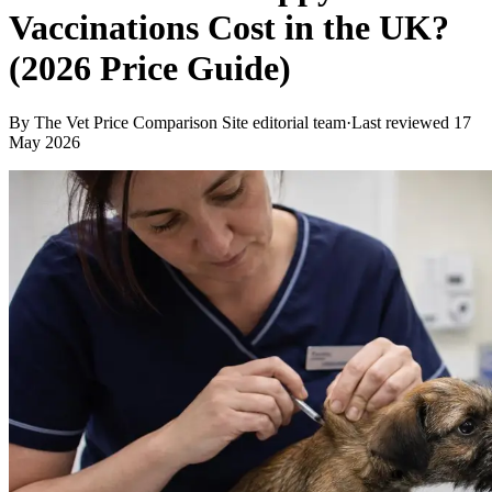
Vaccinations Cost in the UK?
(2026 Price Guide)
By
The Vet Price Comparison Site editorial team
·
Last reviewed
17
May 2026