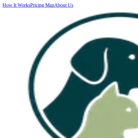
How It Works
Pricing Map
About Us