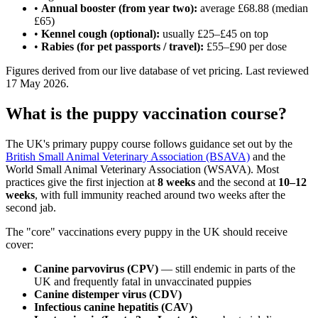
•
Annual booster (from year two):
average £68.88 (median
£65)
•
Kennel cough (optional):
usually £25–£45 on top
•
Rabies (for pet passports / travel):
£55–£90 per dose
Figures derived from our live database of vet pricing. Last reviewed
17 May 2026.
What is the puppy vaccination course?
The UK's primary puppy course follows guidance set out by the
British Small Animal Veterinary Association (BSAVA)
and the
World Small Animal Veterinary Association (WSAVA). Most
practices give the first injection at
8 weeks
and the second at
10–12
weeks
, with full immunity reached around two weeks after the
second jab.
The "core" vaccinations every puppy in the UK should receive
cover:
Canine parvovirus (CPV)
— still endemic in parts of the
UK and frequently fatal in unvaccinated puppies
Canine distemper virus (CDV)
Infectious canine hepatitis (CAV)