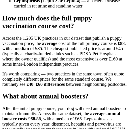
Leptospirosis (Lepto 2 or Lepto 4)
— a bacterial disease
carried in rat urine and standing water
How much does the full puppy
vaccination course cost?
Across the 1,205 UK practices in our dataset that publish a puppy
vaccination price, the
average
cost of the full primary course is
£88
,
with a
median
of
£85
. The cheapest published price is around £45
(typically at charity-funded clinics such as PDSA Pet Hospitals
where the owner qualifies) and the most expensive is over £160 at
some inner-London independent practices.
It's worth comparing — two practices in the same town often quote
completely different prices for the same standard course. We
routinely see
£40–£60 differences
between neighbouring postcodes.
What about annual boosters?
After the initial puppy course, your dog will need annual boosters to
maintain immunity. Across the same dataset, the
average annual
booster costs £68.88
, with a median of £65. Leptospirosis is
typically given every year; distemper, hepatitis and parvovirus are