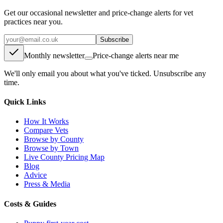
Get our occasional newsletter and price-change alerts for vet
practices near you.
Subscribe
Monthly newsletter
Price-change alerts near me
We'll only email you about what you've ticked. Unsubscribe any
time.
Quick Links
How It Works
Compare Vets
Browse by County
Browse by Town
Live County Pricing Map
Blog
Advice
Press & Media
Costs & Guides