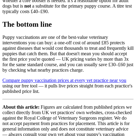
whether a core booster is needed. It's a reasonable option for adult
dogs but is
not
a substitute for the primary puppy course. A titre test
typically costs £40–£90.
The bottom line
Puppy vaccinations are one of the best-value veterinary
interventions you can buy: a one-off cost of around £85 protects
against diseases that would cost thousands to treat and frequently kill
puppies that catch them. But that doesn't mean you should accept
the first price you're quoted — UK pricing varies by more than 3x
for the same standard course, and you can usually save £30–£60 just
by checking what nearby practices charge.
Compare puppy vaccination prices at every vet practice near you
using our free tool — it pulls live prices straight from each practice's
published price list.
About this article:
Figures are calculated from published prices we
collect directly from UK vet practices' own websites, cross-checked
against the Royal College of Veterinary Surgeons register. We do
not accept payment from practices for placement. This article is for
general information only and does not constitute veterinary advice
— always consult your own vet about your puppy's vaccination