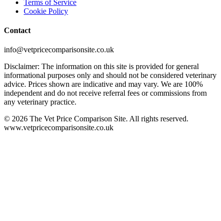
Terms of Service
Cookie Policy
Contact
info@vetpricecomparisonsite.co.uk
Disclaimer: The information on this site is provided for general
informational purposes only and should not be considered veterinary
advice. Prices shown are indicative and may vary. We are 100%
independent and do not receive referral fees or commissions from
any veterinary practice.
©
2026
The Vet Price Comparison Site. All rights reserved.
www.vetpricecomparisonsite.co.uk