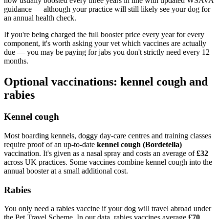
now usually boosted every three years in line with updated WSAVA
guidance — although your practice will still likely see your dog for
an annual health check.
If you're being charged the full booster price every year for every
component, it's worth asking your vet which vaccines are actually
due — you may be paying for jabs you don't strictly need every 12
months.
Optional vaccinations: kennel cough and
rabies
Kennel cough
Most boarding kennels, doggy day-care centres and training classes
require proof of an up-to-date
kennel cough (Bordetella)
vaccination. It's given as a nasal spray and costs an average of
£32
across UK practices. Some vaccines combine kennel cough into the
annual booster at a small additional cost.
Rabies
You only need a rabies vaccine if your dog will travel abroad under
the Pet Travel Scheme. In our data, rabies vaccines average
£70
.