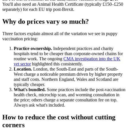
You'll also need an Animal Health Certificate (typically £150–£250
separately) for each EU trip post-Brexit.
Why do prices vary so much?
Three factors explain almost all of the variation we see in puppy
vaccination pricing:
Practice ownership.
Independent practices and charity
hospitals tend to be cheaper than corporate-owned chains for
routine work. The ongoing
CMA investigation into the UK
vet sector
highlighted this consistently.
Location.
London, the South-East and parts of the South-
West charge a noticeable premium driven by higher property
and staff costs. Northern England, Wales and Scotland are
typically cheaper.
What's bundled.
Some practices include the post-vaccination
health check, microchip scan, and worming consultation in
the price; others charge a separate consultation fee on top.
Always ask what's included.
How to reduce the cost without cutting
corners