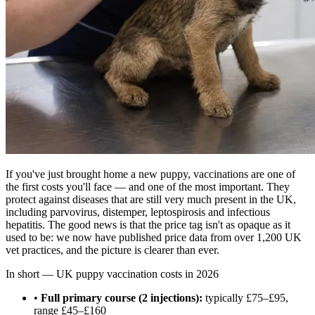
If you've just brought home a new puppy, vaccinations are one of
the first costs you'll face — and one of the most important. They
protect against diseases that are still very much present in the UK,
including parvovirus, distemper, leptospirosis and infectious
hepatitis. The good news is that the price tag isn't as opaque as it
used to be: we now have published price data from over 1,200 UK
vet practices, and the picture is clearer than ever.
In short — UK puppy vaccination costs in 2026
•
Full primary course (2 injections):
typically £75–£95,
range £45–£160