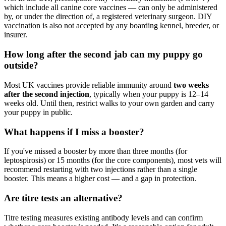
which include all canine core vaccines — can only be administered
by, or under the direction of, a registered veterinary surgeon. DIY
vaccination is also not accepted by any boarding kennel, breeder, or
insurer.
How long after the second jab can my puppy go
outside?
Most UK vaccines provide reliable immunity around
two weeks
after the second injection
, typically when your puppy is 12–14
weeks old. Until then, restrict walks to your own garden and carry
your puppy in public.
What happens if I miss a booster?
If you've missed a booster by more than three months (for
leptospirosis) or 15 months (for the core components), most vets will
recommend restarting with two injections rather than a single
booster. This means a higher cost — and a gap in protection.
Are titre tests an alternative?
Titre testing measures existing antibody levels and can confirm