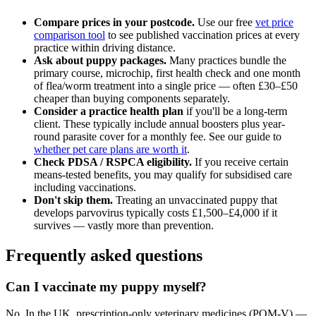
Compare prices in your postcode.
Use our free
vet price
comparison tool
to see published vaccination prices at every
practice within driving distance.
Ask about puppy packages.
Many practices bundle the
primary course, microchip, first health check and one month
of flea/worm treatment into a single price — often £30–£50
cheaper than buying components separately.
Consider a practice health plan
if you'll be a long-term
client. These typically include annual boosters plus year-
round parasite cover for a monthly fee. See our guide to
whether pet care plans are worth it
.
Check PDSA / RSPCA eligibility.
If you receive certain
means-tested benefits, you may qualify for subsidised care
including vaccinations.
Don't skip them.
Treating an unvaccinated puppy that
develops parvovirus typically costs £1,500–£4,000 if it
survives — vastly more than prevention.
Frequently asked questions
Can I vaccinate my puppy myself?
No. In the UK, prescription-only veterinary medicines (POM-V) —