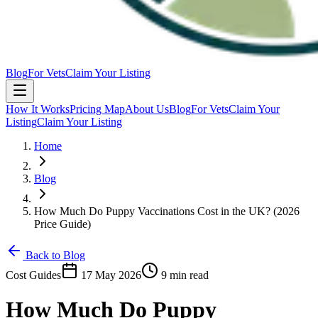
Blog
For Vets
Claim Your Listing
How It Works
Pricing Map
About Us
Blog
For Vets
Claim Your
Listing
Claim Your Listing
Home
Blog
How Much Do Puppy Vaccinations Cost in the UK? (2026
Price Guide)
Back to Blog
Cost Guides
17 May 2026
9 min read
How Much Do Puppy