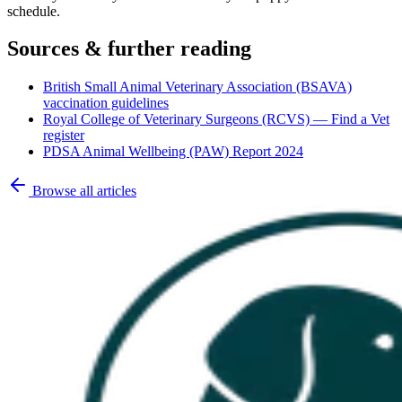
schedule.
Sources & further reading
British Small Animal Veterinary Association (BSAVA)
vaccination guidelines
Royal College of Veterinary Surgeons (RCVS) — Find a Vet
register
PDSA Animal Wellbeing (PAW) Report 2024
Browse all articles