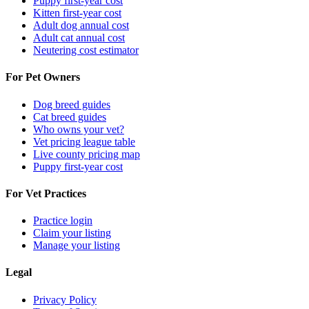
Puppy first-year cost
Kitten first-year cost
Adult dog annual cost
Adult cat annual cost
Neutering cost estimator
For Pet Owners
Dog breed guides
Cat breed guides
Who owns your vet?
Vet pricing league table
Live county pricing map
Puppy first-year cost
For Vet Practices
Practice login
Claim your listing
Manage your listing
Legal
Privacy Policy