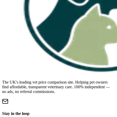
The UK's leading vet price comparison site. Helping pet owners
find affordable, transparent veterinary care. 100% independent —
no ads, no referral commissions.
Stay in the loop